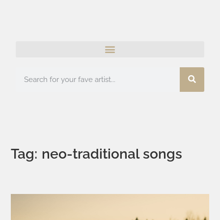
Tag: neo-traditional songs