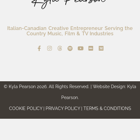
Italian-Canadian Creative Entrepreneur Serving the
Country Music, Film & TV Industries
© Kyla Pearson 2026. All Rights Reserved. | Website Design: Kyla
Pearson.
COOKIE POLICY | PRIVACY POLICY | TERMS & CONDITIONS