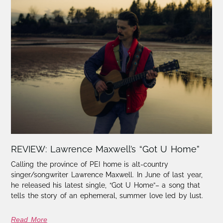
REVIEW: Lawrence Maxwell’s “Got U Home”
Calling the province of PEI home is alt-country
singer/songwriter Lawrence Maxwell. In June of last year,
he released his latest single, “Got U Home”– a song that
tells the story of an ephemeral, summer love led by lust.
Read More