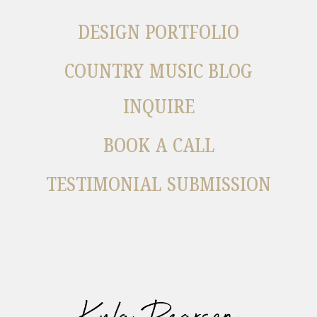
DESIGN PORTFOLIO
COUNTRY MUSIC BLOG
INQUIRE
BOOK A CALL
TESTIMONIAL SUBMISSION