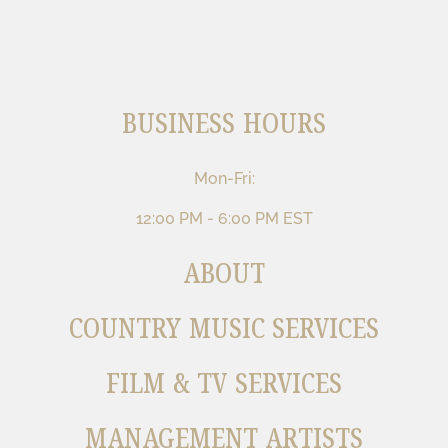
BUSINESS HOURS
Mon-Fri:
12:00 PM - 6:00 PM EST
ABOUT
COUNTRY MUSIC SERVICES
FILM & TV SERVICES
MANAGEMENT ARTISTS