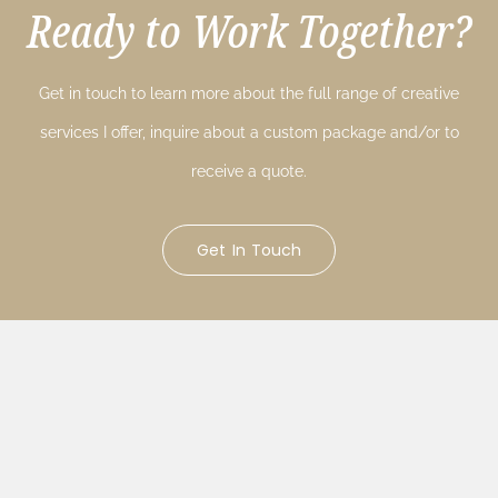
Ready to Work Together?
Get in touch to learn more about the full range of creative
services I offer, inquire about a custom package and/or to
receive a quote.
Get In Touch