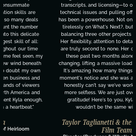
transcripts, and licensing—to overcoming major
technical issues and pulling off all-nighters, Kyla
has been a powerhouse. Not only has she worked
tirelessly on What's Next?, but she's also been
balancing three other projects with our director.
Her flexibility, attention to detail, and work ethic
are truly second to none. Her commitment over
these past two months alone has been life-
changing, lifting a massive load off our shoulders.
It's amazing how many things we needed at a
moment's notice and she was able to deliver. We
honestly can't say we've worked with anyone
more selfless. We are just overwhelmed with
gratitude! Here's to you, Kyla! This journey
wouldn't be the same without you."
Taylor Taglianetti & the What's Next?
Film Team