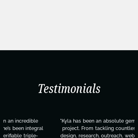
Testimonials
"Kyla has been an absolute gem since joining this
project. From tackling countless tasks—graphic
design, research, outreach, website management,