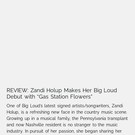
REVIEW: Zandi Holup Makes Her Big Loud
Debut with “Gas Station Flowers”
One of Big Loud’s latest signed artists/songwriters, Zandi
Holup, is a refreshing new face in the country music scene.​
Growing up in a musical family, the Pennsylvania transplant
and now Nashville resident is no stranger to the music
industry. In pursuit of her passion, she began sharing her