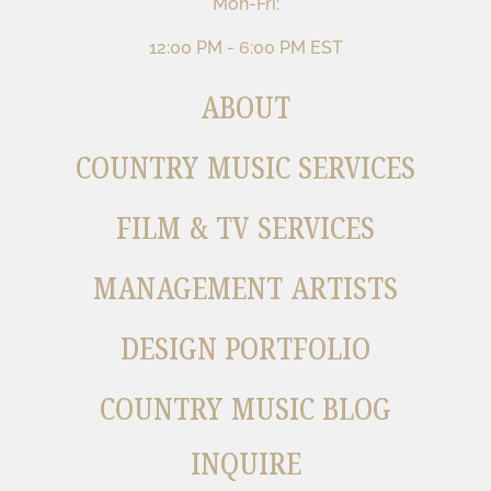
Mon-Fri:
12:00 PM - 6:00 PM EST
ABOUT
COUNTRY MUSIC SERVICES
FILM & TV SERVICES
MANAGEMENT ARTISTS
DESIGN PORTFOLIO
COUNTRY MUSIC BLOG
INQUIRE