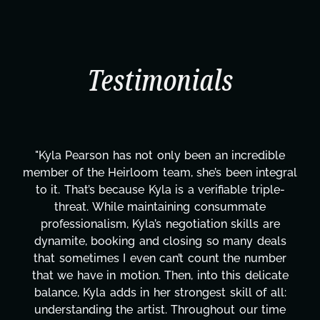
Testimonials
"Kyla Pearson has not only been an incredible
member of the Heirloom team, she’s been integral
to it. That’s because Kyla is a verifiable triple-
threat. While maintaining consummate
professionalism, Kyla’s negotiation skills are
dynamite, booking and closing so many deals
that sometimes I even can’t count the number
that we have in motion. Then, into this delicate
balance, Kyla adds in her strongest skill of all:
understanding the artist. Throughout our time