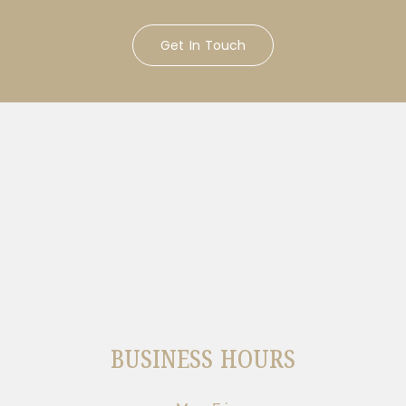
Get In Touch
BUSINESS HOURS