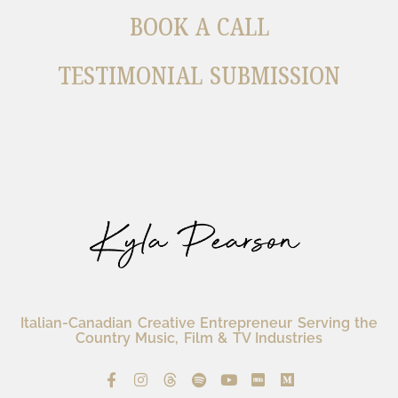
BOOK A CALL
TESTIMONIAL SUBMISSION
Italian-Canadian Creative Entrepreneur Serving the
Country Music, Film & TV Industries