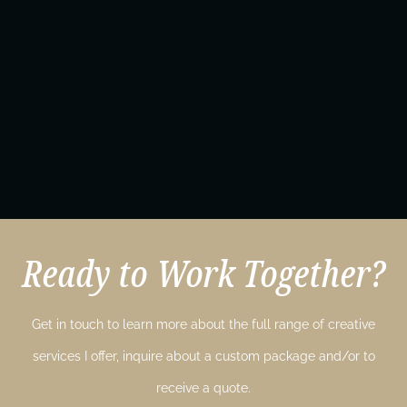
Ready to Work Together?
Get in touch to learn more about the full range of creative
services I offer, inquire about a custom package and/or to
receive a quote.