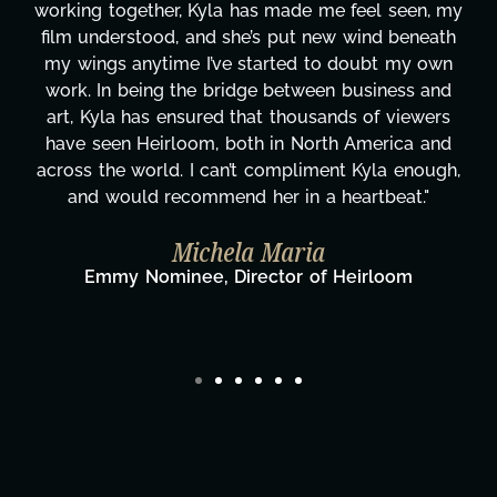
working together, Kyla has made me feel seen, my
film understood, and she’s put new wind beneath
my wings anytime I’ve started to doubt my own
work. In being the bridge between business and
art, Kyla has ensured that thousands of viewers
have seen Heirloom, both in North America and
across the world. I can’t compliment Kyla enough,
and would recommend her in a heartbeat."
Michela Maria
Emmy Nominee, Director of Heirloom