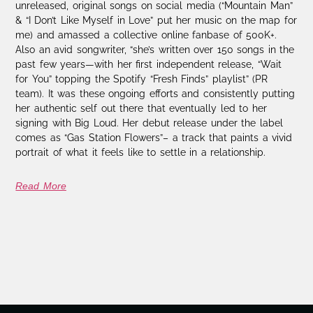
unreleased, original songs on social media (“Mountain Man”
& “I Don’t Like Myself in Love” put her music on the map for
me) and amassed a collective online fanbase of 500K+.
Also an avid songwriter, “she’s written over 150 songs in the
past few years—with her first independent release, “Wait
for You” topping the Spotify “Fresh Finds” playlist” (PR
team). It was these ongoing efforts and consistently putting
her authentic self out there that eventually led to her
signing with Big Loud. Her debut release under the label
comes as “Gas Station Flowers”– a track that paints a vivid
portrait of what it feels like to settle in a relationship.
Read More