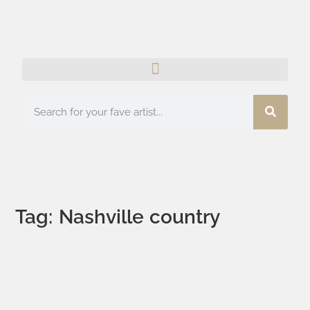
Tag: Nashville country