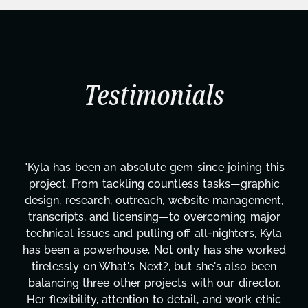
Testimonials
since joining this
“Kyla is such an incredibly thor
ess tasks—graphic
work is exceptional and is matc
ebsite management,
ethic. Her ability to finish ta
 overcoming major
completion is admirable. I also
 all-nighters, Kyla
detailed and timely her comm
ly has she worked
emails are. I never lacked for a
t she's also been
to where she was at in terms of 
with our director.
Her questions to better understa
ail, and work ethic
were targeted and insightful a