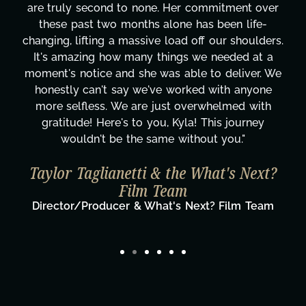
r commitment over
keen level of comprehension 
 has been life-
perform the work. Once set to a t
 off our shoulders.
research she performs on each
s we needed at a
impressive. Her mood boards en
ble to deliver. We
terms of your results hoped 
rked with anyone
historical or contextual accuracy
overwhelmed with
of the final output. I highly endo
la! This journey
design skills and talent and wo
thout you."
speak further to her apprentic
completed and her deme
e What's Next?
David Cormic
President & Co-Founder of
Next? Film Team
Television Inc.