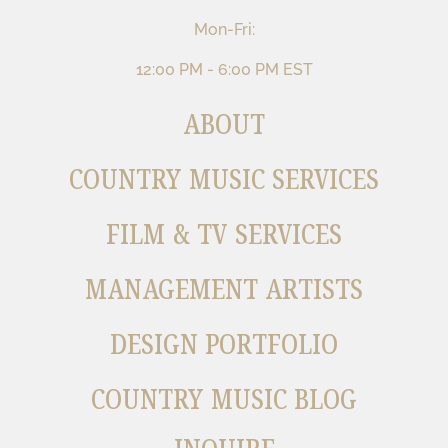
Mon-Fri:
12:00 PM - 6:00 PM EST
ABOUT
COUNTRY MUSIC SERVICES
FILM & TV SERVICES
MANAGEMENT ARTISTS
DESIGN PORTFOLIO
COUNTRY MUSIC BLOG