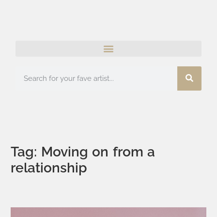
Tag: Moving on from a
relationship