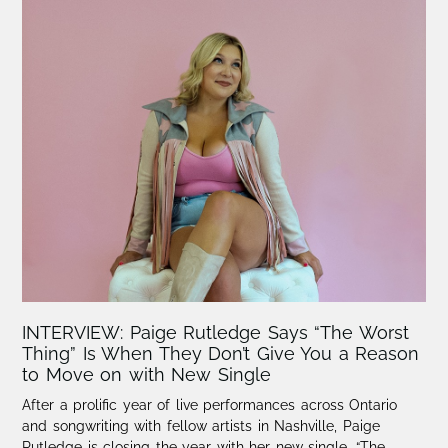
INTERVIEW: Paige Rutledge Says “The Worst
Thing” Is When They Don’t Give You a Reason
to Move on with New Single
After a prolific year of live performances across Ontario
and songwriting with fellow artists in Nashville, Paige
Rutledge is closing the year with her new single, “The