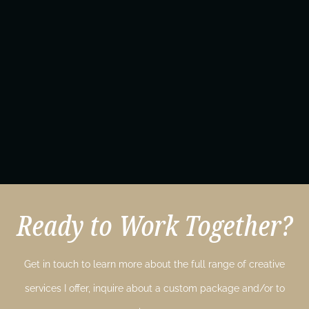
Ready to Work Together?
Get in touch to learn more about the full range of creative
services I offer, inquire about a custom package and/or to