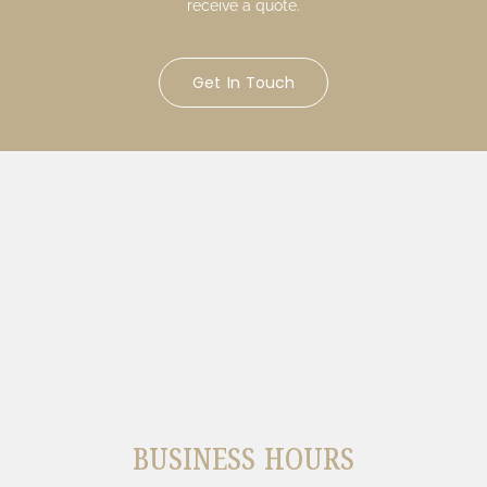
receive a quote.
Get In Touch
BUSINESS HOURS