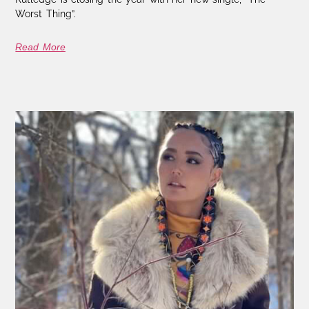
Worst Thing”.
Read More