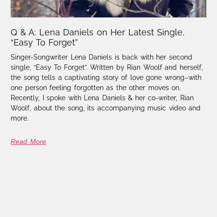
Q & A: Lena Daniels on Her Latest Single,
“Easy To Forget”
Singer-Songwriter Lena Daniels is back with her second
single, “Easy To Forget”. Written by Rian Woolf and herself,
the song tells a captivating story of love gone wrong–with
one person feeling forgotten as the other moves on.
Recently, I spoke with Lena Daniels & her co-writer, Rian
Woolf, about the song, its accompanying music video and
more.
Read More