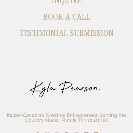
INQUIRE
BOOK A CALL
TESTIMONIAL SUBMISSION
Italian-Canadian Creative Entrepreneur Serving the
Country Music, Film & TV Industries