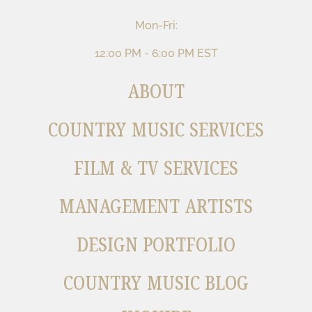
Mon-Fri:
12:00 PM - 6:00 PM EST
ABOUT
COUNTRY MUSIC SERVICES
FILM & TV SERVICES
MANAGEMENT ARTISTS
DESIGN PORTFOLIO
COUNTRY MUSIC BLOG