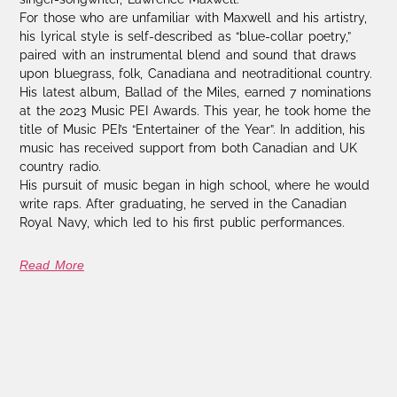
For those who are unfamiliar with Maxwell and his artistry,
his lyrical style is self-described as “blue-collar poetry,”
paired with an instrumental blend and sound that draws
upon bluegrass, folk, Canadiana and neotraditional country.
His latest album, Ballad of the Miles, earned 7 nominations
at the 2023 Music PEI Awards. This year, he took home the
title of Music PEI’s “Entertainer of the Year”. In addition, his
music has received support from both Canadian and UK
country radio.
His pursuit of music began in high school, where he would
write raps. After graduating, he served in the Canadian
Royal Navy, which led to his first public performances.
Read More