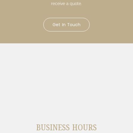
receive a quote.
Get In Touch
BUSINESS HOURS