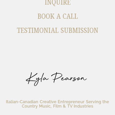
INQUIRE
BOOK A CALL
TESTIMONIAL SUBMISSION
Italian-Canadian Creative Entrepreneur Serving the
Country Music, Film & TV Industries