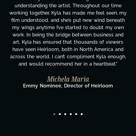
 time
are truly second to none. Her commitment
een, my
these past two months alone has been lif
beneath
changing, lifting a massive load off our shou
my own
It's amazing how many things we needed a
ss and
moment's notice and she was able to delive
iewers
honestly can't say we've worked with any
ca and
more selfless. We are just overwhelmed w
enough,
gratitude! Here's to you, Kyla! This journ
t."
wouldn't be the same without you."
Taylor Taglianetti & the What's N
Film Team
om
Director/Producer & What's Next? Film 