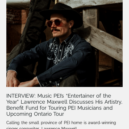
INTERVIEW: Music PEI’s “Entertainer of the
Year” Lawrence Maxwell Discusses His Artistry,
Benefit Fund for Touring PEI Musicians and
Upcoming Ontario Tour
Calling the small province of PEI home is award-winning
singer-songwriter, Lawrence Maxwell.