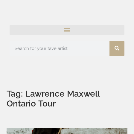
Tag: Lawrence Maxwell
Ontario Tour