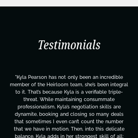
Testimonials
dible
"Kyla has been an absolute gem since joining
ntegral
project. From tackling countless tasks—gra
riple-
design, research, outreach, website manage
te
transcripts, and licensing—to overcoming 
 are
technical issues and pulling off all-nighters,
deals
has been a powerhouse. Not only has she w
umber
tirelessly on What's Next?, but she's also 
licate
balancing three other projects with our dire
f all:
Her flexibility, attention to detail, and work 