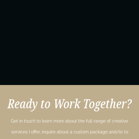
Ready to Work Together?
Get in touch to learn more about the full range of creative
services I offer, inquire about a custom package and/or to