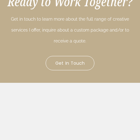
Ready to Work Together?
Get in touch to learn more about the full range of creative
services I offer, inquire about a custom package and/or to
receive a quote.
Get In Touch