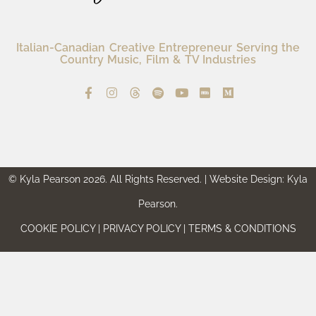
Italian-Canadian Creative Entrepreneur Serving the
Country Music, Film & TV Industries
© Kyla Pearson 2026. All Rights Reserved. | Website Design: Kyla
Pearson.
COOKIE POLICY | PRIVACY POLICY | TERMS & CONDITIONS