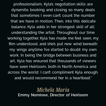
professionalism, Kyla’s negotiation skills are
dynamite, booking and closing so many deals
that sometimes I even can’t count the number
that we have in motion. Then, into this delicate
balance, Kyla adds in her strongest skill of all:
understanding the artist. Throughout our time
working together, Kyla has made me feel seen, my
film understood, and she’s put new wind beneath
my wings anytime I’ve started to doubt my own
work. In being the bridge between business and
art, Kyla has ensured that thousands of viewers
have seen Heirloom, both in North America and
across the world. I can’t compliment Kyla enough,
and would recommend her in a heartbeat."
Michela Maria
Emmy Nominee, Director of Heirloom