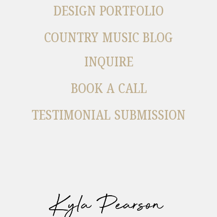
DESIGN PORTFOLIO
COUNTRY MUSIC BLOG
INQUIRE
BOOK A CALL
TESTIMONIAL SUBMISSION