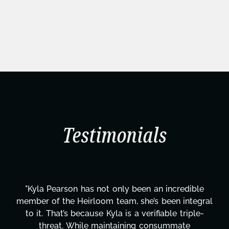
Testimonials
"Kyla Pearson has not only been an incredible
member of the Heirloom team, she’s been integral
to it. That’s because Kyla is a verifiable triple-
threat. While maintaining consummate