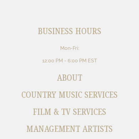
BUSINESS HOURS
Mon-Fri:
12:00 PM - 6:00 PM EST
ABOUT
COUNTRY MUSIC SERVICES
FILM & TV SERVICES
MANAGEMENT ARTISTS