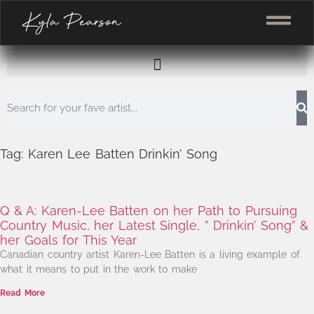
Tag: Karen Lee Batten Drinkin’ Song
Q & A: Karen-Lee Batten on her Path to Pursuing
Country Music, her Latest Single, ” Drinkin’ Song” &
her Goals for This Year
Canadian country artist Karen-Lee Batten is a living example of
what it means to put in the work to make
Read More