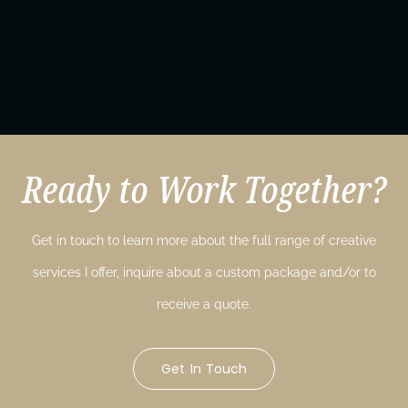
Ready to Work Together?
Get in touch to learn more about the full range of creative
services I offer, inquire about a custom package and/or to
receive a quote.
Get In Touch