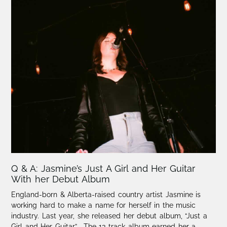
Q & A: Jasmine’s Just A Girl and Her Guitar
With her Debut Album
England-born & Alberta-raised country artist Jasmine is
working hard to make a name for herself in the music
industry. Last year, she released her debut album, “Just a
Girl and Her Guitar”. The 13-track album earned her a