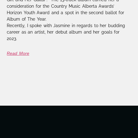
consideration for the Country Music Alberta Awards’
Horizon Youth Award and a spot in the second ballot for
Album of The Year.
Recently, I spoke with Jasmine in regards to her budding
career as an artist, her debut album and her goals for
2023.
Read More