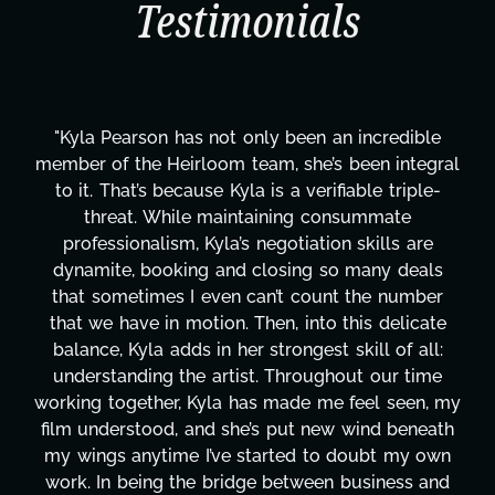
Testimonials
en an incredible
"Kyla has been an absolute gem s
he’s been integral
project. From tackling countle
verifiable triple-
design, research, outreach, web
g consummate
transcripts, and licensing—to 
ation skills are
technical issues and pulling off a
ng so many deals
has been a powerhouse. Not onl
count the number
tirelessly on What's Next?, but
into this delicate
balancing three other projects w
gest skill of all:
Her flexibility, attention to deta
oughout our time
are truly second to none. Her 
e me feel seen, my
these past two months alone 
t new wind beneath
changing, lifting a massive load 
d to doubt my own
It's amazing how many things 
ween business and
moment's notice and she was abl