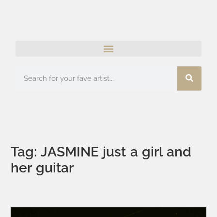
Tag: JASMINE just a girl and
her guitar