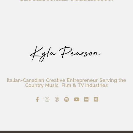
Italian-Canadian Creative Entrepreneur Serving the
Country Music, Film & TV Industries