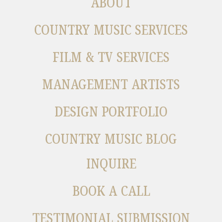
ABOUT
COUNTRY MUSIC SERVICES
FILM & TV SERVICES
MANAGEMENT ARTISTS
DESIGN PORTFOLIO
COUNTRY MUSIC BLOG
INQUIRE
BOOK A CALL
TESTIMONIAL SUBMISSION