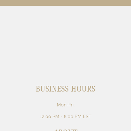
BUSINESS HOURS
Mon-Fri:
12:00 PM - 6:00 PM EST