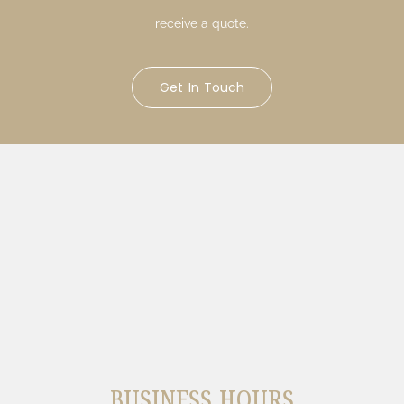
receive a quote.
Get In Touch
BUSINESS HOURS