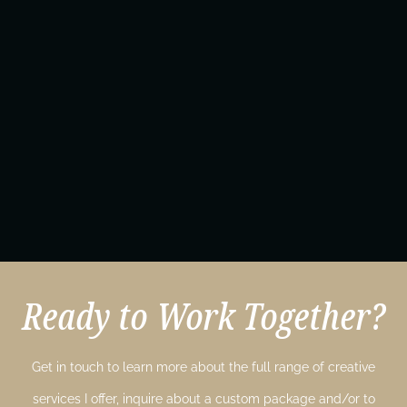
Ready to Work Together?
Get in touch to learn more about the full range of creative
services I offer, inquire about a custom package and/or to