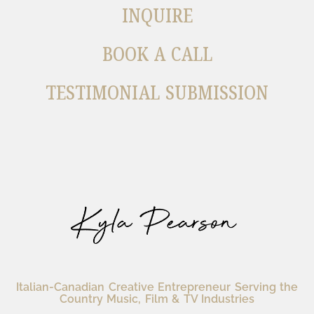
INQUIRE
BOOK A CALL
TESTIMONIAL SUBMISSION
Italian-Canadian Creative Entrepreneur Serving the
Country Music, Film & TV Industries