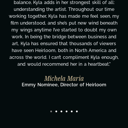
Her flexibility, attention to detail, and work ethic
are truly second to none. Her commitment over
y
these past two months alone has been life-
changing, lifting a massive load off our shoulders.
It's amazing how many things we needed at a
moment's notice and she was able to deliver. We
honestly can't say we've worked with anyone
more selfless. We are just overwhelmed with
gratitude! Here's to you, Kyla! This journey
wouldn't be the same without you."
Taylor Taglianetti & the What's Next?
Film Team
Director/Producer & What's Next? Film Team