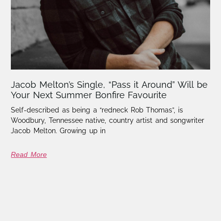
Jacob Melton’s Single, “Pass it Around” Will be
Your Next Summer Bonfire Favourite
Self-described as being a “redneck Rob Thomas”, is
Woodbury, Tennessee native, country artist and songwriter
Jacob Melton. Growing up in
Read More