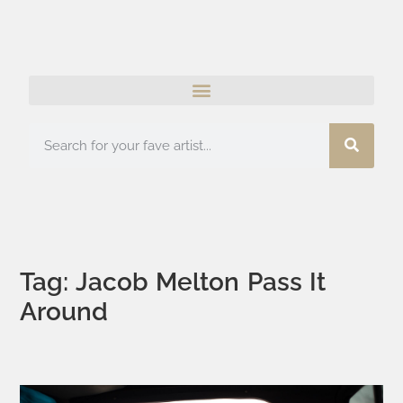
Tag: Jacob Melton Pass It
Around