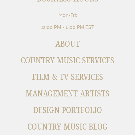
Mon-Fri:
12:00 PM - 6:00 PM EST
ABOUT
COUNTRY MUSIC SERVICES
FILM & TV SERVICES
MANAGEMENT ARTISTS
DESIGN PORTFOLIO
COUNTRY MUSIC BLOG