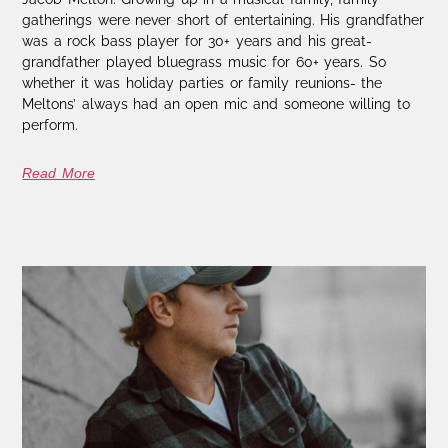
gatherings were never short of entertaining. His grandfather
was a rock bass player for 30+ years and his great-
grandfather played bluegrass music for 60+ years. So
whether it was holiday parties or family reunions- the
Meltons’ always had an open mic and someone willing to
perform.
Read More