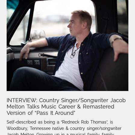
INTERVIEW: Country Singer/Songwriter Jacob
Melton Talks Music Career & Remastered
Version of “Pass It Around”
Self-described as being a “Redneck Rob Thomas”, is
Woodbury, Tennessee native & country singer/songwriter
Jacob Melton.​ Growing up in a musical family, family