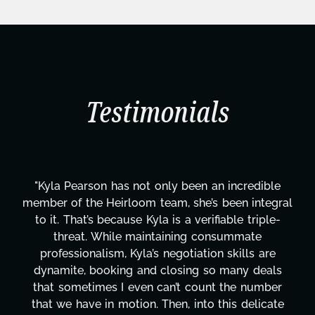
Testimonials
"Kyla has been an absolute gem since joining this
l
project. From tackling countless tasks—graphic
design, research, outreach, website management,
transcripts, and licensing—to overcoming major
technical issues and pulling off all-nighters, Kyla
has been a powerhouse. Not only has she worked
tirelessly on What's Next?, but she's also been
balancing three other projects with our director.