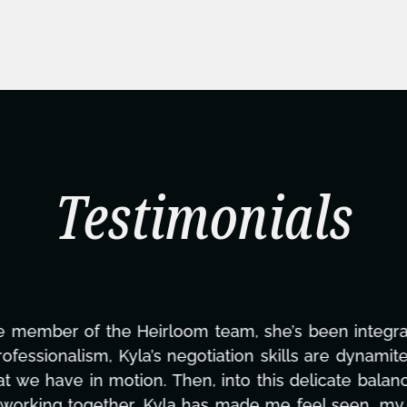
Testimonials
ning this project. From tackling countless tasks—gr
vercoming major technical issues and pulling off a
?, but she's also been balancing three other projects
d to none. Her commitment over these past two mont