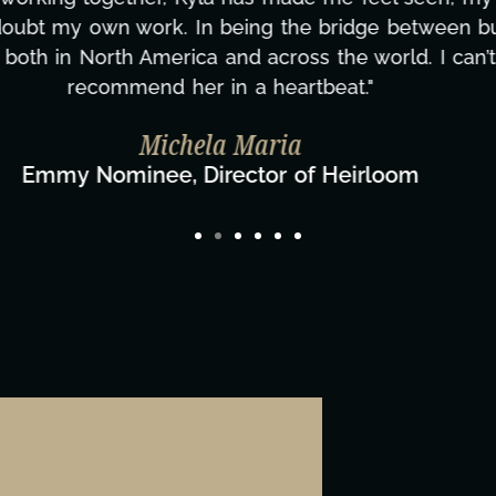
ing how many things we needed at a moment's notic
less. We are just overwhelmed with gratitude! Here
same without you."
ylor Taglianetti & the What's Next? Film T
Director/Producer & What's Next? Film Team