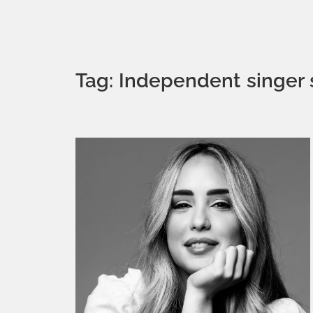
Tag: Independent singer 