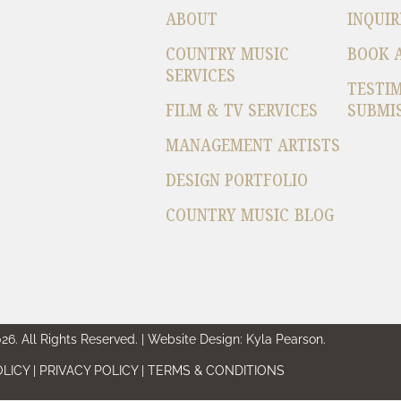
ABOUT
INQUIR
COUNTRY MUSIC
BOOK 
SERVICES
TESTI
FILM & TV SERVICES
SUBMI
MANAGEMENT ARTISTS
DESIGN PORTFOLIO
COUNTRY MUSIC BLOG
6. All Rights Reserved. | Website Design: Kyla Pearson.
LICY | PRIVACY POLICY | TERMS & CONDITIONS