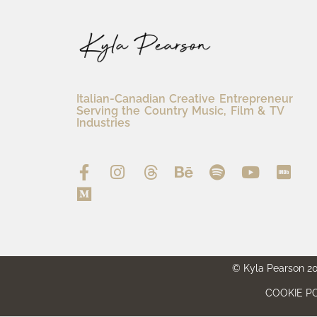
Italian-Canadian Creative Entrepreneur
Serving the Country Music, Film & TV
Industries
© Kyla Pearson 202
COOKIE PO