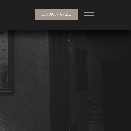
BOOK A CALL