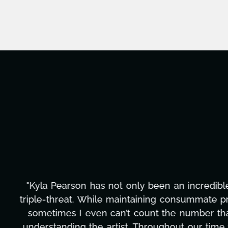
"Kyla has been an absolute gem since joi
management, transcripts, and licensing—to o
only has she worked tirelessly on What's Next
to detail, and work ethic are truly secon