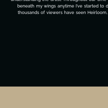
massive load off our shoulders. It's amaz
can't say we've worked with anyone more self
Ta