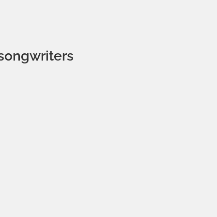
songwriters