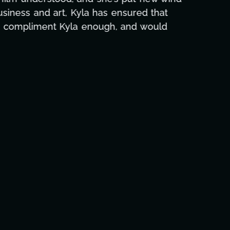
e and she was able to deliver. We honestly
's to you, Kyla! This journey wouldn't be the
eam