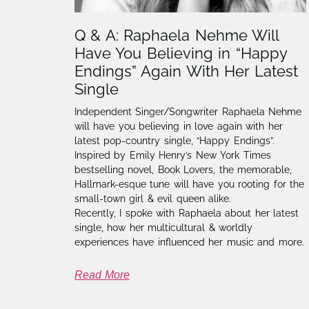
Q & A: Raphaela Nehme Will
Have You Believing in “Happy
Endings” Again With Her Latest
Single
Independent Singer/Songwriter Raphaela Nehme
will have you believing in love again with her
latest pop-country single, “Happy Endings”.
Inspired by Emily Henry’s New York Times
bestselling novel, Book Lovers, the memorable,
Hallmark-esque tune will have you rooting for the
small-town girl & evil queen alike.
Recently, I spoke with Raphaela about her latest
single, how her multicultural & worldly
experiences have influenced her music and more.
Read More