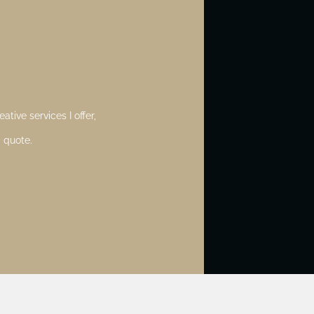
ative services I offer,
 quote.