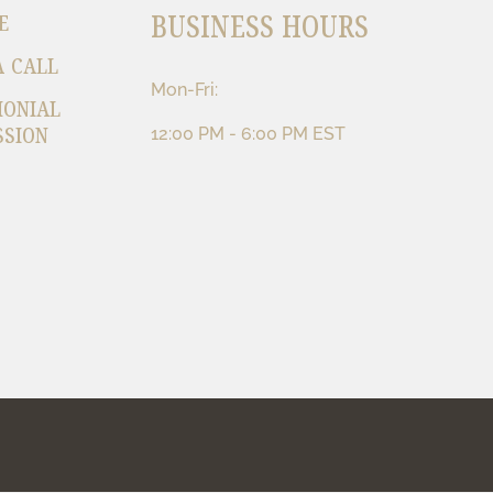
BUSINESS HOURS
E
A CALL
Mon-Fri:
MONIAL
SSION
12:00 PM - 6:00 PM EST