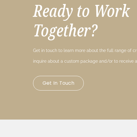
Ready to Work
Together?
Get in touch to learn more about the full range of cre
inquire about a custom package and/or to receive a
Get In Touch