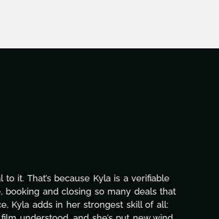
aphic design, research, outreach, website
ll-nighters, Kyla has been a powerhouse. Not
 with our director. Her flexibility, attention
hs alone has been life-changing, lifting a