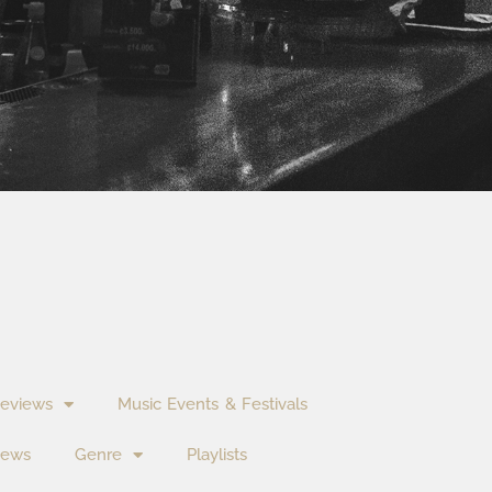
eviews
Music Events & Festivals
News
Genre
Playlists