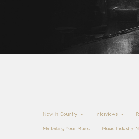
New in Country
Interviews
R
Marketing Your Music
Music Industry 