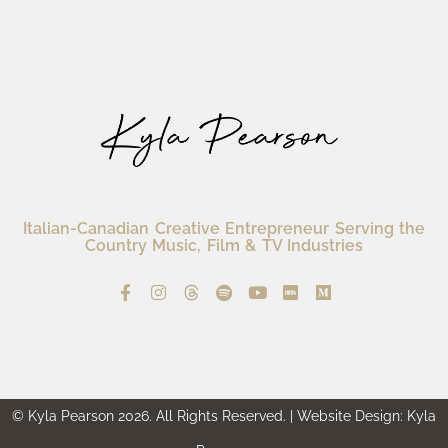
Italian-Canadian Creative Entrepreneur Serving the
Country Music, Film & TV Industries
© Kyla Pearson 2026. All Rights Reserved. | Website Design: Kyla