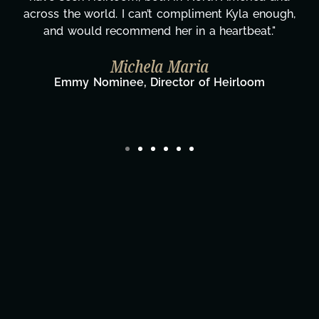
can’t compliment Kyla enough,
gratitude! Here's t
end her in a heartbeat."
wouldn't be th
hela Maria
Taylor Taglianet
Fi
 Director of Heirloom
Director/Producer 