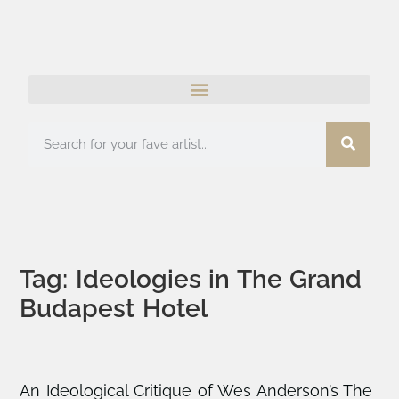
Tag: Ideologies in The Grand
Budapest Hotel
An Ideological Critique of Wes Anderson’s The