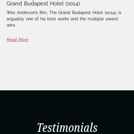
Grand Budapest Hotel (2014)
Wes Anderson’s film, The Grand Budapest Hotel (2014), is
arguably one of his best works and the multiple award
wins
Read More
Testimonials