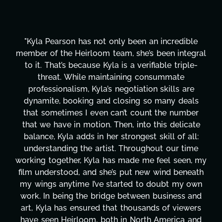
not only been an incredible
"Kyla has been an abso
om team, she’s been integral
project. From tackli
e Kyla is a verifiable triple-
design, research, out
maintaining consummate
transcripts, and lic
yla’s negotiation skills are
technical issues and p
 and closing so many deals
has been a powerhous
ven can’t count the number
tirelessly on What's 
ion. Then, into this delicate
balancing three other 
n her strongest skill of all:
Her flexibility, attent
artist. Throughout our time
are truly second to 
la has made me feel seen, my
these past two mon
d she’s put new wind beneath
changing, lifting a mas
’ve started to doubt my own
It's amazing how ma
bridge between business and
moment's notice and s
ed that thousands of viewers
honestly can't say 
, both in North America and
more selfless. We a