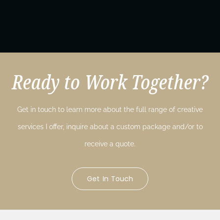
Ready to Work Together?
Get in touch to learn more about the full range of creative
services I offer, inquire about a custom package and/or to
receive a quote.
Get In Touch