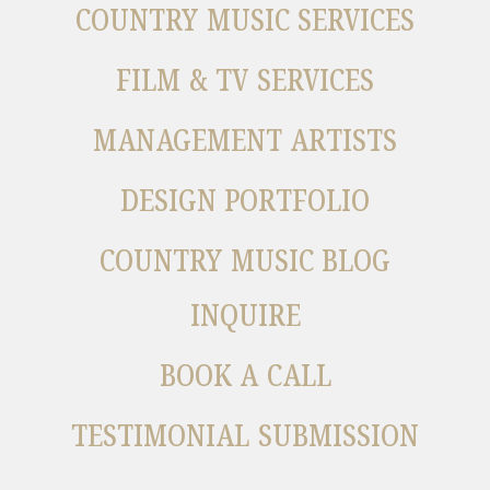
COUNTRY MUSIC SERVICES
FILM & TV SERVICES
MANAGEMENT ARTISTS
DESIGN PORTFOLIO
COUNTRY MUSIC BLOG
INQUIRE
BOOK A CALL
TESTIMONIAL SUBMISSION