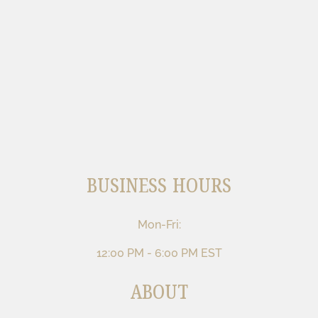
BUSINESS HOURS
Mon-Fri:
12:00 PM - 6:00 PM EST
ABOUT