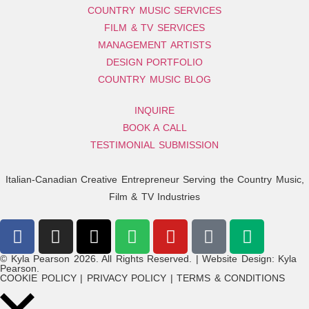
COUNTRY MUSIC SERVICES
FILM & TV SERVICES
MANAGEMENT ARTISTS
DESIGN PORTFOLIO
COUNTRY MUSIC BLOG
INQUIRE
BOOK A CALL
TESTIMONIAL SUBMISSION
Italian-Canadian Creative Entrepreneur Serving the Country Music,
Film & TV Industries
© Kyla Pearson 2026. All Rights Reserved. | Website Design: Kyla
Pearson.
COOKIE POLICY | PRIVACY POLICY | TERMS & CONDITIONS