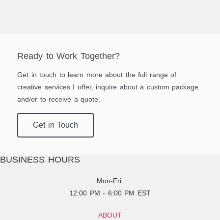
Ready to Work Together?
Get in touch to learn more about the full range of
creative services I offer, inquire about a custom package
and/or to receive a quote.
Get in Touch
BUSINESS HOURS
Mon-Fri:
12:00 PM - 6:00 PM EST
ABOUT