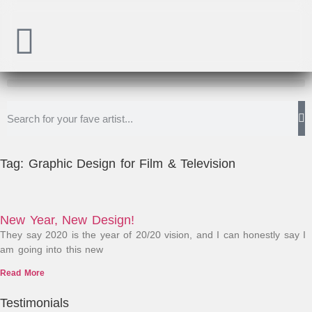
Tag: Graphic Design for Film & Television
New Year, New Design!
They say 2020 is the year of 20/20 vision, and I can honestly say I
am going into this new
Read More
Testimonials