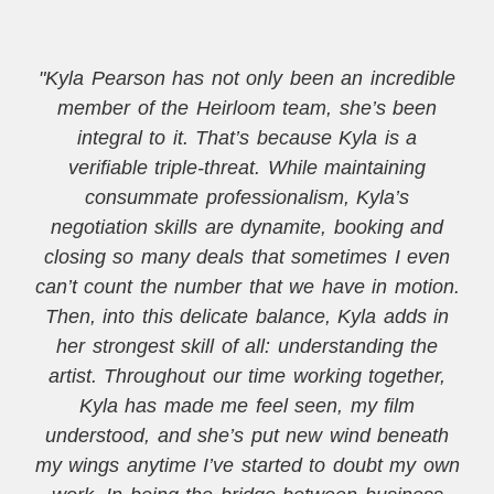
"Kyla Pearson has not only been an incredible
member of the Heirloom team, she’s been
integral to it. That’s because Kyla is a
verifiable triple-threat. While maintaining
consummate professionalism, Kyla’s
negotiation skills are dynamite, booking and
closing so many deals that sometimes I even
can’t count the number that we have in motion.
Then, into this delicate balance, Kyla adds in
her strongest skill of all: understanding the
artist. Throughout our time working together,
Kyla has made me feel seen, my film
understood, and she’s put new wind beneath
my wings anytime I’ve started to doubt my own