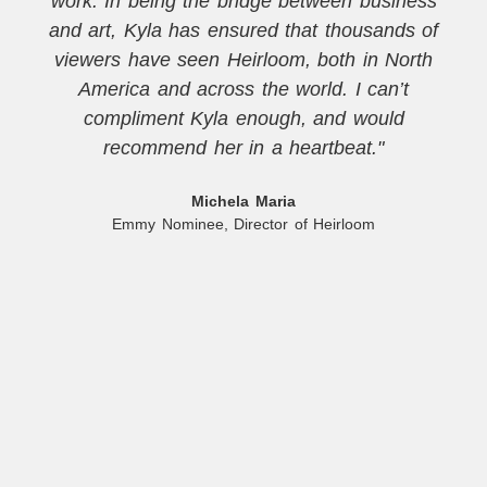
work. In being the bridge between business
and art, Kyla has ensured that thousands of
viewers have seen Heirloom, both in North
America and across the world. I can’t
compliment Kyla enough, and would
recommend her in a heartbeat."
Michela Maria
Emmy Nominee, Director of Heirloom