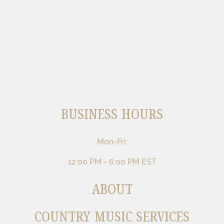
BUSINESS HOURS
Mon-Fri:
12:00 PM - 6:00 PM EST
ABOUT
COUNTRY MUSIC SERVICES