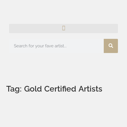
Tag: Gold Certified Artists