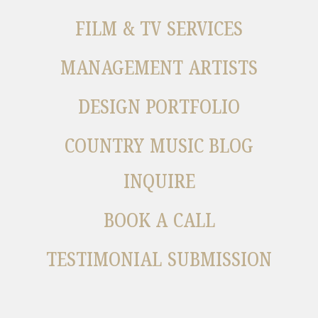
FILM & TV SERVICES
MANAGEMENT ARTISTS
DESIGN PORTFOLIO
COUNTRY MUSIC BLOG
INQUIRE
BOOK A CALL
TESTIMONIAL SUBMISSION