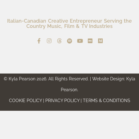
Italian-Canadian Creative Entrepreneur Serving the
Country Music, Film & TV Industries
© Kyla Pearson 2026. All Rights Reserved. | Website Design: Kyla
Pearson.
COOKIE POLICY | PRIVACY POLICY | TERMS & CONDITIONS