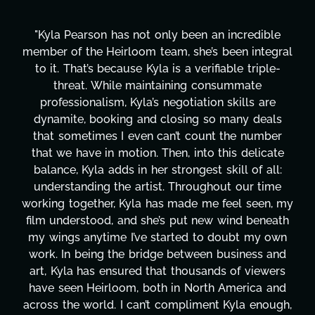
y been an incredible
"Kyla has been an absolute ge
, she’s been integral
project. From tackling coun
s a verifiable triple-
design, research, outreach, 
ning consummate
transcripts, and licensing—
gotiation skills are
technical issues and pulling o
osing so many deals
has been a powerhouse. Not 
’t count the number
tirelessly on What's Next?, 
n, into this delicate
balancing three other project
rongest skill of all:
Her flexibility, attention to d
 Throughout our time
are truly second to none. H
made me feel seen, my
these past two months alo
 put new wind beneath
changing, lifting a massive lo
rted to doubt my own
It's amazing how many thin
between business and
moment's notice and she was 
 thousands of viewers
honestly can't say we've w
in North America and
more selfless. We are just
ompliment Kyla enough,
gratitude! Here's to you, K