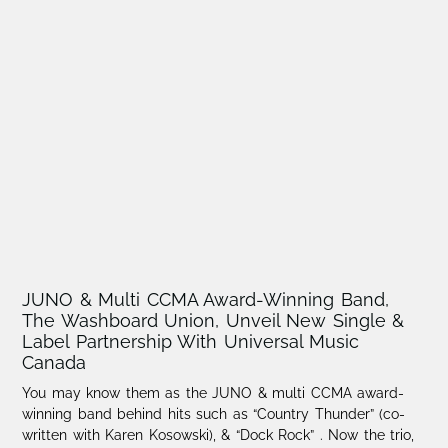
JUNO & Multi CCMA Award-Winning Band,
The Washboard Union, Unveil New Single &
Label Partnership With Universal Music
Canada
You may know them as the JUNO & multi CCMA award-
winning band behind hits such as “Country Thunder” (co-
written with Karen Kosowski), & “Dock Rock” . Now the trio,