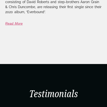
consisting of David Roberts and step-brothers Aaron Grain
& Chris Duncombe, are releasing their first single since their
2020 album, “Everbound”.
Read More
Testimonials