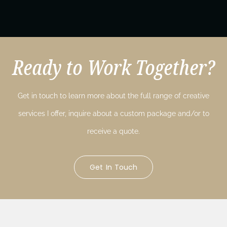
Ready to Work Together?
Get in touch to learn more about the full range of creative
services I offer, inquire about a custom package and/or to
receive a quote.
Get In Touch