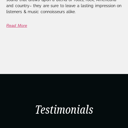
and country– they are sure to leave a lasting impression on
listeners & music connoisseurs alike.
Read More
Testimonials