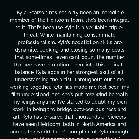
redible
"Kyla has been an absolute gem since joini
 integral
project. From tackling countless tasks—g
 triple-
design, research, outreach, website mana
ate
transcripts, and licensing—to overcoming
ls are
technical issues and pulling off all-nighter
y deals
has been a powerhouse. Not only has she
 number
tirelessly on What's Next?, but she's als
delicate
balancing three other projects with our di
 of all:
Her flexibility, attention to detail, and wor
ur time
are truly second to none. Her commitmen
 seen, my
these past two months alone has been l
 beneath
changing, lifting a massive load off our sh
t my own
It's amazing how many things we needed
ness and
moment's notice and she was able to deli
 viewers
honestly can't say we've worked with a
rica and
more selfless. We are just overwhelmed
a enough,
gratitude! Here's to you, Kyla! This jou