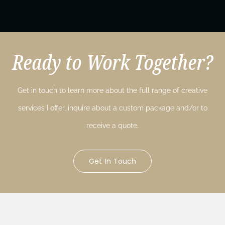
Ready to Work Together?
Get in touch to learn more about the full range of creative
services I offer, inquire about a custom package and/or to
receive a quote.
Get In Touch