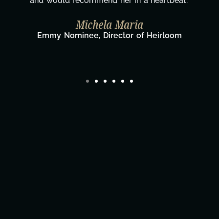
eat."
wouldn't be the same without you."
Taylor Taglianetti & the What's 
Film Team
oom
Director/Producer & What's Next? Film