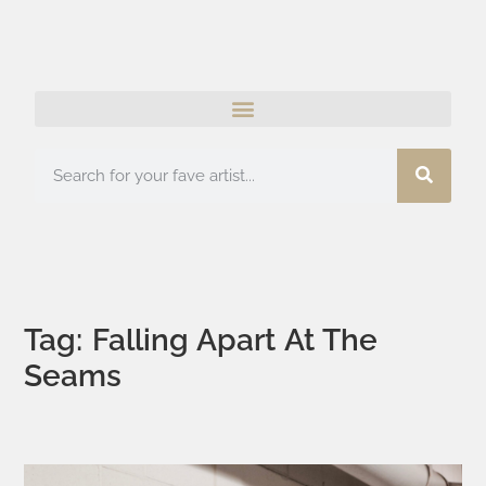
Tag: Falling Apart At The
Seams