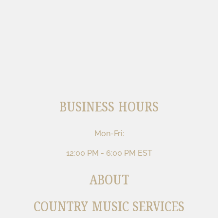
BUSINESS HOURS
Mon-Fri:
12:00 PM - 6:00 PM EST
ABOUT
COUNTRY MUSIC SERVICES