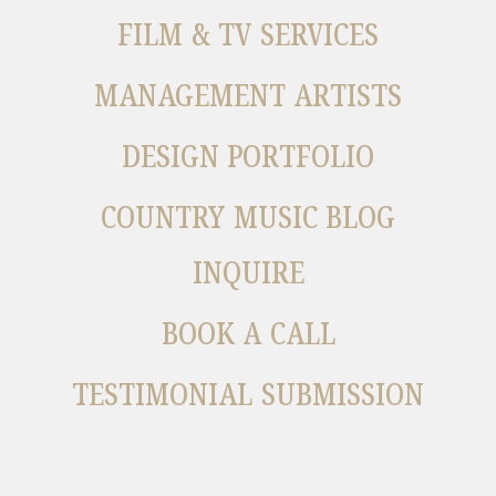
FILM & TV SERVICES
MANAGEMENT ARTISTS
DESIGN PORTFOLIO
COUNTRY MUSIC BLOG
INQUIRE
BOOK A CALL
TESTIMONIAL SUBMISSION