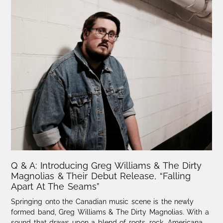
Q & A: Introducing Greg Williams & The Dirty
Magnolias & Their Debut Release, “Falling
Apart At The Seams”
Springing onto the Canadian music scene is the newly
formed band, Greg Williams & The Dirty Magnolias. With a
sound that draws upon a blend of roots, rock, Americana