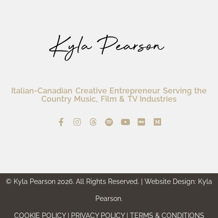
Italian-Canadian Creative Entrepreneur Serving the
Country Music, Film & TV Industries
© Kyla Pearson 2026. All Rights Reserved. | Website Design: Kyla
Pearson.
COOKIE POLICY | PRIVACY POLICY | TERMS & CONDITIONS