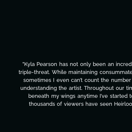
iable
"Kyla has been an absolute gem si
ls that
management, transcripts, and licensi
 all:
only has she worked tirelessly on What
w wind
to detail, and work ethic are trul
hat
massive load off our shoulders. It
ld
can't say we've worked with anyone mo