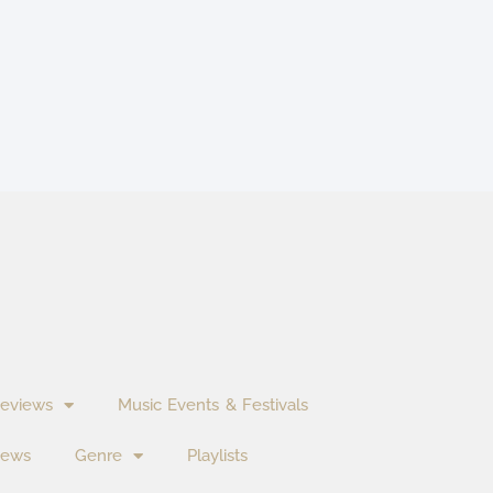
eviews
Music Events & Festivals
News
Genre
Playlists