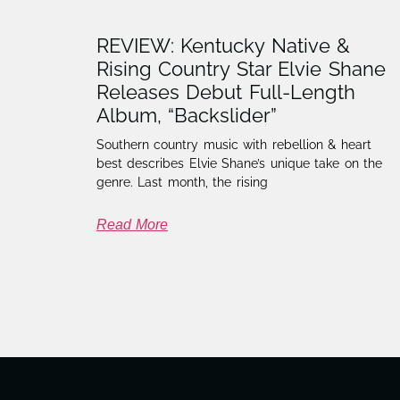
REVIEW: Kentucky Native &
Rising Country Star Elvie Shane
Releases Debut Full-Length
Album, “Backslider”
Southern country music with rebellion & heart
best describes Elvie Shane’s unique take on the
genre. Last month, the rising
Read More