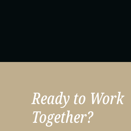
Ready to Work
Together?