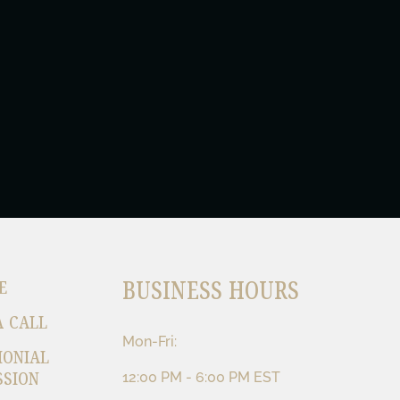
BUSINESS HOURS
E
A CALL
Mon-Fri:
MONIAL
SSION
12:00 PM - 6:00 PM EST