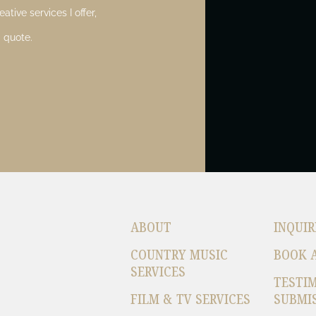
ative services I offer,
 quote.
ABOUT
INQUIR
COUNTRY MUSIC
BOOK 
SERVICES
TESTI
FILM & TV SERVICES
SUBMI