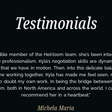
Testimonials
nce joining this project. From tackling countless t
ng—to overcoming major technical issues and pulling
's Next?, but she's also been balancing three other p
y second to none. Her commitment over these past tw
's amazing how many things we needed at a moment's
re selfless. We are just overwhelmed with gratitude
same without you."
Taylor Taglianetti & the What's Next? F