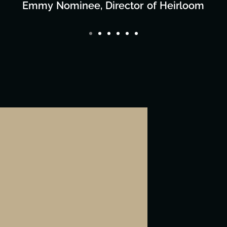
Director/Producer & What's Next? Film