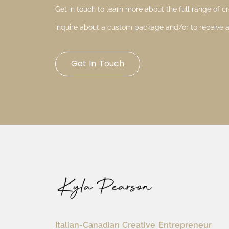
Get in touch to learn more about the full range of cre
inquire about a custom package and/or to receive a
Get In Touch
Italian-Canadian Creative Entrepreneur