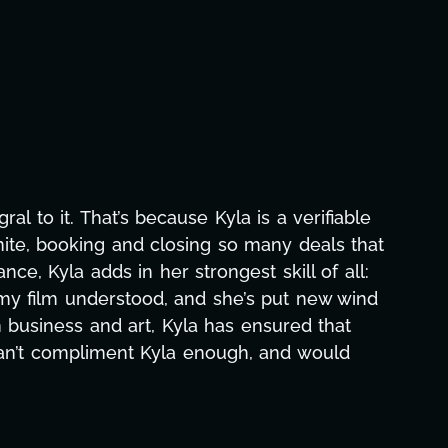
asks—graphic design, research, outreach, website
 off all-nighters, Kyla has been a powerhouse. Not
rojects with our director. Her flexibility, attention
o months alone has been life-changing, lifting a
 notice and she was able to deliver. We honestly
! Here's to you, Kyla! This journey wouldn't be th
ilm Team