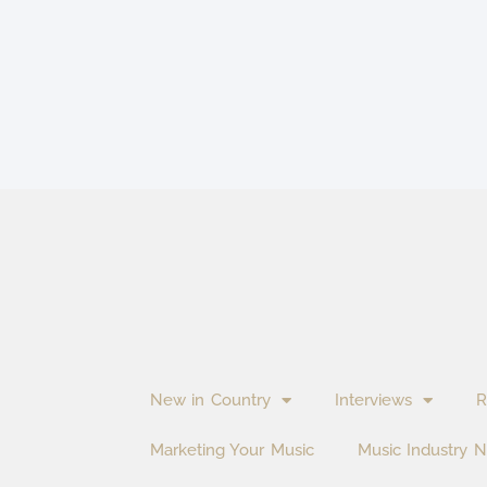
New in Country
Interviews
R
Marketing Your Music
Music Industry 