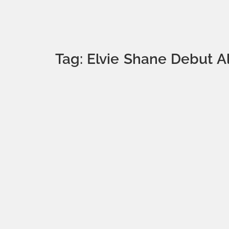
Tag: Elvie Shane Debut 