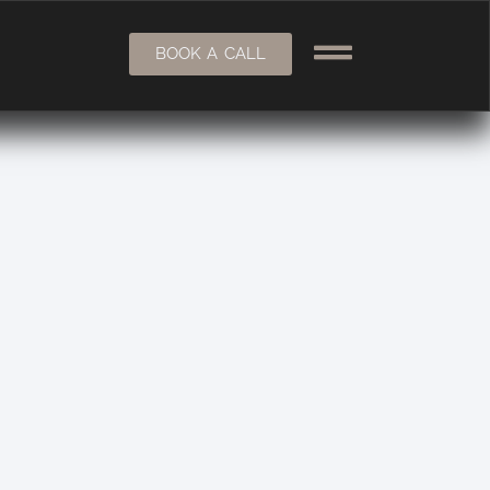
BOOK A CALL