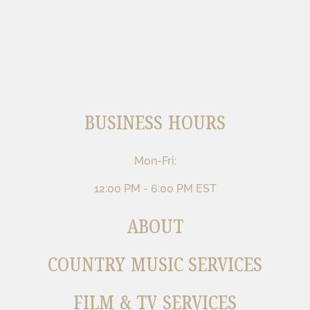
BUSINESS HOURS
Mon-Fri:
12:00 PM - 6:00 PM EST
ABOUT
COUNTRY MUSIC SERVICES
FILM & TV SERVICES