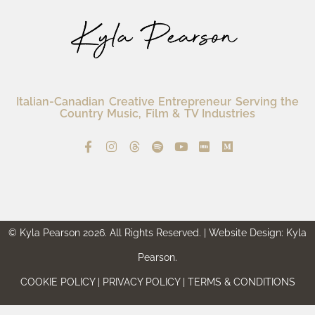
Italian-Canadian Creative Entrepreneur Serving the
Country Music, Film & TV Industries
© Kyla Pearson 2026. All Rights Reserved. | Website Design: Kyla
Pearson.
COOKIE POLICY | PRIVACY POLICY | TERMS & CONDITIONS