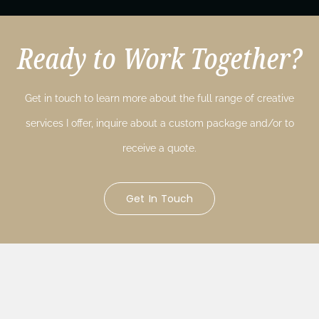
Ready to Work Together?
Get in touch to learn more about the full range of creative
services I offer, inquire about a custom package and/or to
receive a quote.
Get In Touch