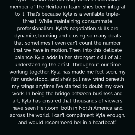
tegral
project. From tackling countless tasks—grap
ple-
design, research, outreach, website managem
transcripts, and licensing—to overcoming ma
are
technical issues and pulling off all-nighters, 
eals
has been a powerhouse. Not only has she wo
mber
tirelessly on What's Next?, but she's also be
cate
balancing three other projects with our direct
all:
Her flexibility, attention to detail, and work e
time
are truly second to none. Her commitment o
en, my
these past two months alone has been life
neath
changing, lifting a massive load off our should
y own
It's amazing how many things we needed at
s and
moment's notice and she was able to deliver
wers
honestly can't say we've worked with anyo
 and
more selfless. We are just overwhelmed wi
nough,
gratitude! Here's to you, Kyla! This journey
."
wouldn't be the same without you."