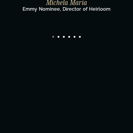
Taylor Taglianetti & the What's Nex
Film Team
Director/Producer & What's Next? Film Te