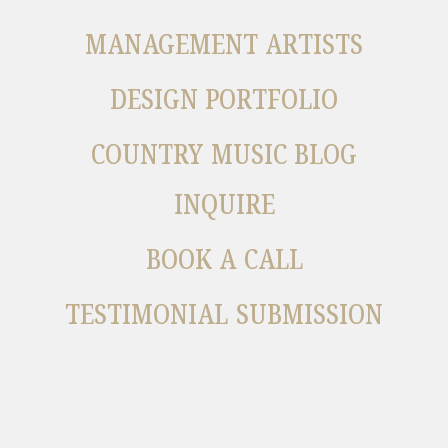
MANAGEMENT ARTISTS
DESIGN PORTFOLIO
COUNTRY MUSIC BLOG
INQUIRE
BOOK A CALL
TESTIMONIAL SUBMISSION