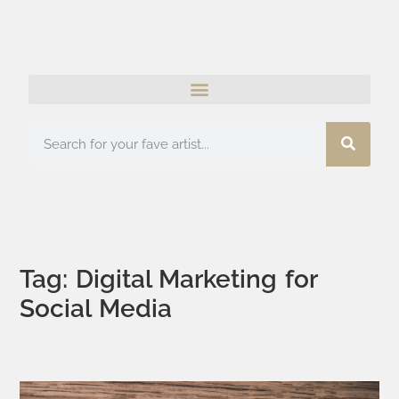
Tag: Digital Marketing for
Social Media