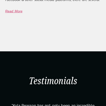
Read More
Testimonials
ible
"Kyla has been an absolute gem since joining 