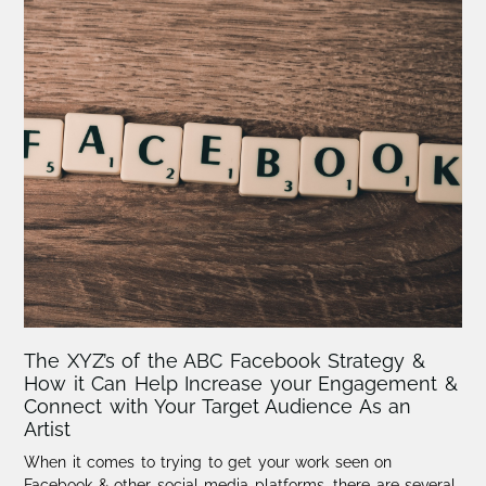
The XYZ’s of the ABC Facebook Strategy &
How it Can Help Increase your Engagement &
Connect with Your Target Audience As an
Artist
When it comes to trying to get your work seen on
Facebook & other social media platforms, there are several