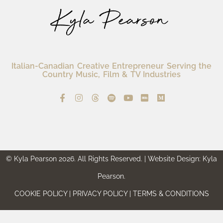
Italian-Canadian Creative Entrepreneur Serving the
Country Music, Film & TV Industries
© Kyla Pearson 2026. All Rights Reserved. | Website Design: Kyla
Pearson.
COOKIE POLICY | PRIVACY POLICY | TERMS & CONDITIONS