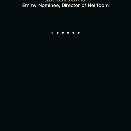
Film Team
Director/Producer & What's Next? Film Tea