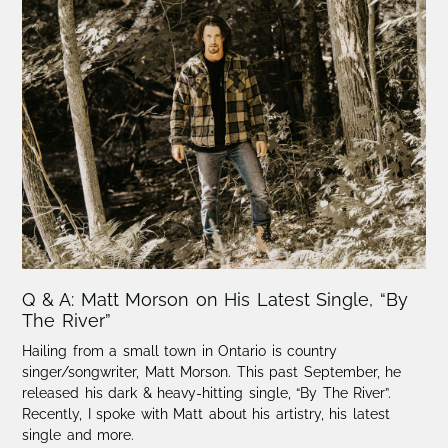
Q & A: Matt Morson on His Latest Single, “By
The River”
Hailing from a small town in Ontario is country
singer/songwriter, Matt Morson. This past September, he
released his dark & heavy-hitting single, “By The River”.
Recently, I spoke with Matt about his artistry, his latest
single and more.