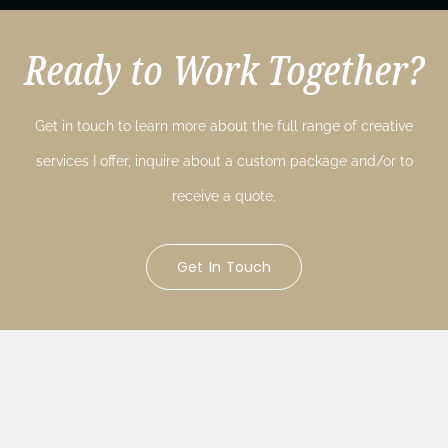
Ready to Work Together?
Get in touch to learn more about the full range of creative
services I offer, inquire about a custom package and/or to
receive a quote.
Get In Touch