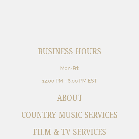
BUSINESS HOURS
Mon-Fri:
12:00 PM - 6:00 PM EST
ABOUT
COUNTRY MUSIC SERVICES
FILM & TV SERVICES