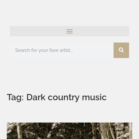
Tag: Dark country music