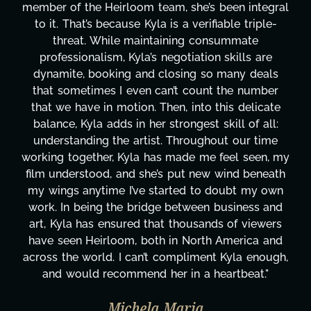
gral
project. From tackling countless tasks—graph
e-
design, research, outreach, website managemen
transcripts, and licensing—to overcoming maj
e
technical issues and pulling off all-nighters, Ky
ls
has been a powerhouse. Not only has she wor
er
tirelessly on What's Next?, but she's also bee
ate
balancing three other projects with our directo
ll:
Her flexibility, attention to detail, and work eth
me
are truly second to none. Her commitment ov
, my
these past two months alone has been life-
eath
changing, lifting a massive load off our shoulde
own
It's amazing how many things we needed at 
and
moment's notice and she was able to deliver. 
ers
honestly can't say we've worked with anyone
and
more selfless. We are just overwhelmed with
ugh,
gratitude! Here's to you, Kyla! This journey
"
wouldn't be the same without you."
Taylor Taglianetti & the What's Next