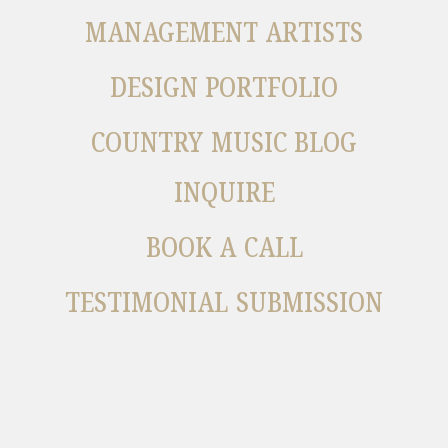
MANAGEMENT ARTISTS
DESIGN PORTFOLIO
COUNTRY MUSIC BLOG
INQUIRE
BOOK A CALL
TESTIMONIAL SUBMISSION