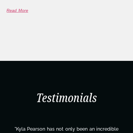
Read More
Testimonials
le
"Kyla has been an absolute gem since joining t