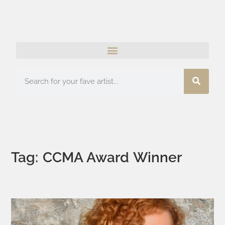
Tag: CCMA Award Winner