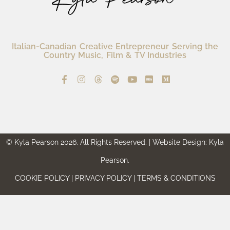
Italian-Canadian Creative Entrepreneur Serving the
Country Music, Film & TV Industries
© Kyla Pearson 2026. All Rights Reserved. | Website Design: Kyla
Pearson.
COOKIE POLICY | PRIVACY POLICY | TERMS & CONDITIONS