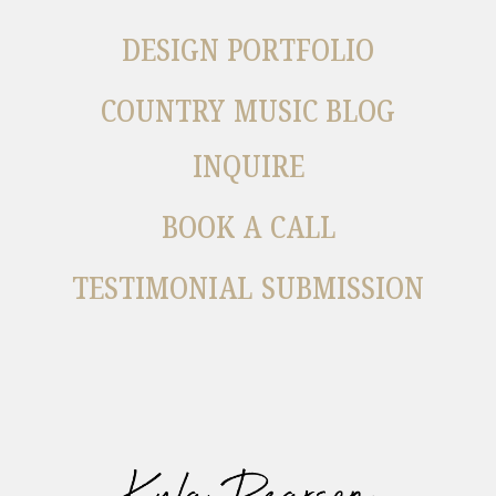
DESIGN PORTFOLIO
COUNTRY MUSIC BLOG
INQUIRE
BOOK A CALL
TESTIMONIAL SUBMISSION