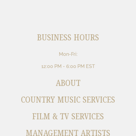
BUSINESS HOURS
Mon-Fri:
12:00 PM - 6:00 PM EST
ABOUT
COUNTRY MUSIC SERVICES
FILM & TV SERVICES
MANAGEMENT ARTISTS