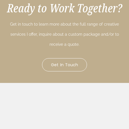
Ready to Work Together?
Get in touch to learn more about the full range of creative
services I offer, inquire about a custom package and/or to
receive a quote.
Get In Touch