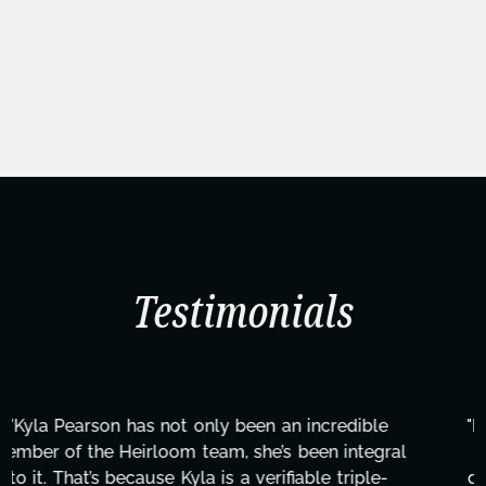
Testimonials
"Kyla has been an absolute gem since joining this
project. From tackling countless tasks—graphic
design, research, outreach, website management,