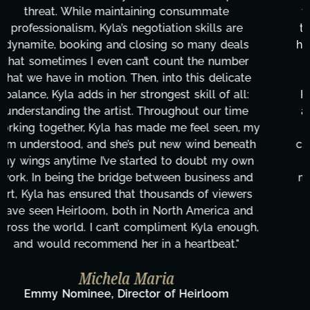
transcripts, and licensing—to overcoming major
technical issues and pulling off all-nighters, Kyla
has been a powerhouse. Not only has she worked
tirelessly on What's Next?, but she's also been
balancing three other projects with our director.
Her flexibility, attention to detail, and work ethic
are truly second to none. Her commitment over
these past two months alone has been life-
changing, lifting a massive load off our shoulders.
It's amazing how many things we needed at a
moment's notice and she was able to deliver. We
honestly can't say we've worked with anyone
more selfless. We are just overwhelmed with
gratitude! Here's to you, Kyla! This journey
wouldn't be the same without you."
Taylor Taglianetti & the What's Next?
Film Team