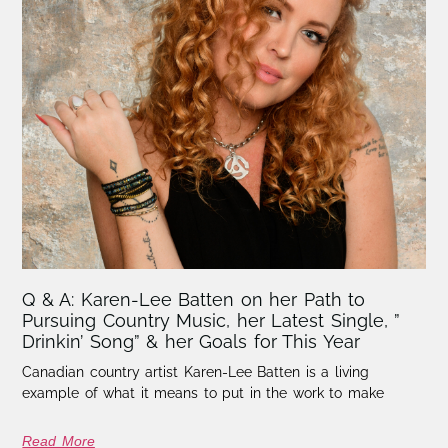
Q & A: Karen-Lee Batten on her Path to
Pursuing Country Music, her Latest Single, ”
Drinkin’ Song” & her Goals for This Year
Canadian country artist Karen-Lee Batten is a living
example of what it means to put in the work to make
Read More