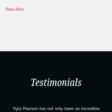
Read More
Testimonials
 incredible
"Kyla has been an absolute gem since j