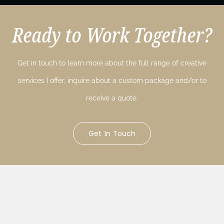
Ready to Work Together?
Get in touch to learn more about the full range of creative
services I offer, inquire about a custom package and/or to
receive a quote.
Get In Touch