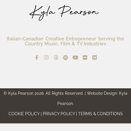
Italian-Canadian Creative Entrepreneur Serving the
Country Music, Film & TV Industries
© Kyla Pearson 2026. All Rights Reserved. | Website Design: Kyla
Pearson.
COOKIE POLICY | PRIVACY POLICY | TERMS & CONDITIONS