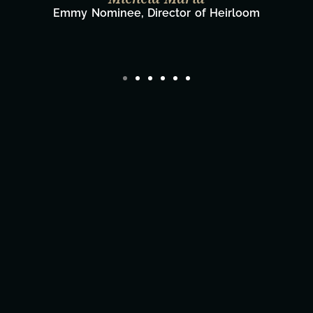
Film Team
eirloom
Director/Producer & What's Next? 