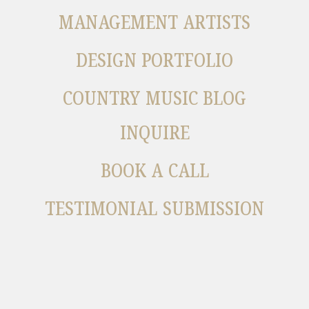
MANAGEMENT ARTISTS
DESIGN PORTFOLIO
COUNTRY MUSIC BLOG
INQUIRE
BOOK A CALL
TESTIMONIAL SUBMISSION