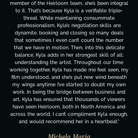
been integral
project. From tackling countless tas
able triple-
design, research, outreach, website 
summate
transcripts, and licensing—to overco
 skills are
technical issues and pulling off all-ni
 many deals
has been a powerhouse. Not only has
 the number
tirelessly on What's Next?, but she's
his delicate
balancing three other projects with ou
kill of all:
Her flexibility, attention to detail, an
ut our time
are truly second to none. Her commi
feel seen, my
these past two months alone has be
wind beneath
changing, lifting a massive load off ou
doubt my own
It's amazing how many things we ne
business and
moment's notice and she was able to 
s of viewers
honestly can't say we've worked wi
 America and
more selfless. We are just overwhe
 Kyla enough,
gratitude! Here's to you, Kyla! This
artbeat."
wouldn't be the same without y
Taylor Taglianetti & the What