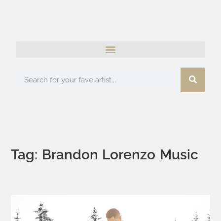
Tag: Brandon Lorenzo Music