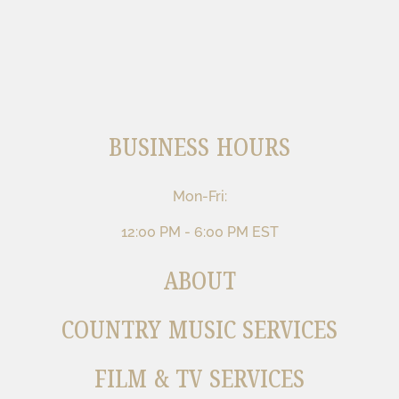
BUSINESS HOURS
Mon-Fri:
12:00 PM - 6:00 PM EST
ABOUT
COUNTRY MUSIC SERVICES
FILM & TV SERVICES