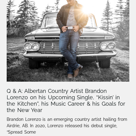
Q & A: Albertan Country Artist Brandon
Lorenzo on his Upcoming Single, “Kissin’ in
the Kitchen”, his Music Career & his Goals for
the New Year
Brandon Lorenzo is an emerging country artist hailing from
Airdrie, AB. In 2020, Lorenzo released his debut single,
“Spread Some