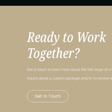
Ready to Work
Together?
Get in touch to learn more about the full range of cre
inquire about a custom package and/or to receive a
Get In Touch