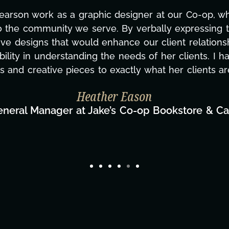
Pearson work as a graphic designer at our Co-op, w
o the community we serve. By verbally expressing t
ve designs that would enhance our client relationsh
ility in understanding the needs of her clients. I h
s and creative pieces to exactly what her clients ar
Heather Eason
eneral Manager at Jake’s Co-op Bookstore & Ca