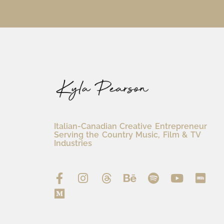
Italian-Canadian Creative Entrepreneur
Serving the Country Music, Film & TV
Industries