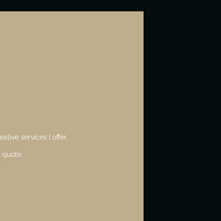
ative services I offer,
 quote.