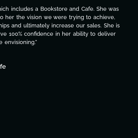
hich includes a Bookstore and Cafe. She was
o her the vision we were trying to achieve,
ips and ultimately increase our sales. She is
ave 100% confidence in her ability to deliver
e envisioning.”
fe