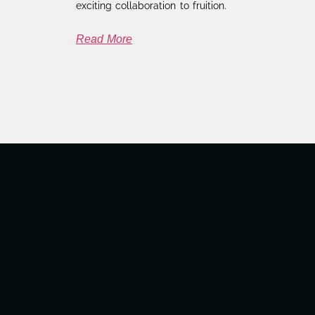
exciting collaboration to fruition.
Read More