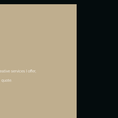
ative services I offer,
 quote.