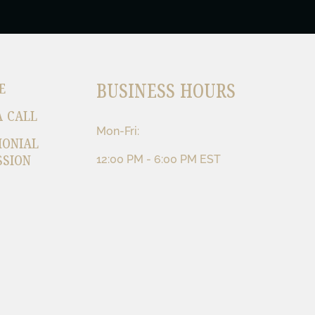
BUSINESS HOURS
E
A CALL
Mon-Fri:
MONIAL
SSION
12:00 PM - 6:00 PM EST