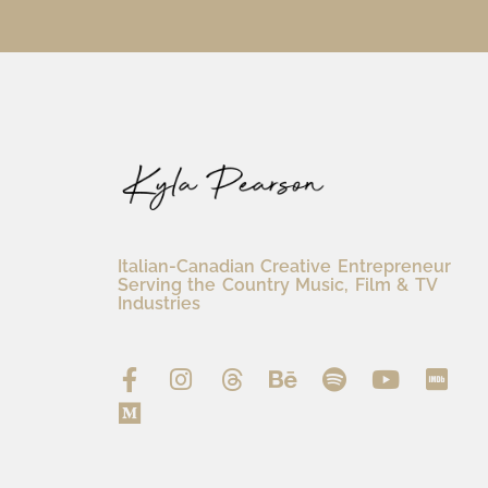
Italian-Canadian Creative Entrepreneur
Serving the Country Music, Film & TV
Industries