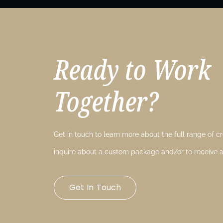
Ready to Work
Together?
Get in touch to learn more about the full range of cre
inquire about a custom package and/or to receive a
Get In Touch