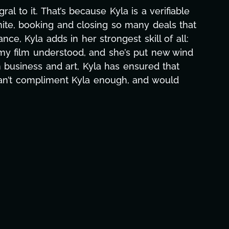
aphic design, research, outreach, website
ll-nighters, Kyla has been a powerhouse. Not
 with our director. Her flexibility, attention
hs alone has been life-changing, lifting a
e and she was able to deliver. We honestly
's to you, Kyla! This journey wouldn't be the
eam