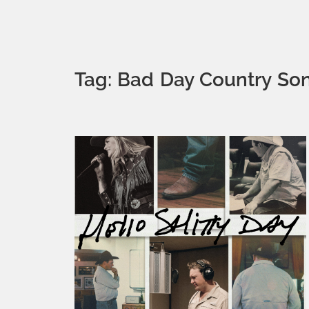
Tag: Bad Day Country So