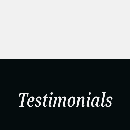
Testimonials