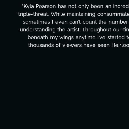
"Kyla has been an absolute gem since joi
management, transcripts, and licensing—to o
only has she worked tirelessly on What's Next
to detail, and work ethic are truly secon
massive load off our shoulders. It's amaz
can't say we've worked with anyone more self
Ta