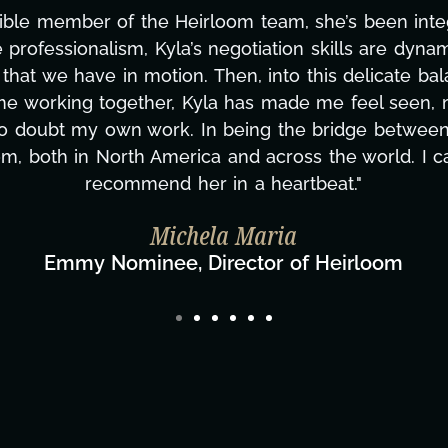
ning this project. From tackling countless tasks—gr
vercoming major technical issues and pulling off a
?, but she's also been balancing three other projects
d to none. Her commitment over these past two mont
ing how many things we needed at a moment's notic
less. We are just overwhelmed with gratitude! Here
same without you."
ylor Taglianetti & the What's Next? Film T
Director/Producer & What's Next? Film Team