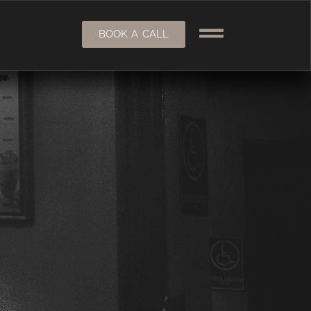
BOOK A CALL