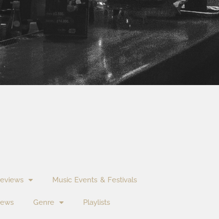
eviews
Music Events & Festivals
News
Genre
Playlists