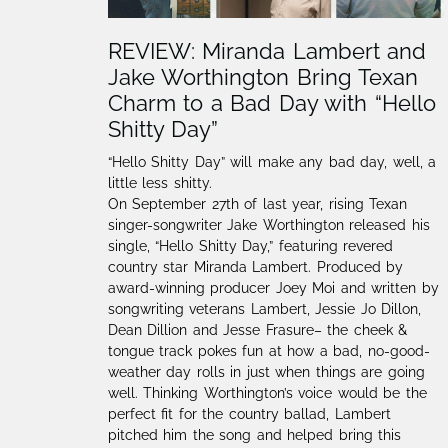
REVIEW: Miranda Lambert and
Jake Worthington Bring Texan
Charm to a Bad Day with “Hello
Shitty Day”
“Hello Shitty Day” will make any bad day, well, a
little less shitty.
On September 27th of last year, rising Texan
singer-songwriter Jake Worthington released his
single, “Hello Shitty Day,” featuring revered
country star Miranda Lambert. Produced by
award-winning producer Joey Moi and written by
songwriting veterans Lambert, Jessie Jo Dillon,
Dean Dillion and Jesse Frasure– the cheek &
tongue track pokes fun at how a bad, no-good-
weather day rolls in just when things are going
well. Thinking Worthington’s voice would be the
perfect fit for the country ballad, Lambert
pitched him the song and helped bring this