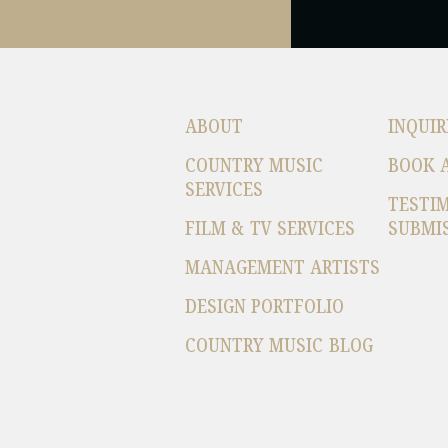
ABOUT
INQUIR
COUNTRY MUSIC
BOOK 
SERVICES
TESTI
FILM & TV SERVICES
SUBMI
MANAGEMENT ARTISTS
DESIGN PORTFOLIO
COUNTRY MUSIC BLOG