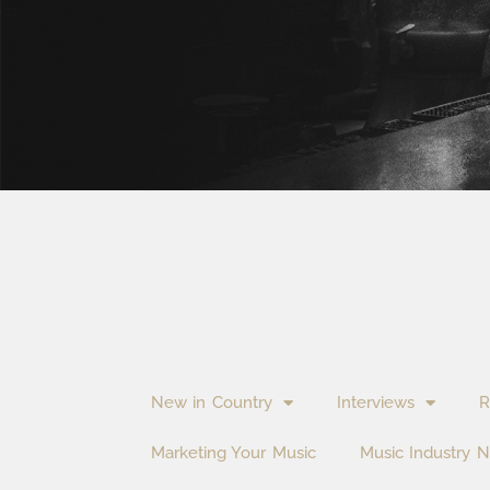
New in Country
Interviews
R
Marketing Your Music
Music Industry 