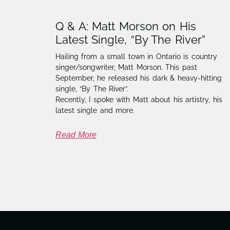
Q & A: Matt Morson on His
Latest Single, “By The River”
Hailing from a small town in Ontario is country
singer/songwriter, Matt Morson. This past
September, he released his dark & heavy-hitting
single, “By The River”.
Recently, I spoke with Matt about his artistry, his
latest single and more.
Read More