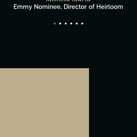
Director/Producer & What's Next? Film Team