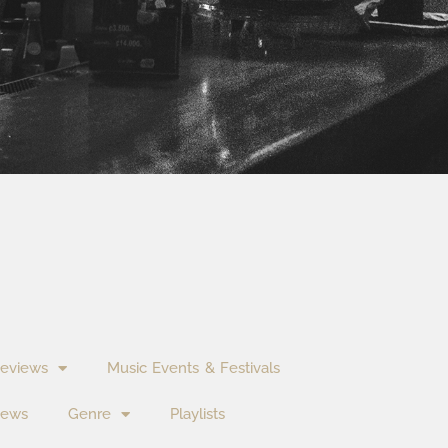
eviews
Music Events & Festivals
News
Genre
Playlists