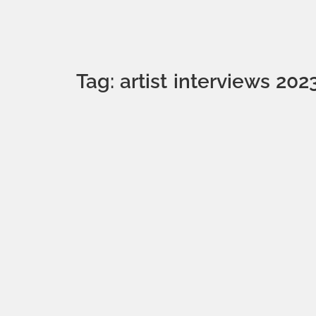
Tag: artist interviews 202