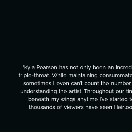
"Kyla has been an absolute gem since joi
management, transcripts, and licensing—to o
only has she worked tirelessly on What's Next
to detail, and work ethic are truly secon
massive load off our shoulders. It's amaz
can't say we've worked with anyone more self
Ta