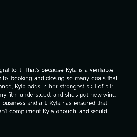
aphic design, research, outreach, website
ll-nighters, Kyla has been a powerhouse. Not
 with our director. Her flexibility, attention
hs alone has been life-changing, lifting a
e and she was able to deliver. We honestly
's to you, Kyla! This journey wouldn't be the
eam