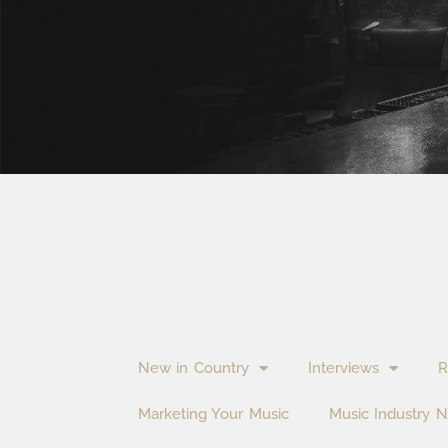
New in Country
Interviews
R
Marketing Your Music
Music Industry 