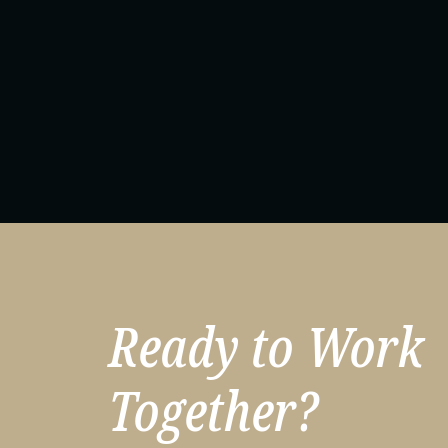
Ready to Work
Together?