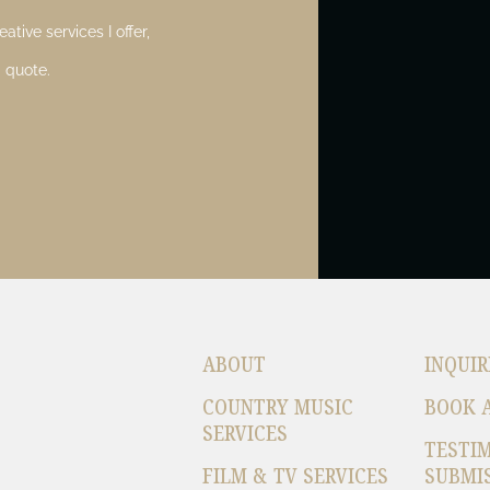
ative services I offer,
 quote.
ABOUT
INQUIR
COUNTRY MUSIC
BOOK 
SERVICES
TESTI
FILM & TV SERVICES
SUBMI