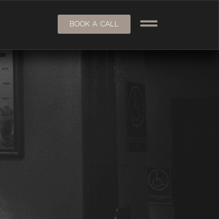
BOOK A CALL