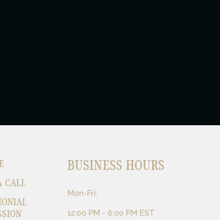
BUSINESS HOURS
E
A CALL
Mon-Fri:
MONIAL
SSION
12:00 PM - 6:00 PM EST