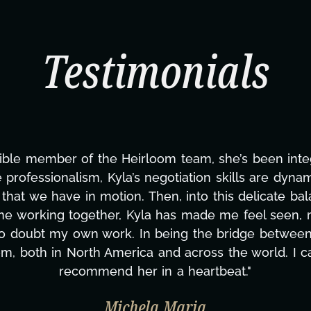
Testimonials
ning this project. From tackling countless tasks—gr
vercoming major technical issues and pulling off a
?, but she's also been balancing three other projects
d to none. Her commitment over these past two mont
ing how many things we needed at a moment's notic
less. We are just overwhelmed with gratitude! Here
same without you."
ylor Taglianetti & the What's Next? Film T