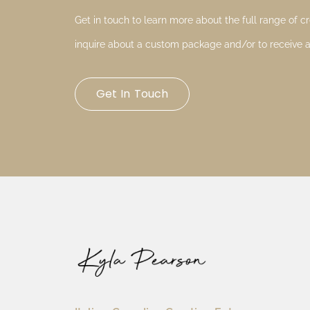
Get in touch to learn more about the full range of cre
inquire about a custom package and/or to receive a
Get In Touch