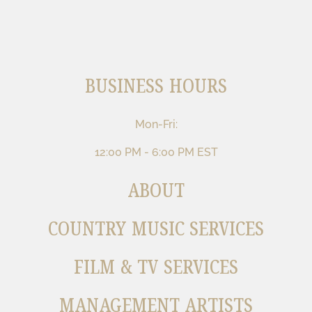
BUSINESS HOURS
Mon-Fri:
12:00 PM - 6:00 PM EST
ABOUT
COUNTRY MUSIC SERVICES
FILM & TV SERVICES
MANAGEMENT ARTISTS