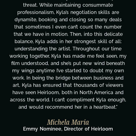
te
transcripts, and licensing—to overcoming 
 are
technical issues and pulling off all-nighters,
deals
has been a powerhouse. Not only has she w
umber
tirelessly on What's Next?, but she's also 
licate
balancing three other projects with our dire
f all:
Her flexibility, attention to detail, and work 
 time
are truly second to none. Her commitment
een, my
these past two months alone has been lif
beneath
changing, lifting a massive load off our shou
my own
It's amazing how many things we needed a
ss and
moment's notice and she was able to delive
iewers
honestly can't say we've worked with any
ca and
more selfless. We are just overwhelmed w
enough,
gratitude! Here's to you, Kyla! This journ
t."
wouldn't be the same without you."
Taylor Taglianetti & the What's N
Film Team
om