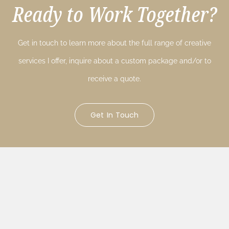
Ready to Work Together?
Get in touch to learn more about the full range of creative
services I offer, inquire about a custom package and/or to
receive a quote.
Get In Touch