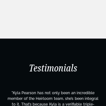
Testimonials
dible
"Kyla has been an absolute gem since joining
ntegral
project. From tackling countless tasks—gra
riple-
design, research, outreach, website manage