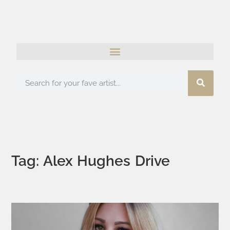
Tag: Alex Hughes Drive