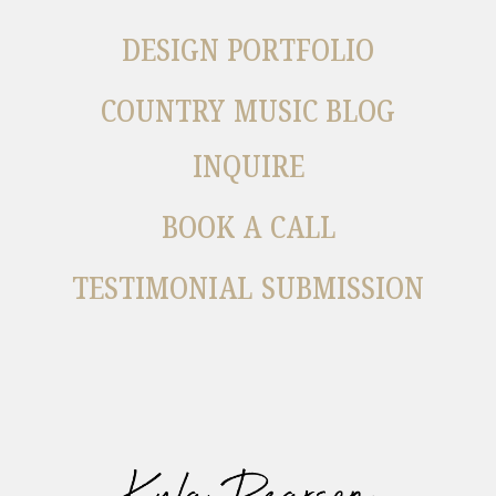
DESIGN PORTFOLIO
COUNTRY MUSIC BLOG
INQUIRE
BOOK A CALL
TESTIMONIAL SUBMISSION