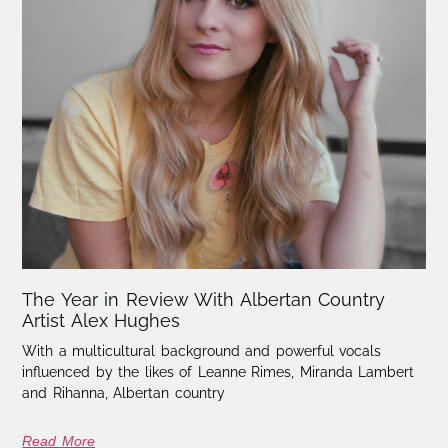
The Year in Review With Albertan Country
Artist Alex Hughes
With a multicultural background and powerful vocals
influenced by the likes of Leanne Rimes, Miranda Lambert
and Rihanna, Albertan country
Read More