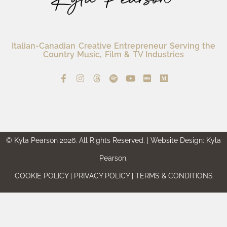
Italian-Canadian Creative Entrepreneur Serving the
Country Music, Film & TV Industries
© Kyla Pearson 2026. All Rights Reserved. | Website Design: Kyla
Pearson.
COOKIE POLICY | PRIVACY POLICY | TERMS & CONDITIONS