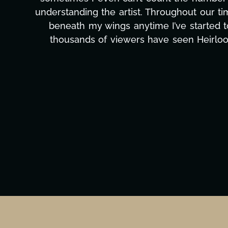
to detail, and work ethic are truly secon
massive load off our shoulders. It's amaz
can't say we've worked with anyone more self
Ta