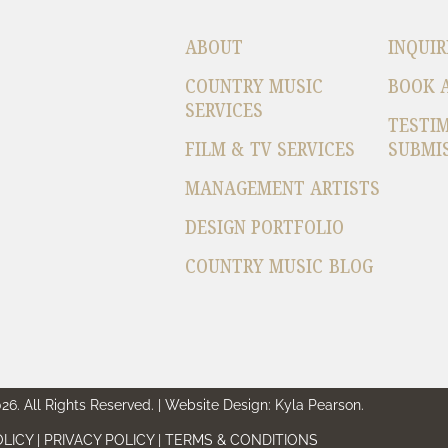
ABOUT
INQUIR
COUNTRY MUSIC
BOOK 
SERVICES
TESTI
FILM & TV SERVICES
SUBMI
MANAGEMENT ARTISTS
DESIGN PORTFOLIO
COUNTRY MUSIC BLOG
6. All Rights Reserved. | Website Design: Kyla Pearson.
LICY | PRIVACY POLICY | TERMS & CONDITIONS