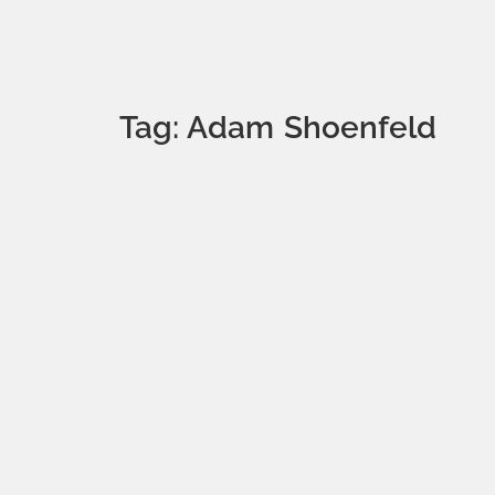
Tag: Adam Shoenfeld