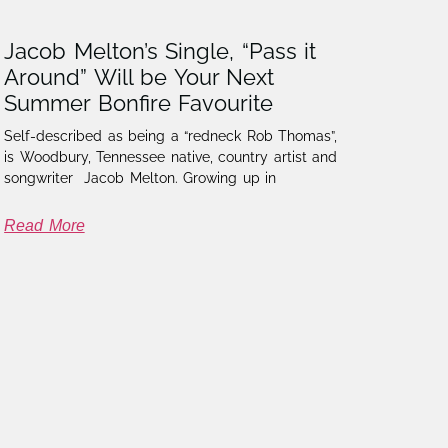
Jacob Melton’s Single, “Pass it
Around” Will be Your Next
Summer Bonfire Favourite
Self-described as being a “redneck Rob Thomas”,
is Woodbury, Tennessee native, country artist and
songwriter Jacob Melton. Growing up in
Read More