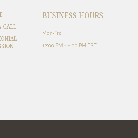
BUSINESS HOURS
E
A CALL
Mon-Fri:
MONIAL
SSION
12:00 PM - 6:00 PM EST