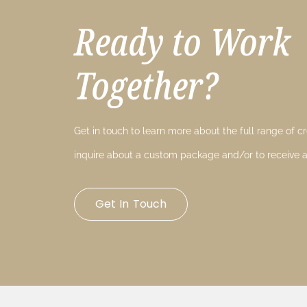
Ready to Work
Together?
Get in touch to learn more about the full range of cre
inquire about a custom package and/or to receive a
Get In Touch