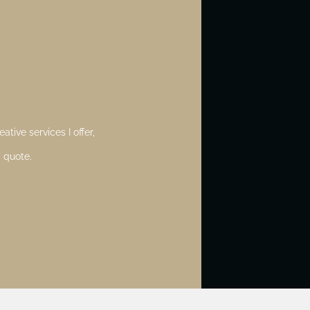
ative services I offer,
 quote.