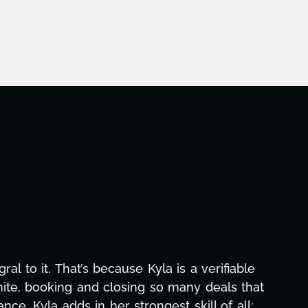
aphic design, research, outreach, website
ll-nighters, Kyla has been a powerhouse. Not
 with our director. Her flexibility, attention