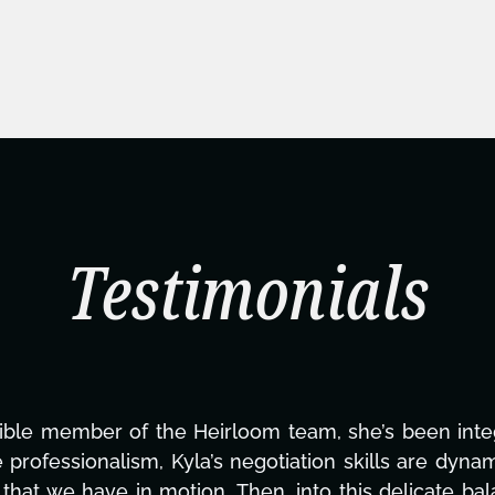
Testimonials
ning this project. From tackling countless tasks—gr
vercoming major technical issues and pulling off a
?, but she's also been balancing three other projects