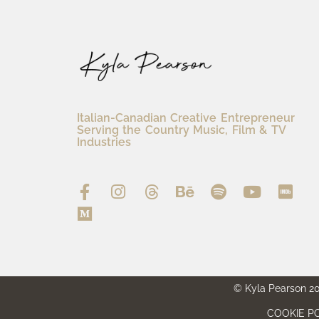
Italian-Canadian Creative Entrepreneur
Serving the Country Music, Film & TV
Industries
© Kyla Pearson 202
COOKIE PO