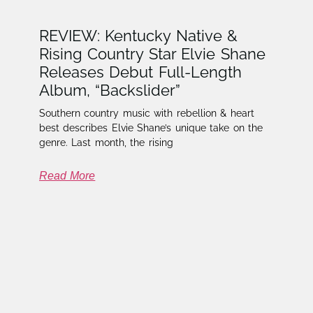
REVIEW: Kentucky Native &
Rising Country Star Elvie Shane
Releases Debut Full-Length
Album, “Backslider”
Southern country music with rebellion & heart
best describes Elvie Shane’s unique take on the
genre. Last month, the rising
Read More