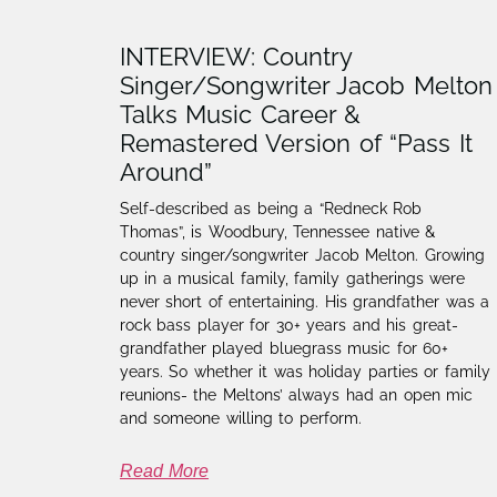
INTERVIEW: Country
Singer/Songwriter Jacob Melton
Talks Music Career &
Remastered Version of “Pass It
Around”
Self-described as being a “Redneck Rob
Thomas”, is Woodbury, Tennessee native &
country singer/songwriter Jacob Melton.​ Growing
up in a musical family, family gatherings were
never short of entertaining. His grandfather was a
rock bass player for 30+ years and his great-
grandfather played bluegrass music for 60+
years. So whether it was holiday parties or family
reunions- the Meltons’ always had an open mic
and someone willing to perform.
Read More