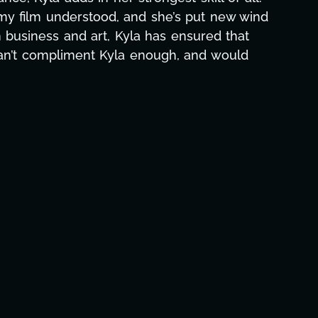
hs alone has been life-changing, lifting a
e and she was able to deliver. We honestly
's to you, Kyla! This journey wouldn't be the
eam