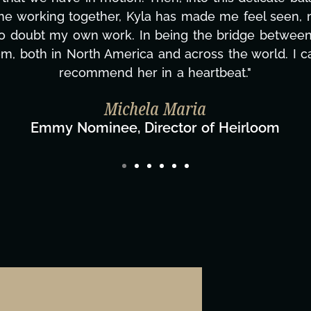
d to none. Her commitment over these past two mont
ing how many things we needed at a moment's notic
less. We are just overwhelmed with gratitude! Here
same without you."
ylor Taglianetti & the What's Next? Film T
Director/Producer & What's Next? Film Team