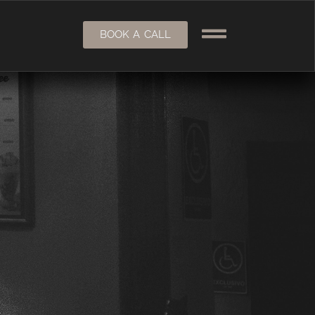
BOOK A CALL