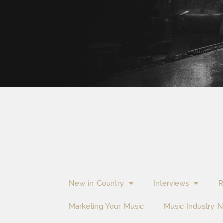
New in Country
Interviews
R
Marketing Your Music
Music Industry 