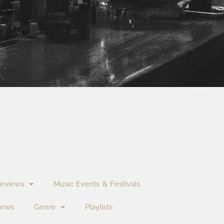
eviews
Music Events & Festivals
News
Genre
Playlists