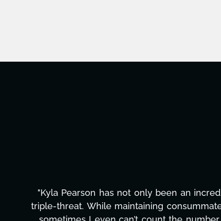
"Kyla has been an absolute gem since joi
management, transcripts, and licensing—to o
only has she worked tirelessly on What's Next