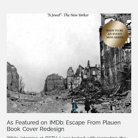
As Featured on IMDb: Escape From Plauen
Book Cover Redesign