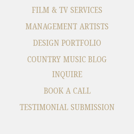
FILM & TV SERVICES
MANAGEMENT ARTISTS
DESIGN PORTFOLIO
COUNTRY MUSIC BLOG
INQUIRE
BOOK A CALL
TESTIMONIAL SUBMISSION