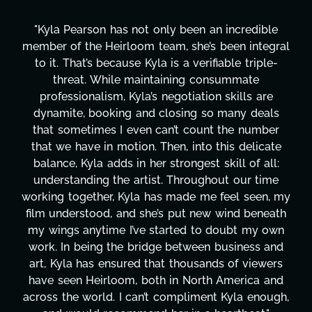
"Kyla has been an absolute gem since joining this
l
project. From tackling countless tasks—graphic
design, research, outreach, website management,
transcripts, and licensing—to overcoming major
technical issues and pulling off all-nighters, Kyla
has been a powerhouse. Not only has she worked
tirelessly on What's Next?, but she's also been
balancing three other projects with our director.
Her flexibility, attention to detail, and work ethic
are truly second to none. Her commitment over
y
these past two months alone has been life-
h
changing, lifting a massive load off our shoulders.
It's amazing how many things we needed at a
moment's notice and she was able to deliver. We
honestly can't say we've worked with anyone
more selfless. We are just overwhelmed with
,
gratitude! Here's to you, Kyla! This journey