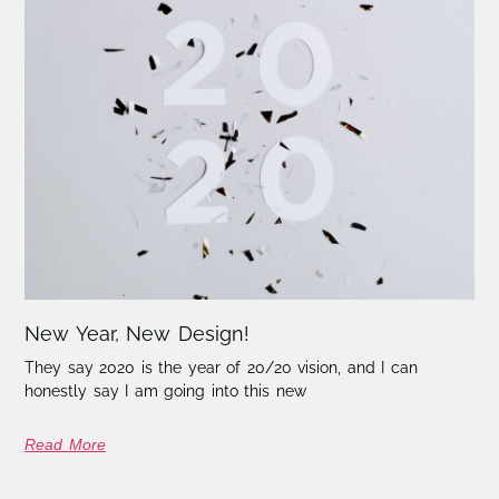
New Year, New Design!
They say 2020 is the year of 20/20 vision, and I can
honestly say I am going into this new
Read More