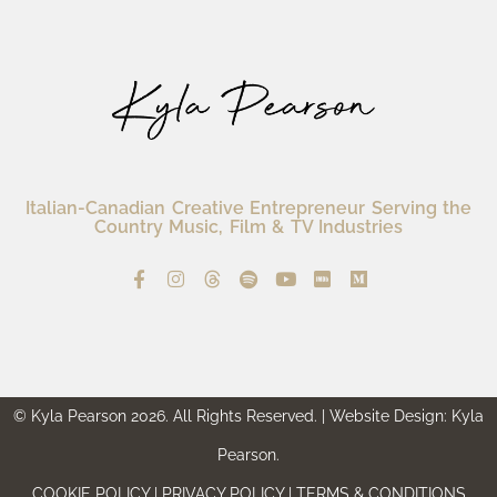
Italian-Canadian Creative Entrepreneur Serving the
Country Music, Film & TV Industries
© Kyla Pearson 2026. All Rights Reserved. | Website Design: Kyla
Pearson.
COOKIE POLICY | PRIVACY POLICY | TERMS & CONDITIONS