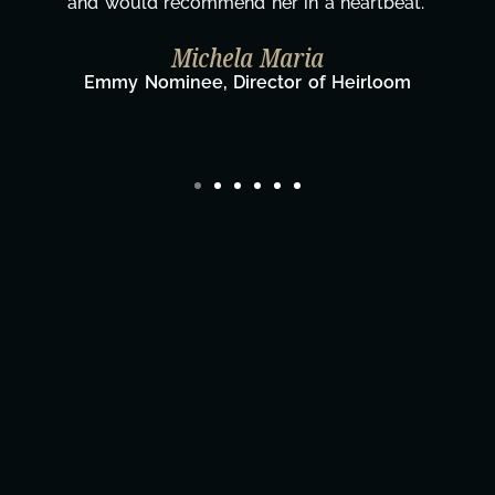
wouldn't be the same without you."
Taylor Taglianetti & the What's Next?
Film Team
Director/Producer & What's Next? Film Team