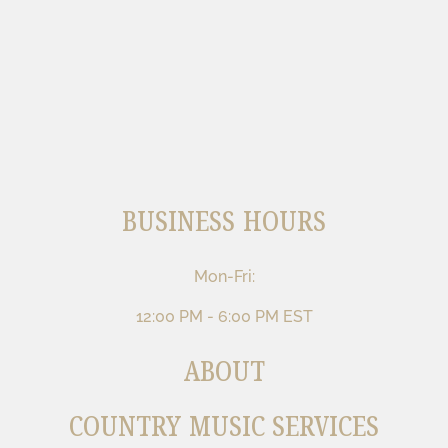
BUSINESS HOURS
Mon-Fri:
12:00 PM - 6:00 PM EST
ABOUT
COUNTRY MUSIC SERVICES