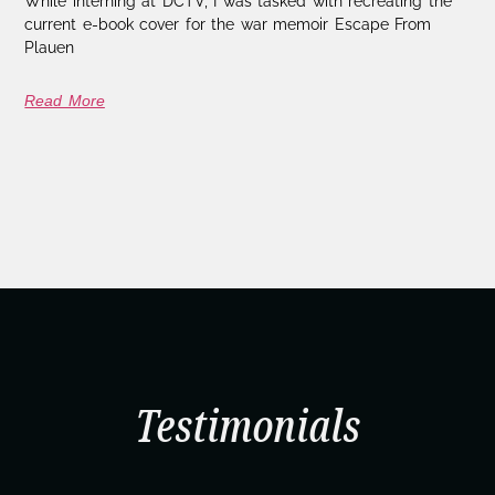
While interning at DCTV, I was tasked with recreating the
current e-book cover for the war memoir Escape From
Plauen
Read More
Testimonials