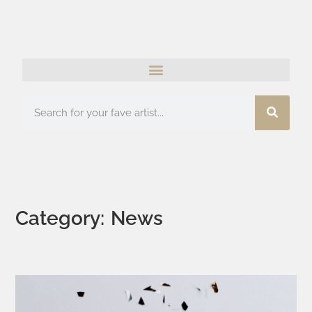
Category: News