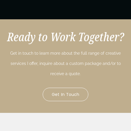
Ready to Work Together?
Get in touch to learn more about the full range of creative
services I offer, inquire about a custom package and/or to
receive a quote.
Get In Touch