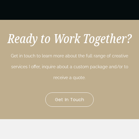
Ready to Work Together?
Get in touch to learn more about the full range of creative
services I offer, inquire about a custom package and/or to
receive a quote.
Get In Touch