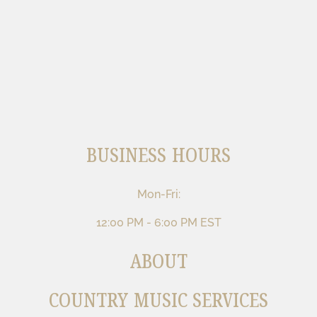
BUSINESS HOURS
Mon-Fri:
12:00 PM - 6:00 PM EST
ABOUT
COUNTRY MUSIC SERVICES