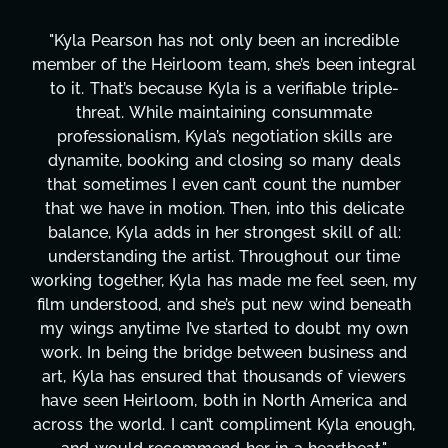
"Kyla has been an absolute gem since joining this
al
project. From tackling countless tasks—graphic
design, research, outreach, website management,
transcripts, and licensing—to overcoming major
technical issues and pulling off all-nighters, Kyla
has been a powerhouse. Not only has she worke
tirelessly on What's Next?, but she's also been
e
balancing three other projects with our director.
Her flexibility, attention to detail, and work ethic
are truly second to none. Her commitment over
my
these past two months alone has been life-
th
changing, lifting a massive load off our shoulders
n
It's amazing how many things we needed at a
d
moment's notice and she was able to deliver. We
s
honestly can't say we've worked with anyone
d
more selfless. We are just overwhelmed with
h,
gratitude! Here's to you, Kyla! This journey