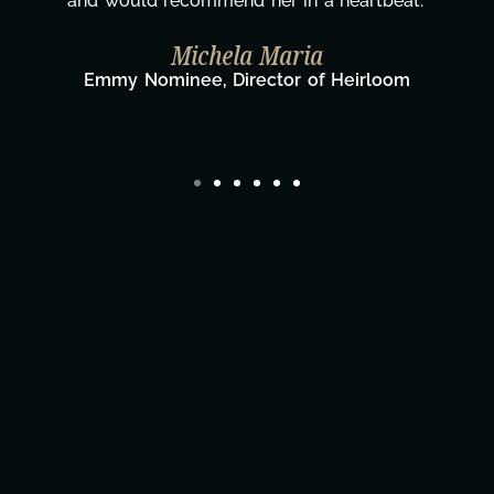
wouldn't be the same without you."
Taylor Taglianetti & the What's Next?
Film Team
Director/Producer & What's Next? Film Team