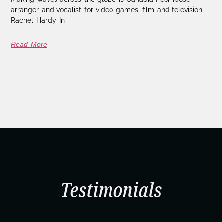
arranger and vocalist for video games, film and television,
Rachel Hardy. In
Read More
Testimonials