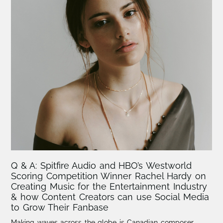
Q & A: Spitfire Audio and HBO’s Westworld
Scoring Competition Winner Rachel Hardy on
Creating Music for the Entertainment Industry
& how Content Creators can use Social Media
to Grow Their Fanbase
Making waves across the globe is Canadian composer,