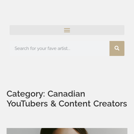
Category: Canadian
YouTubers & Content Creators