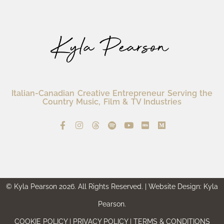
Italian-Canadian Creative Entrepreneur Serving the
Country Music, Film & TV Industries
© Kyla Pearson 2026. All Rights Reserved. | Website Design: Kyla
Pearson.
COOKIE POLICY | PRIVACY POLICY | TERMS & CONDITIONS