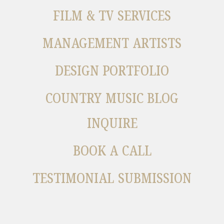
FILM & TV SERVICES
MANAGEMENT ARTISTS
DESIGN PORTFOLIO
COUNTRY MUSIC BLOG
INQUIRE
BOOK A CALL
TESTIMONIAL SUBMISSION