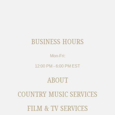
BUSINESS HOURS
Mon-Fri:
12:00 PM - 6:00 PM EST
ABOUT
COUNTRY MUSIC SERVICES
FILM & TV SERVICES