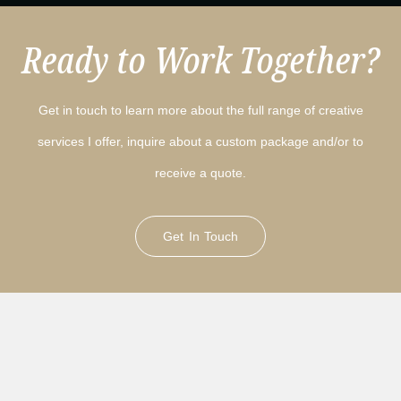
Ready to Work Together?
Get in touch to learn more about the full range of creative
services I offer, inquire about a custom package and/or to
receive a quote.
Get In Touch