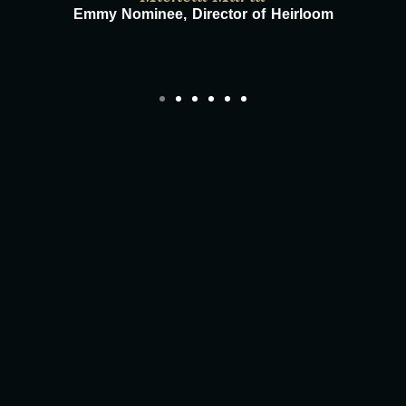
Emmy Nominee, Director of Heirloom