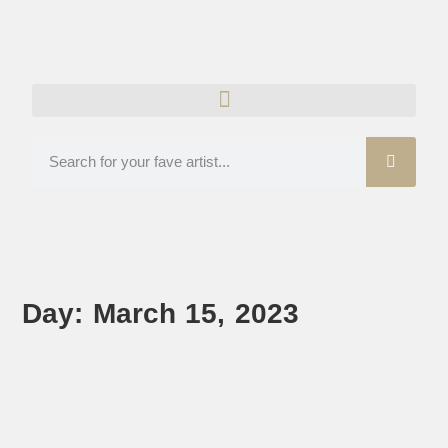
Day: March 15, 2023