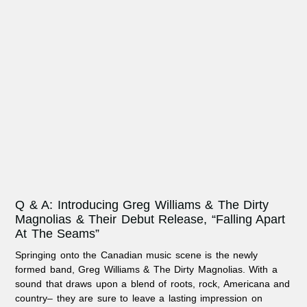
Q & A: Introducing Greg Williams & The Dirty
Magnolias & Their Debut Release, “Falling Apart
At The Seams”
Springing onto the Canadian music scene is the newly
formed band, Greg Williams & The Dirty Magnolias. With a
sound that draws upon a blend of roots, rock, Americana and
country– they are sure to leave a lasting impression on