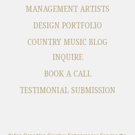
MANAGEMENT ARTISTS
DESIGN PORTFOLIO
COUNTRY MUSIC BLOG
INQUIRE
BOOK A CALL
TESTIMONIAL SUBMISSION