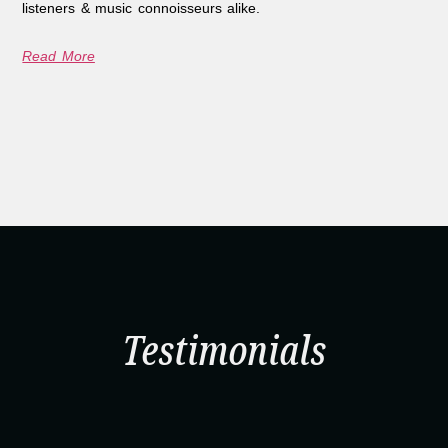
listeners & music connoisseurs alike.
Read More
Testimonials