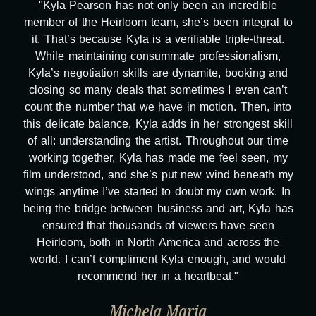
"Kyla Pearson has not only been an incredible
member of the Heirloom team, she’s been integral to
it. That’s because Kyla is a verifiable triple-threat.
While maintaining consummate professionalism,
Kyla’s negotiation skills are dynamite, booking and
closing so many deals that sometimes I even can’t
count the number that we have in motion. Then, into
this delicate balance, Kyla adds in her strongest skill
of all: understanding the artist. Throughout our time
working together, Kyla has made me feel seen, my
film understood, and she’s put new wind beneath my
wings anytime I’ve started to doubt my own work. In
being the bridge between business and art, Kyla has
ensured that thousands of viewers have seen
Heirloom, both in North America and across the
world. I can’t compliment Kyla enough, and would
recommend her in a heartbeat."
Michela Maria