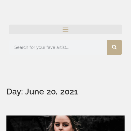
Day: June 20, 2021