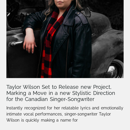
Taylor Wilson Set to Release new Project,
Marking a Move in a new Stylistic Direction
for the Canadian Singer-Songwriter
Instantly recognized for her relatable lyrics and emotionally
intimate vocal performances, singer-songwriter Taylor
Wilson is quickly making a name for