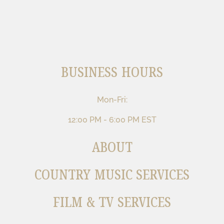
BUSINESS HOURS
Mon-Fri:
12:00 PM - 6:00 PM EST
ABOUT
COUNTRY MUSIC SERVICES
FILM & TV SERVICES