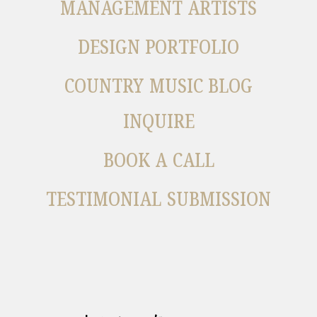
MANAGEMENT ARTISTS
DESIGN PORTFOLIO
COUNTRY MUSIC BLOG
INQUIRE
BOOK A CALL
TESTIMONIAL SUBMISSION