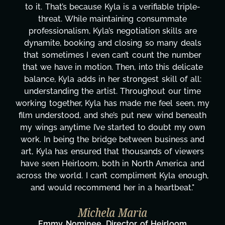
-
design, research, outreach, website management
transcripts, and licensing—to overcoming majo
technical issues and pulling off all-nighters, Kyl
s
has been a powerhouse. Not only has she work
r
tirelessly on What's Next?, but she's also been
te
balancing three other projects with our director
:
Her flexibility, attention to detail, and work ethi
e
are truly second to none. Her commitment ove
 my
these past two months alone has been life-
ath
changing, lifting a massive load off our shoulder
wn
It's amazing how many things we needed at a
nd
moment's notice and she was able to deliver. W
rs
honestly can't say we've worked with anyone
nd
more selfless. We are just overwhelmed with
gh,
gratitude! Here's to you, Kyla! This journey
wouldn't be the same without you."
Taylor Taglianetti & the What's Next?