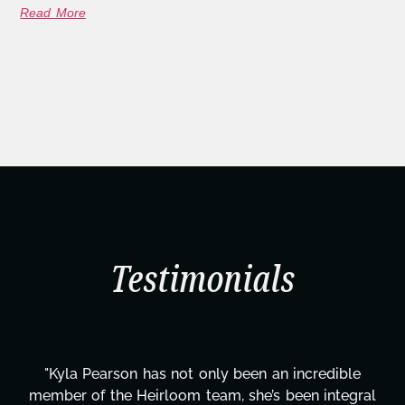
Read More
Testimonials
e
"Kyla has been an absolute gem since joining thi
ral
project. From tackling countless tasks—graphic