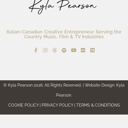
Italian-Canadian Creative Entrepreneur Serving the
Country Music, Film & TV Industries
© Kyla Pearson 2026. All Rights Reserved. | Website Design: Kyla
Pearson.
COOKIE POLICY | PRIVACY POLICY | TERMS & CONDITIONS