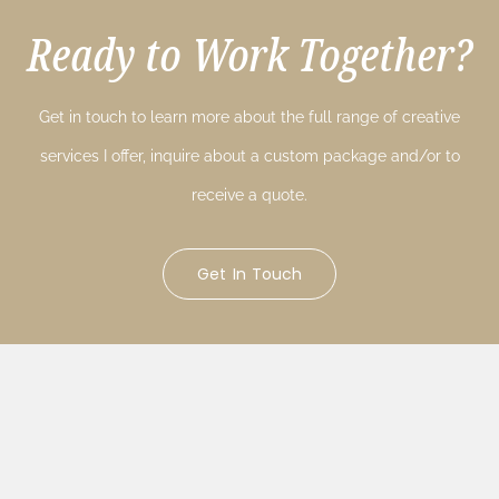
Ready to Work Together?
Get in touch to learn more about the full range of creative
services I offer, inquire about a custom package and/or to
receive a quote.
Get In Touch