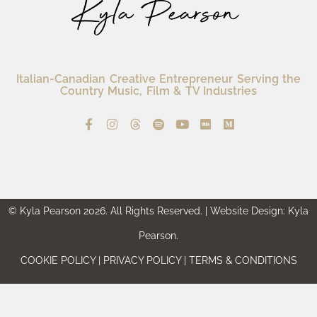
Italian-Canadian Creative Entrepreneur Serving the
Country Music, Film & TV Industries
© Kyla Pearson 2026. All Rights Reserved. | Website Design: Kyla
Pearson.
COOKIE POLICY | PRIVACY POLICY | TERMS & CONDITIONS