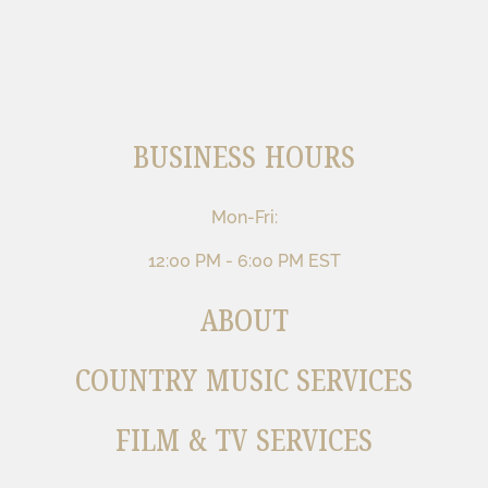
BUSINESS HOURS
Mon-Fri:
12:00 PM - 6:00 PM EST
ABOUT
COUNTRY MUSIC SERVICES
FILM & TV SERVICES