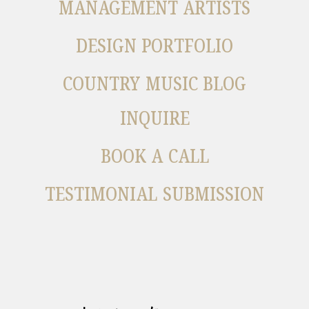
MANAGEMENT ARTISTS
DESIGN PORTFOLIO
COUNTRY MUSIC BLOG
INQUIRE
BOOK A CALL
TESTIMONIAL SUBMISSION