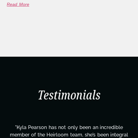
Read More
Testimonials
redible
"Kyla has been an absolute gem since joini
 integral
project. From tackling countless tasks—g