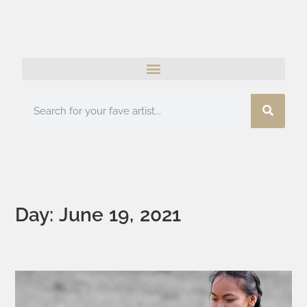
Day: June 19, 2021