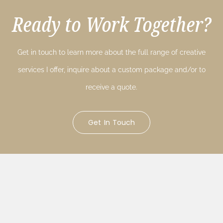
Ready to Work Together?
Get in touch to learn more about the full range of creative
services I offer, inquire about a custom package and/or to
receive a quote.
Get In Touch