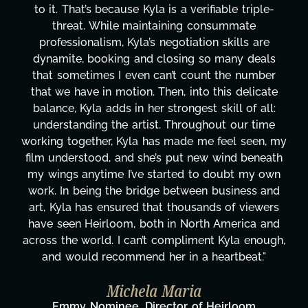
 triple-
design, research, outreach, website mana
ate
transcripts, and licensing—to overcoming
ls are
technical issues and pulling off all-nighter
y deals
has been a powerhouse. Not only has she
 number
tirelessly on What's Next?, but she's als
delicate
balancing three other projects with our di
 of all:
Her flexibility, attention to detail, and wor
ur time
are truly second to none. Her commitmen
 seen, my
these past two months alone has been l
 beneath
changing, lifting a massive load off our sh
t my own
It's amazing how many things we needed
ness and
moment's notice and she was able to deli
 viewers
honestly can't say we've worked with a
rica and
more selfless. We are just overwhelmed
a enough,
gratitude! Here's to you, Kyla! This jou
eat."
wouldn't be the same without you."
Taylor Taglianetti & the What's 
oom