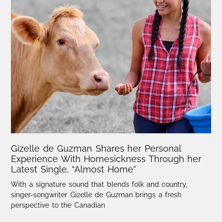
Gizelle de Guzman Shares her Personal
Experience With Homesickness Through her
Latest Single, “Almost Home”
With a signature sound that blends folk and country,
singer-songwriter Gizelle de Guzman brings a fresh
perspective to the Canadian