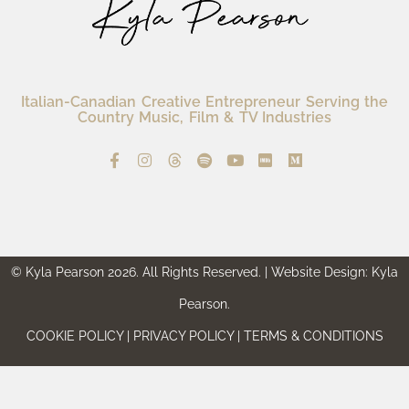
Italian-Canadian Creative Entrepreneur Serving the
Country Music, Film & TV Industries
© Kyla Pearson 2026. All Rights Reserved. | Website Design: Kyla
Pearson.
COOKIE POLICY | PRIVACY POLICY | TERMS & CONDITIONS