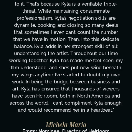
le triple-
design, research, outreach, website ma
mmate
transcripts, and licensing—to overcomi
ills are
technical issues and pulling off all-night
any deals
has been a powerhouse. Not only has s
he number
tirelessly on What's Next?, but she's a
s delicate
balancing three other projects with our 
ll of all:
Her flexibility, attention to detail, and w
 our time
are truly second to none. Her commitm
el seen, my
these past two months alone has been
nd beneath
changing, lifting a massive load off our 
ubt my own
It's amazing how many things we need
siness and
moment's notice and she was able to de
of viewers
honestly can't say we've worked with
erica and
more selfless. We are just overwhelm
yla enough,
gratitude! Here's to you, Kyla! This j
tbeat."
wouldn't be the same without you
Taylor Taglianetti & the What's
rloom