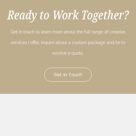
Ready to Work Together?
Get in touch to learn more about the full range of creative
services I offer, inquire about a custom package and/or to
receive a quote.
Get In Touch