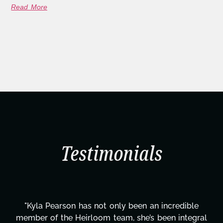
Read More
Testimonials
ncredible
"Kyla has been an absolute gem since joi
en integral
project. From tackling countless tasks