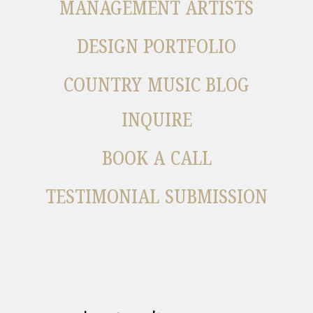
MANAGEMENT ARTISTS
DESIGN PORTFOLIO
COUNTRY MUSIC BLOG
INQUIRE
BOOK A CALL
TESTIMONIAL SUBMISSION