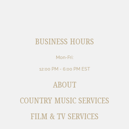
BUSINESS HOURS
Mon-Fri:
12:00 PM - 6:00 PM EST
ABOUT
COUNTRY MUSIC SERVICES
FILM & TV SERVICES