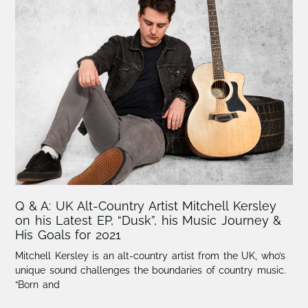
Q & A: UK Alt-Country Artist Mitchell Kersley
on his Latest EP, “Dusk”, his Music Journey &
His Goals for 2021
Mitchell Kersley is an alt-country artist from the UK, who’s
unique sound challenges the boundaries of country music.
“Born and