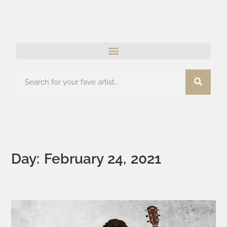
Day: February 24, 2021