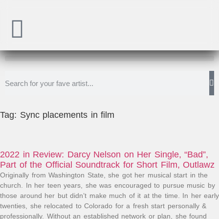
Tag: Sync placements in film
2022 in Review: Darcy Nelson on Her Single, “Bad”,
Part of the Official Soundtrack for Short Film, Outlawz
Originally from Washington State, she got her musical start in the
church. In her teen years, she was encouraged to pursue music by
those around her but didn’t make much of it at the time. In her early
twenties, she relocated to Colorado for a fresh start personally &
professionally. Without an established network or plan, she found