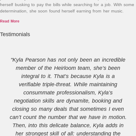
herself busking to pay the bills while searching for a job. With some
determination, she soon found herself earning from her music.
Read More
Testimonials
"Kyla Pearson has not only been an incredible
member of the Heirloom team, she’s been
integral to it. That’s because Kyla is a
verifiable triple-threat. While maintaining
consummate professionalism, Kyla’s
negotiation skills are dynamite, booking and
closing so many deals that sometimes I even
can’t count the number that we have in motion.
Then, into this delicate balance, Kyla adds in
her strongest skill of all: understanding the