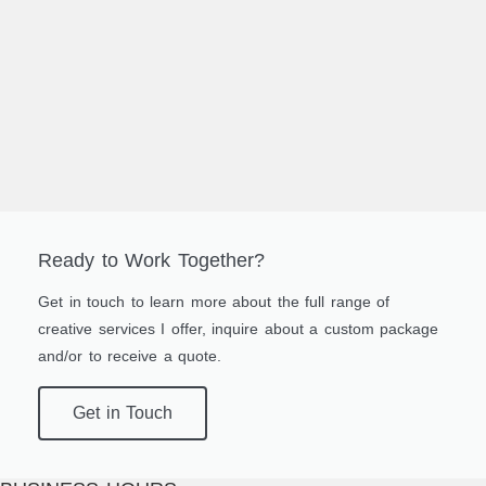
Ready to Work Together?
Get in touch to learn more about the full range of
creative services I offer, inquire about a custom package
and/or to receive a quote.
Get in Touch