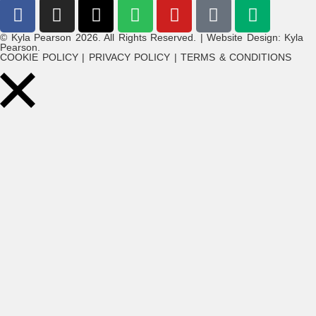
© Kyla Pearson 2026. All Rights Reserved. | Website Design: Kyla
Pearson.
COOKIE POLICY | PRIVACY POLICY | TERMS & CONDITIONS