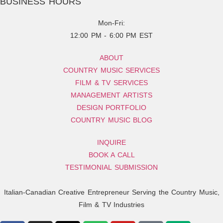
BUSINESS HOURS
Mon-Fri:
12:00 PM - 6:00 PM EST
ABOUT
COUNTRY MUSIC SERVICES
FILM & TV SERVICES
MANAGEMENT ARTISTS
DESIGN PORTFOLIO
COUNTRY MUSIC BLOG
INQUIRE
BOOK A CALL
TESTIMONIAL SUBMISSION
Italian-Canadian Creative Entrepreneur Serving the Country Music,
Film & TV Industries