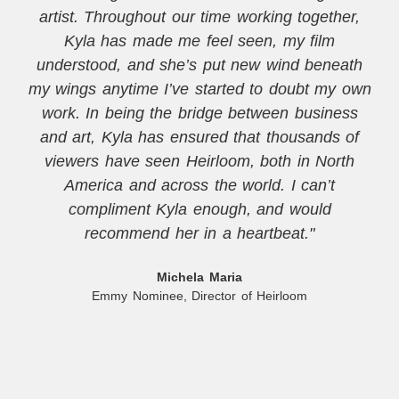
artist. Throughout our time working together,
Kyla has made me feel seen, my film
understood, and she’s put new wind beneath
my wings anytime I’ve started to doubt my own
work. In being the bridge between business
and art, Kyla has ensured that thousands of
viewers have seen Heirloom, both in North
America and across the world. I can’t
compliment Kyla enough, and would
recommend her in a heartbeat."
Michela Maria
Emmy Nominee, Director of Heirloom