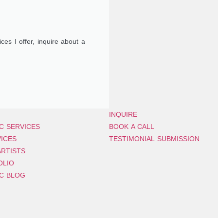
ces I offer, inquire about a
INQUIRE
C SERVICES
BOOK A CALL
VICES
TESTIMONIAL SUBMISSION
RTISTS
OLIO
C BLOG