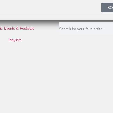
BO
c Events & Festivals
Playlists