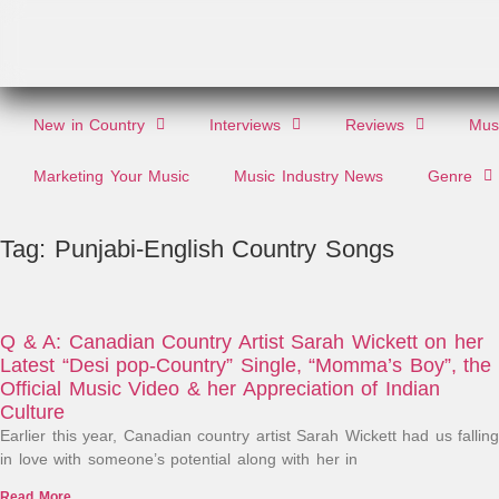
New in Country
Interviews
Reviews
Musi
Marketing Your Music
Music Industry News
Genre
Tag: Punjabi-English Country Songs
Q & A: Canadian Country Artist Sarah Wickett on her
Latest “Desi pop-Country” Single, “Momma’s Boy”, the
Official Music Video & her Appreciation of Indian
Culture
Earlier this year, Canadian country artist Sarah Wickett had us falling
in love with someone’s potential along with her in
Read More