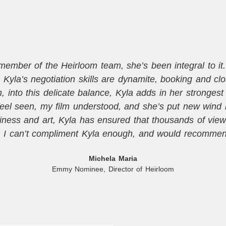
mber of the Heirloom team, she’s been integral to it. T
Kyla’s negotiation skills are dynamite, booking and cl
into this delicate balance, Kyla adds in her strongest sk
eel seen, my film understood, and she’s put new wind 
ness and art, Kyla has ensured that thousands of vie
. I can’t compliment Kyla enough, and would recommend
Michela Maria
Emmy Nominee, Director of Heirloom