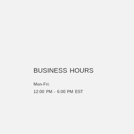
BUSINESS HOURS
Mon-Fri:
12:00 PM - 6:00 PM EST