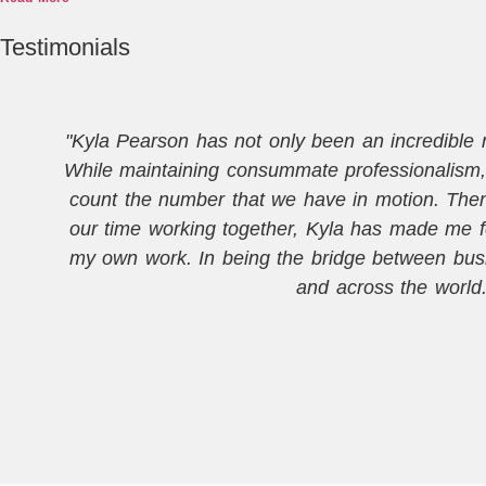
Testimonials
"Kyla Pearson has not only been an incredible me
While maintaining consummate professionalism, 
count the number that we have in motion. Then, 
our time working together, Kyla has made me f
my own work. In being the bridge between busi
and across the world