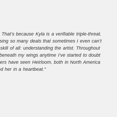
hat’s because Kyla is a verifiable triple-threat.
osing so many deals that sometimes I even can’t
ill of all: understanding the artist. Throughout
t
beneath my wings anytime I’ve started to doubt
wers have seen Heirloom, both in North America
m
 her in a heartbeat."