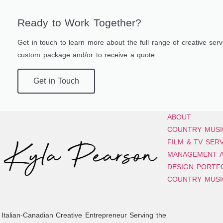
Ready to Work Together?
Get in touch to learn more about the full range of creative servi
custom package and/or to receive a quote.
Get in Touch
ABOUT
COUNTRY MUSI
FILM & TV SER
MANAGEMENT A
DESIGN PORTF
COUNTRY MUSI
Italian-Canadian Creative Entrepreneur Serving the