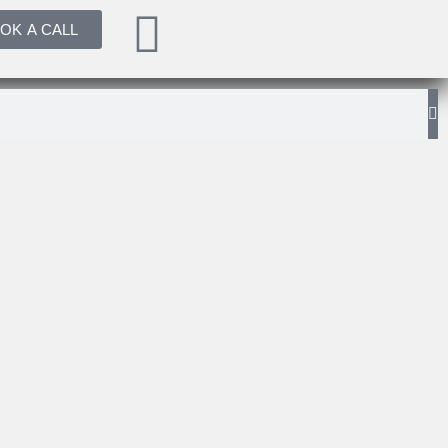
OK A CALL