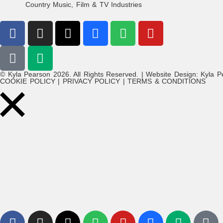
Country Music, Film & TV Industries
© Kyla Pearson 2026. All Rights Reserved. | Website Design: Kyla P
COOKIE POLICY | PRIVACY POLICY | TERMS & CONDITIONS