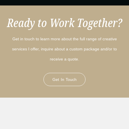
Ready to Work Together?
Get in touch to learn more about the full range of creative
services I offer, inquire about a custom package and/or to
receive a quote.
Get In Touch