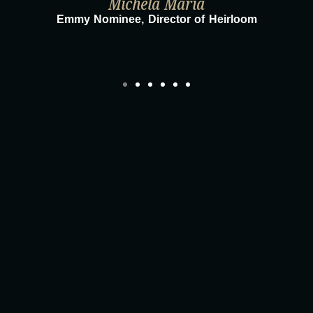
Michela Maria
Emmy Nominee, Director of Heirloom