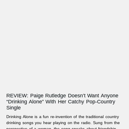
REVIEW: Paige Rutledge Doesn’t Want Anyone
“Drinking Alone” With Her Catchy Pop-Country
Single
Drinking Alone is a fun re-invention of the traditional country
drinking songs you hear playing on the radio. Sung from the
perspective of a woman, the song speaks about friendship