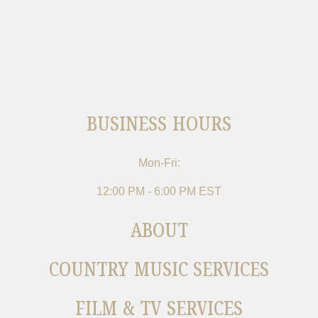
BUSINESS HOURS
Mon-Fri:
12:00 PM - 6:00 PM EST
ABOUT
COUNTRY MUSIC SERVICES
FILM & TV SERVICES