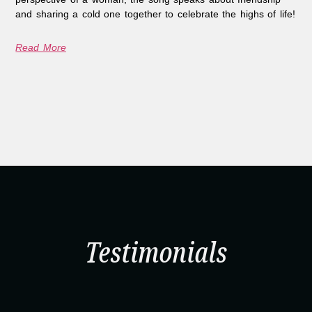
and sharing a cold one together to celebrate the highs of life!
Read More
Testimonials