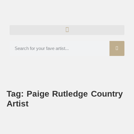
Tag: Paige Rutledge Country
Artist