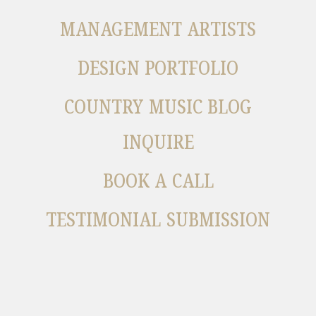
MANAGEMENT ARTISTS
DESIGN PORTFOLIO
COUNTRY MUSIC BLOG
INQUIRE
BOOK A CALL
TESTIMONIAL SUBMISSION