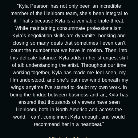
"Kyla Pearson has not only been an incredible
member of the Heirloom team, she’s been integral to
it. That’s because Kyla is a verifiable triple-threat.
While maintaining consummate professionalism,
Kyla’s negotiation skills are dynamite, booking and
closing so many deals that sometimes I even can’t
count the number that we have in motion. Then, into
this delicate balance, Kyla adds in her strongest skill
of all: understanding the artist. Throughout our time
working together, Kyla has made me feel seen, my
film understood, and she’s put new wind beneath my
wings anytime I’ve started to doubt my own work. In
being the bridge between business and art, Kyla has
ensured that thousands of viewers have seen
Heirloom, both in North America and across the
world. I can’t compliment Kyla enough, and would
recommend her in a heartbeat."