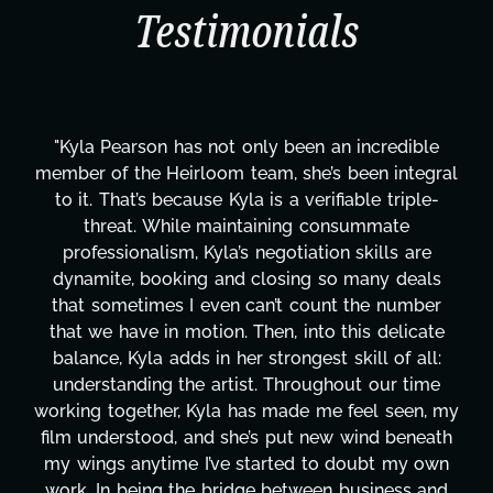
Testimonials
e
"Kyla has been an absolute gem since joining thi
ral
project. From tackling countless tasks—graphic
-
design, research, outreach, website management
transcripts, and licensing—to overcoming majo
technical issues and pulling off all-nighters, Kyl
s
has been a powerhouse. Not only has she work
r
tirelessly on What's Next?, but she's also been
te
balancing three other projects with our director
:
Her flexibility, attention to detail, and work ethi
e
are truly second to none. Her commitment ove
 my
these past two months alone has been life-
ath
changing, lifting a massive load off our shoulder
wn
It's amazing how many things we needed at a
nd
moment's notice and she was able to deliver. W