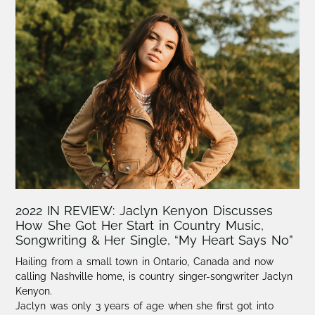
2022 IN REVIEW: Jaclyn Kenyon Discusses
How She Got Her Start in Country Music,
Songwriting & Her Single, “My Heart Says No”
Hailing from a small town in Ontario, Canada and now
calling Nashville home, is country singer-songwriter Jaclyn
Kenyon.​
Jaclyn was only 3 years of age when she first got into