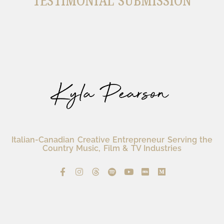
TESTIMONIAL SUBMISSION
Italian-Canadian Creative Entrepreneur Serving the
Country Music, Film & TV Industries