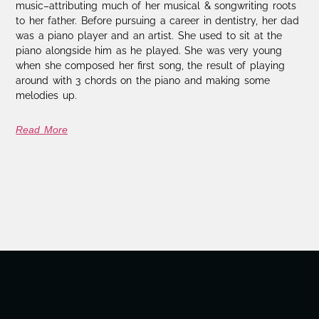
music–attributing much of her musical & songwriting roots
to her father. Before pursuing a career in dentistry, her dad
was a piano player and an artist. She used to sit at the
piano alongside him as he played. She was very young
when she composed her first song, the result of playing
around with 3 chords on the piano and making some
melodies up.
Read More