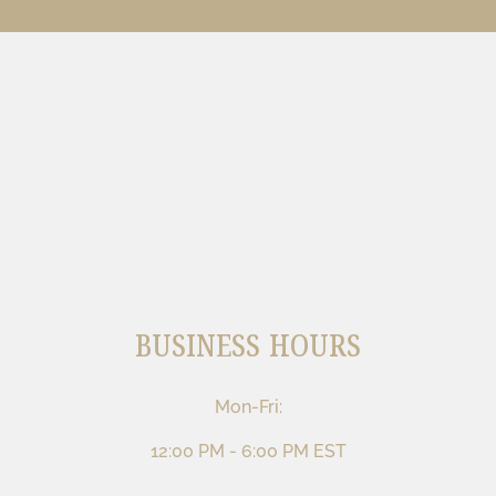
BUSINESS HOURS
Mon-Fri:
12:00 PM - 6:00 PM EST