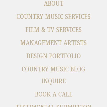
ABOUT
COUNTRY MUSIC SERVICES
FILM & TV SERVICES
MANAGEMENT ARTISTS
DESIGN PORTFOLIO
COUNTRY MUSIC BLOG
INQUIRE
BOOK A CALL