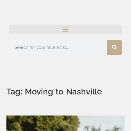
Tag: Moving to Nashville