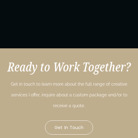
Ready to Work Together?
Get in touch to learn more about the full range of creative
services I offer, inquire about a custom package and/or to
receive a quote.
Get In Touch