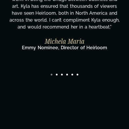
rs
honestly can't say we've worked with anyone
nd
more selfless. We are just overwhelmed with
gh,
gratitude! Here's to you, Kyla! This journey
wouldn't be the same without you."
Taylor Taglianetti & the What's Next?
Film Team
Director/Producer & What's Next? Film Team