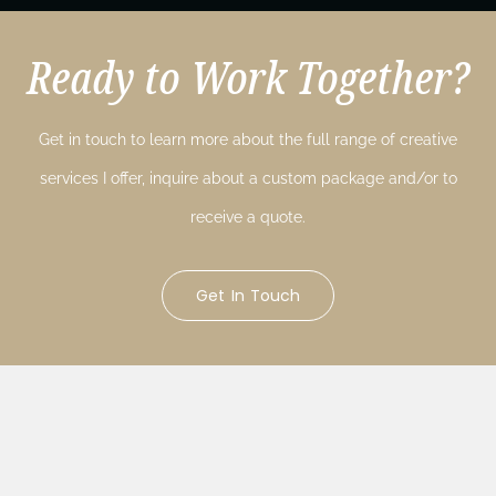
Ready to Work Together?
Get in touch to learn more about the full range of creative
services I offer, inquire about a custom package and/or to
receive a quote.
Get In Touch