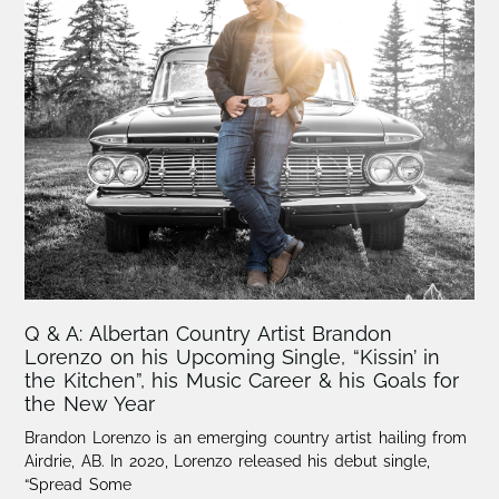
Q & A: Albertan Country Artist Brandon
Lorenzo on his Upcoming Single, “Kissin’ in
the Kitchen”, his Music Career & his Goals for
the New Year
Brandon Lorenzo is an emerging country artist hailing from
Airdrie, AB. In 2020, Lorenzo released his debut single,
“Spread Some