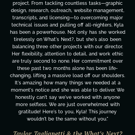
project. From tackling countless tasks—graphic
design, research, outreach, website management,
transcripts, and licensing—to overcoming major
technical issues and pulling off all-nighters, Kyla
has been a powerhouse. Not only has she worked
tirelessly on What's Next?, but she's also been
balancing three other projects with our director.
Her flexibility, attention to detail, and work ethic
are truly second to none. Her commitment over
these past two months alone has been life-
changing, lifting a massive load off our shoulders.
It's amazing how many things we needed at a
moment's notice and she was able to deliver. We
honestly can't say we've worked with anyone
more selfless. We are just overwhelmed with
gratitude! Here's to you, Kyla! This journey
wouldn't be the same without you."
Taylor Taglianetti & the What's Next?