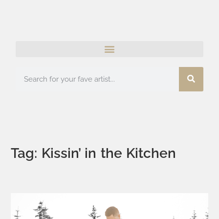
Tag: Kissin’ in the Kitchen