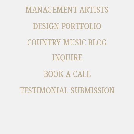
MANAGEMENT ARTISTS
DESIGN PORTFOLIO
COUNTRY MUSIC BLOG
INQUIRE
BOOK A CALL
TESTIMONIAL SUBMISSION