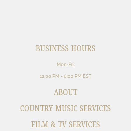
BUSINESS HOURS
Mon-Fri:
12:00 PM - 6:00 PM EST
ABOUT
COUNTRY MUSIC SERVICES
FILM & TV SERVICES