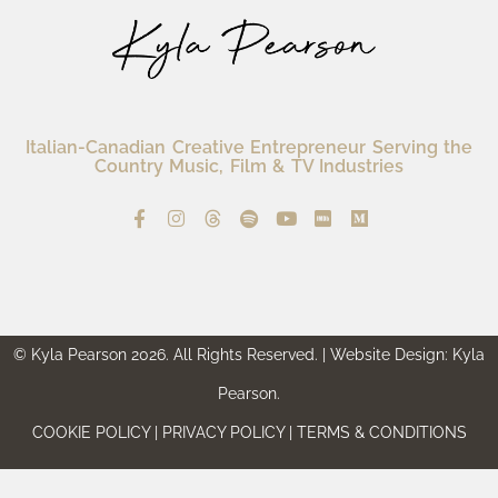
Italian-Canadian Creative Entrepreneur Serving the
Country Music, Film & TV Industries
© Kyla Pearson 2026. All Rights Reserved. | Website Design: Kyla
Pearson.
COOKIE POLICY | PRIVACY POLICY | TERMS & CONDITIONS