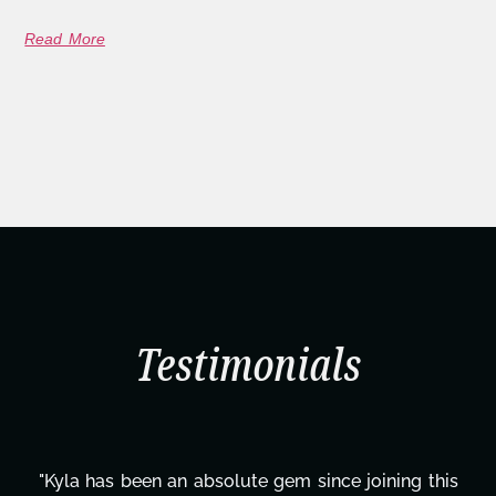
Read More
Testimonials
"Kyla has been an absolute gem since joining this