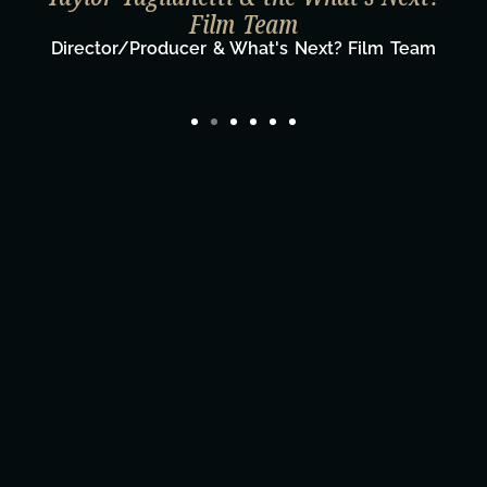
Film Team
Director/Producer & What's Next? Film Team