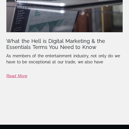
What the Hell is Digital Marketing & the
Essentials Terms You Need to Know
As members of the entertainment industry, not only do we
have to be exceptional at our trade, we also have
Read More