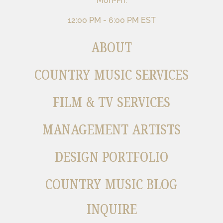
Mon-Fri:
12:00 PM - 6:00 PM EST
ABOUT
COUNTRY MUSIC SERVICES
FILM & TV SERVICES
MANAGEMENT ARTISTS
DESIGN PORTFOLIO
COUNTRY MUSIC BLOG
INQUIRE