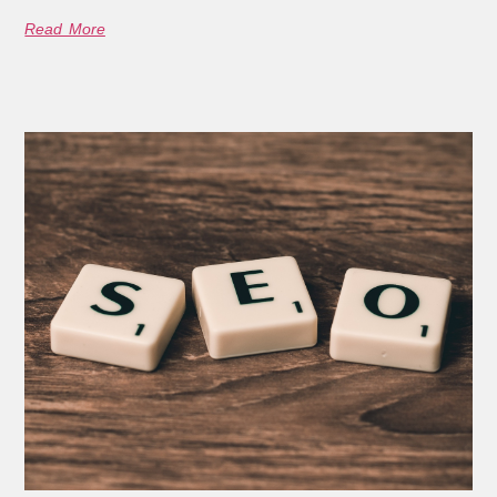
Read More