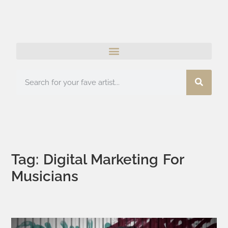
Tag: Digital Marketing For
Musicians