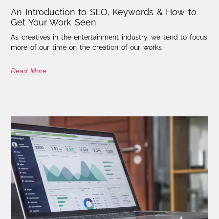
An Introduction to SEO, Keywords & How to
Get Your Work Seen
As creatives in the entertainment industry, we tend to focus
more of our time on the creation of our works
Read More