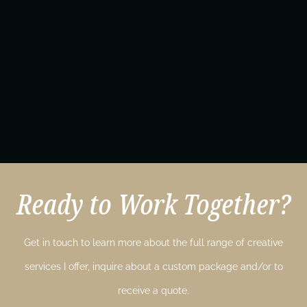
Ready to Work Together?
Get in touch to learn more about the full range of creative
services I offer, inquire about a custom package and/or to
receive a quote.