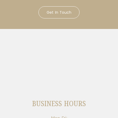
Get In Touch
BUSINESS HOURS