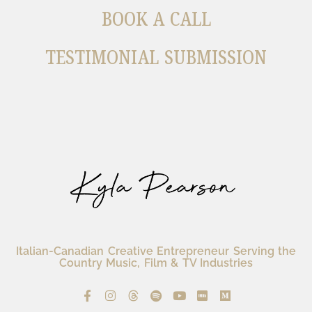
BOOK A CALL
TESTIMONIAL SUBMISSION
Italian-Canadian Creative Entrepreneur Serving the
Country Music, Film & TV Industries