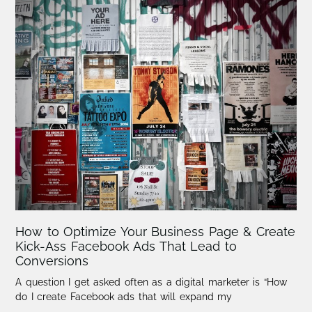
How to Optimize Your Business Page & Create
Kick-Ass Facebook Ads That Lead to
Conversions
A question I get asked often as a digital marketer is “How
do I create Facebook ads that will expand my