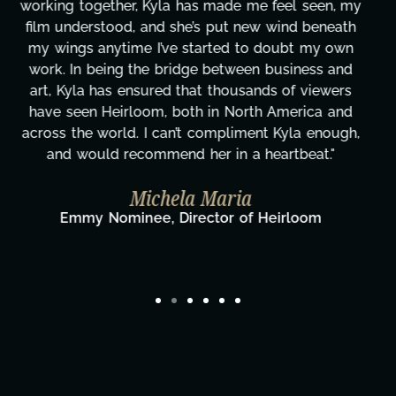
these past two months alone has been life-
changing, lifting a massive load off our shoulders.
It's amazing how many things we needed at a
moment's notice and she was able to deliver. We
honestly can't say we've worked with anyone
more selfless. We are just overwhelmed with
gratitude! Here's to you, Kyla! This journey
wouldn't be the same without you."
Taylor Taglianetti & the What's Next?
Film Team
Director/Producer & What's Next? Film Team