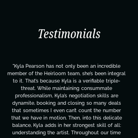
Testimonials
"Kyla has been an absolute gem since joining this
project. From tackling countless tasks—graphic
design, research, outreach, website management,
transcripts, and licensing—to overcoming major
technical issues and pulling off all-nighters, Kyla
has been a powerhouse. Not only has she worked
tirelessly on What's Next?, but she's also been
balancing three other projects with our director.
Her flexibility, attention to detail, and work ethic
are truly second to none. Her commitment over