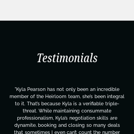
Testimonials
"Kyla Pearson has not only been an incredible
member of the Heirloom team, she’s been integral
to it. That’s because Kyla is a verifiable triple-
threat. While maintaining consummate
professionalism, Kyla’s negotiation skills are
dynamite, booking and closing so many deals
that sometimes I even can’t count the number