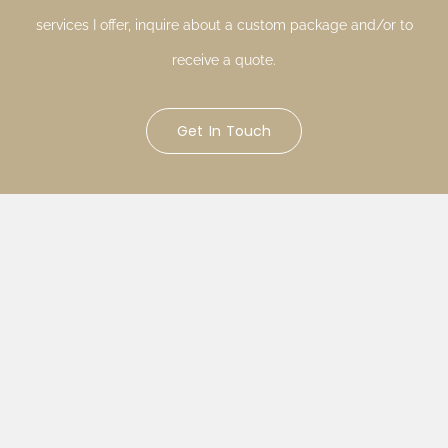
services I offer, inquire about a custom package and/or to
receive a quote.
Get In Touch