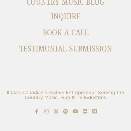
COUNTRY MUSIC BLOG
INQUIRE
BOOK A CALL
TESTIMONIAL SUBMISSION
Italian-Canadian Creative Entrepreneur Serving the
Country Music, Film & TV Industries