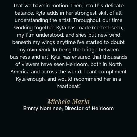
that we have in motion. Then, into this delicate
balance, Kyla adds in her strongest skill of all:
understanding the artist. Throughout our time
working together, Kyla has made me feel seen,
my film understood, and she’s put new wind
beneath my wings anytime I’ve started to doubt
my own work. In being the bridge between
business and art, Kyla has ensured that thousands
of viewers have seen Heirloom, both in North
America and across the world. I can’t compliment
Kyla enough, and would recommend her in a
heartbeat."
Michela Maria
Emmy Nominee, Director of Heirloom