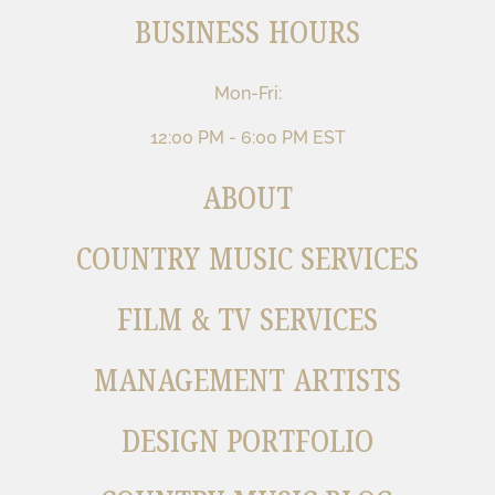
BUSINESS HOURS
Mon-Fri:
12:00 PM - 6:00 PM EST
ABOUT
COUNTRY MUSIC SERVICES
FILM & TV SERVICES
MANAGEMENT ARTISTS
DESIGN PORTFOLIO