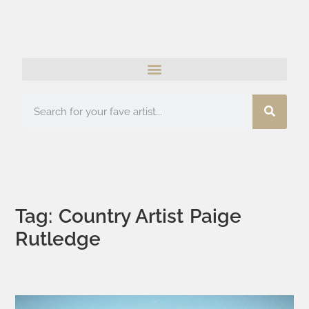
Tag: Country Artist Paige
Rutledge