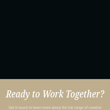
Ready to Work Together?
Get in touch to learn more about the full range of creative