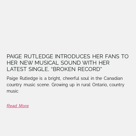
PAIGE RUTLEDGE INTRODUCES HER FANS TO
HER NEW MUSICAL SOUND WITH HER
LATEST SINGLE, “BROKEN RECORD”
Paige Rutledge is a bright, cheerful soul in the Canadian
country music scene. Growing up in rural Ontario, country
music
Read More