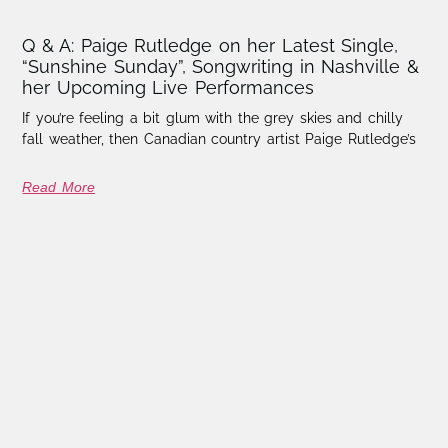
Q & A: Paige Rutledge on her Latest Single,
“Sunshine Sunday”, Songwriting in Nashville &
her Upcoming Live Performances
If you’re feeling a bit glum with the grey skies and chilly
fall weather, then Canadian country artist Paige Rutledge’s
Read More