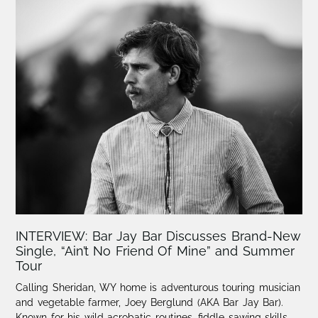
INTERVIEW: Bar Jay Bar Discusses Brand-New
Single, “Ain’t No Friend Of Mine” and Summer
Tour
Calling Sheridan, WY home is adventurous touring musician
and vegetable farmer, Joey Berglund (AKA Bar Jay Bar).
Known for his wild acrobatic routines, fiddle sawing skills