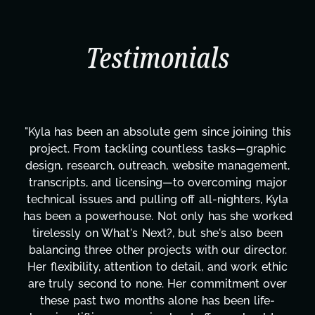
Testimonials
"Kyla has been an absolute gem since joining this
project. From tackling countless tasks—graphic
design, research, outreach, website management,
transcripts, and licensing—to overcoming major
technical issues and pulling off all-nighters, Kyla
has been a powerhouse. Not only has she worked
tirelessly on What's Next?, but she's also been
balancing three other projects with our director.
Her flexibility, attention to detail, and work ethic
are truly second to none. Her commitment over
these past two months alone has been life-