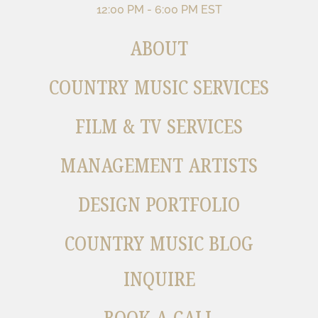
12:00 PM - 6:00 PM EST
ABOUT
COUNTRY MUSIC SERVICES
FILM & TV SERVICES
MANAGEMENT ARTISTS
DESIGN PORTFOLIO
COUNTRY MUSIC BLOG
INQUIRE