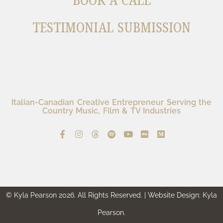
BOOK A CALL
TESTIMONIAL SUBMISSION
Italian-Canadian Creative Entrepreneur Serving the
Country Music, Film & TV Industries
© Kyla Pearson 2026. All Rights Reserved. | Website Design: Kyla
Pearson.