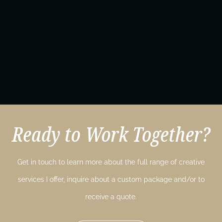
Ready to Work Together?
Get in touch to learn more about the full range of creative
services I offer, inquire about a custom package and/or to
receive a quote.