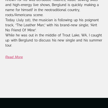
and high-energy live shows, Berglund is quickly making a
name for himself in the neotraditional country,
roots/Americana scene.
Today (July 1st), the musician is following up his poignant
track, “The Leather Man,” with his brand-new single, “Ain’t
No Friend Of Mine”.
While he was out in the middle of Trout Lake, WA, I caught
up with Berglund to discuss his new single and his summer
tour.
Read More