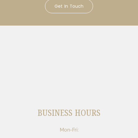
Get In Touch
BUSINESS HOURS
Mon-Fri: