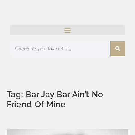
Tag: Bar Jay Bar Ain’t No
Friend Of Mine