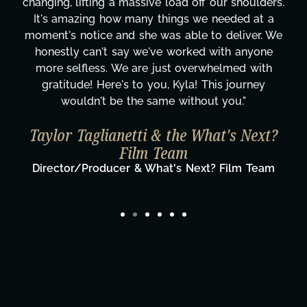
changing, lifting a massive load off our shoulders.
It's amazing how many things we needed at a
moment's notice and she was able to deliver. We
honestly can't say we've worked with anyone
more selfless. We are just overwhelmed with
gratitude! Here's to you, Kyla! This journey
wouldn't be the same without you."
Taylor Taglianetti & the What's Next?
Film Team
Director/Producer & What's Next? Film Team