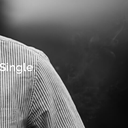
Single,