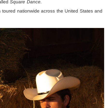
alled
Square Dance.
’s toured nationwide across the United States and