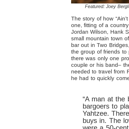
Featured: Joey Berglu
The story of how “Ain’
one, fitting of a countr
Jordan Wilson, Hank St
small mountain town of
bar out in Two Bridges,
the group of friends to
there was only one pro
couple or his band– th
needed to travel from F
he had to quickly come
“A man at the 
bargoers to pla
Yahtzee. There
buys in. The l
were a 50-cent