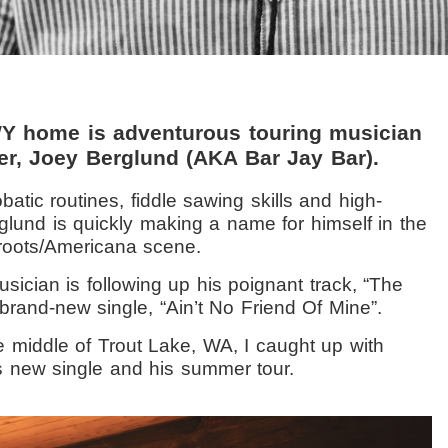
WY home is adventurous touring musician
er, Joey Berglund (AKA Bar Jay Bar).
batic routines, fiddle sawing skills and high-
glund is quickly making a name for himself in the
 roots/Americana scene.
usician is following up his poignant track, “The
brand-new single, “Ain’t No Friend Of Mine”.
e middle of Trout Lake, WA, I caught up with
s new single and his summer tour.