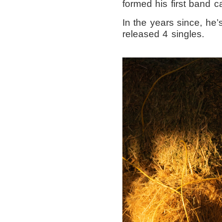
formed his first band c
In the years since, he
released 4 singles.