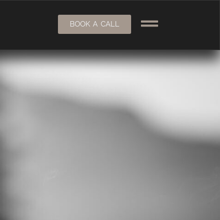
BOOK A CALL