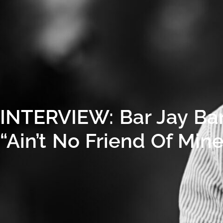
INTERVIEW: Bar Jay Ba
“Ain’t No Friend Of Mi