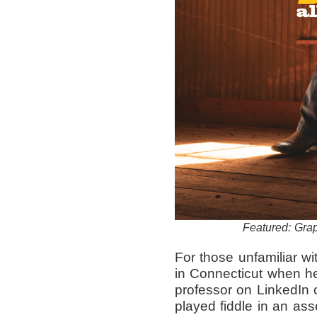
Featured: Grap
For those unfamiliar wi
in Connecticut when 
professor on LinkedIn 
played fiddle in an a