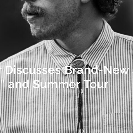
r Discusses Brand-New 
ne” and Summer Tour