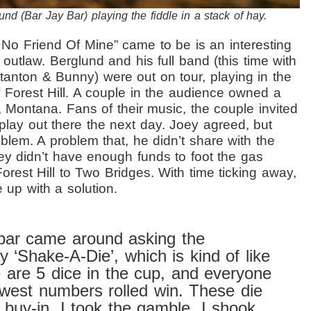
nd (Bar Jay Bar) playing the fiddle in a stack of hay.
t No Friend Of Mine” came to be
is an interesting
y outlaw.
Berglund and his full band (this time with
anton & Bunny) were out on tour, playing in the
 Forest Hill. A couple in the audience owned a
 Montana. Fans of their music, the couple invited
 play out there the next day. Joey agreed, but
blem. A problem that, he didn’t share with the
ey didn’t have enough funds to foot the gas
orest Hill to Two Bridges. With time ticking away,
 up with a solution.
bar came around asking the
y ‘Shake-A-Die’, which is kind of like
 are 5 dice in the cup, and everyone
owest numbers rolled win. These die
 buy-in. I took the gamble. I shook