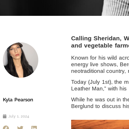
Calling Sheridan, 
and vegetable farm
Known for his wild acro
energy live shows, Ber
neotraditional country,
Today (July 1st), the m
Leather Man,” with his 
While he was out in th
Kyla Pearson
Berglund to discuss hi
July 1, 2024