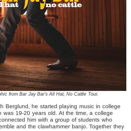
hic from Bar Jay Bar's All Hat, No Cattle Tour.
th Berglund, he started playing music in college
he was
19-20 years old. At the time, a college
connected him with a group of students who
ssemble and the
clawhammer banjo. Together they