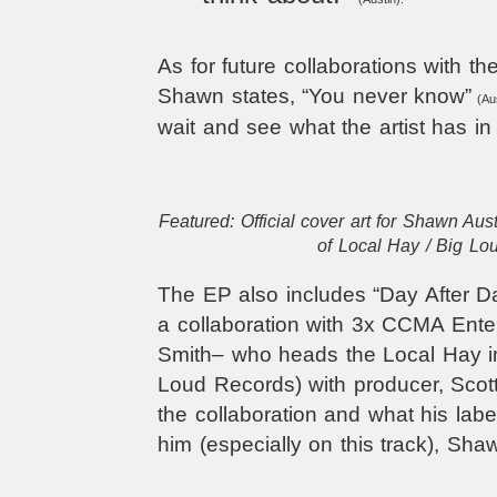
As for future collaborations with the
Shawn states, “You never know”
(Aus
wait and see what the artist has in 
Featured: Official cover art for Shawn Aus
of Local Hay / Big Lo
The EP also includes “Day After Day
a collaboration with 3x CCMA Enter
Smith– who heads the Local Hay im
Loud Records) with producer, Sco
the collaboration and what his lab
him (especially on this track), Sha