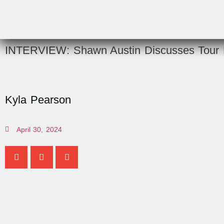
INTERVIEW: Shawn Austin Discusses Tour L
Kyla Pearson
April 30, 2024