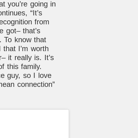
at you’re going in
ntinues, “It’s
recognition from
e got– that’s
ly. To know that
d that I’m worth
 it really is. It’s
f this family.
ce guy, so I love
mean connection”