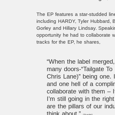
The EP features a star-studded line
including HARDY, Tyler Hubbard, B
Gorley and Hillary Lindsay. Speak
opportunity he had to collaborate 
tracks for the EP, he shares,
“When the l
abel merged,
many doors-“Tailgate To 
Chris Lane)” being one. I
and one hell of a compli
collaborate with them – I
I’m still going in the righ
are the pillars of our indu
think about.”
(Austin).