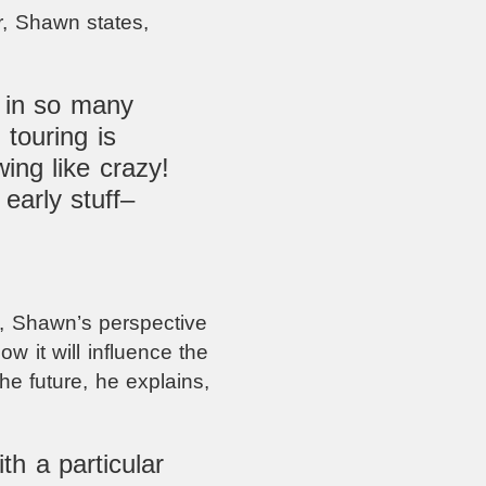
r, Shawn states,
 in so many
touring is
ing like crazy!
early stuff–
, Shawn’s perspective
w it will influence the
he future, he explains,
th a particular