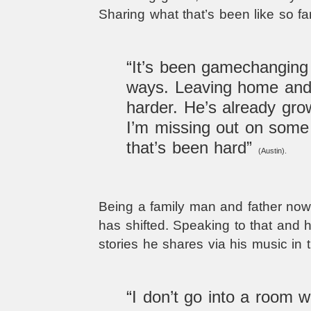
Sharing what that’s been like so fa
“It’s been gamechanging
ways. Leaving home and 
harder. He’s already grow
I’m missing out on some 
that’s been hard”
(Austin).
Being a family man and father now
has shifted. Speaking to that and ho
stories he shares via his music in t
“I don’t go into a room wi