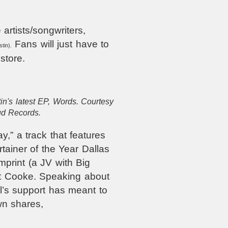
 artists/songwriters,
Fans will just have to
tin).
store.
tin's latest EP, Words. Courtesy
ud Records.
,” a track that features
tainer of the Year Dallas
print (a JV with Big
tt Cooke. Speaking about
el’s support has meant to
wn shares,