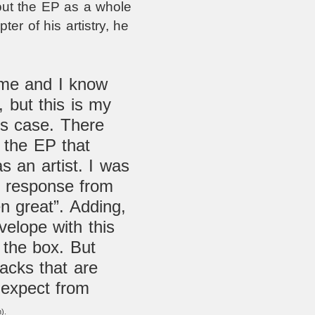
out the EP as a whole
ter of his artistry, he
time and I know
, but this is my
his case. There
 the EP that
 an artist. I was
the response from
n great”. Adding,
velope with this
 the box. But
tracks that are
expect from
).