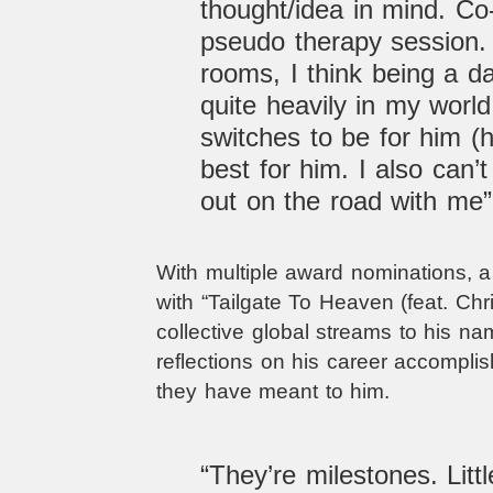
thought/idea in mind. Co-
pseudo therapy session. I
rooms, I think being a d
quite heavily in my world
switches to be for him (
best for him. I also can’t
out on the road with me
With multiple award nominations, a 
with
“Tailgate To Heaven (feat. Chr
collective global streams to his n
reflections on his career accompli
they have meant to him.
“They’re milestones. Litt