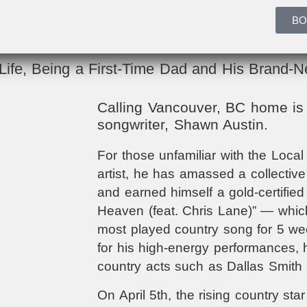
BO
ife, Being a First-Time Dad and His Brand-
Calling Vancouver, BC home is 
songwriter, Shawn Austin.
For those unfamiliar with the Local
artist, he has amassed a collectiv
and earned himself a gold-certified 
Heaven (feat. Chris Lane)” — which 
most played country song for 5 we
for his high-energy performances, 
country acts such as Dallas Smith
On April 5th, the rising country star