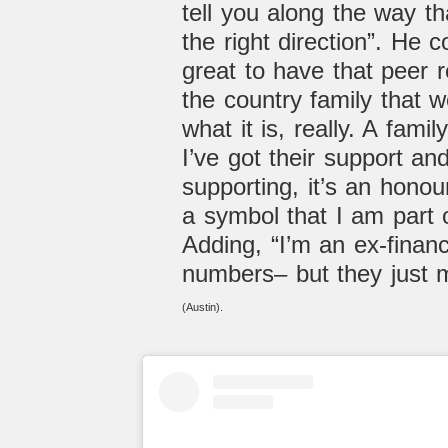
tell you along the way th
the right direction”. He co
great to have that peer 
the country family that w
what it is, really. A fami
I’ve got their support an
supporting, it’s an honour–
a symbol that I am part o
Adding, “I’m an e
x-finan
numbers– but they just 
(Austin).