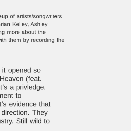
up of artists/songwriters
rian Kelley, Ashley
ing more about the
with them by recording the
 it opened so
Heaven (feat.
t’s a
privledge,
ment to
t’s evidence that
t direction. They
stry. Still w
ild to