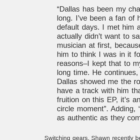
“Dallas has been my cha
long. I’ve been a fan of 
default days. I met him a
actually didn’t want to s
musician at first, becaus
him to think I was in it f
reasons–I kept that to my
long time. He continues,
Dallas showed me the ro
have a track with him th
fruition on this EP, it’s 
circle moment”. Adding, 
as authentic as they co
Switching gears, Shawn recently be