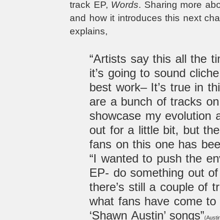
track EP,
Words
. Sharing more ab
and how it introduces this next chap
explains,
“Artists say this all the 
it’s going to sound cliche
best work– It’s true in t
are a bunch of tracks on
showcase my evolution as
out for a little bit, but 
fans on this one has bee
“I wanted to push the en
EP- do something out of
there’s still a couple of 
what fans have come to 
‘Shawn Austin’ songs”
(Austin