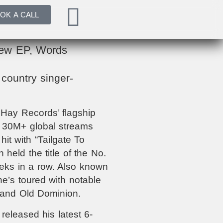
OK A CALL
New EP, Words
country singer-
 Hay Records’ flagship
e 30M+ global streams
hit with “Tailgate To
held the title of the No.
eks in a row. Also known
he’s toured with notable
 and Old Dominion.
 released his latest 6-