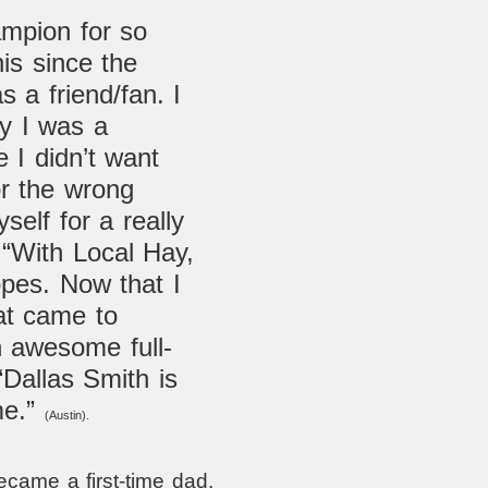
mpion for so
his since the
s a friend/fan. I
ay I was a
e I didn’t want
or the wrong
self for a really
 “With Local Hay,
pes. Now that I
at came to
an awesome full-
“
Dallas Smith is
me.”
(Austin).
came a first-time dad.