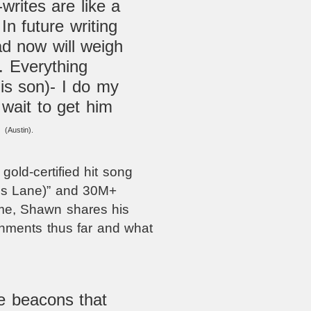
writes are like a
n future writing
ad now will weigh
. Everything
his son)- I do my
 wait to get him
”
(Austin).
gold-certified hit song
is Lane)”
and 30M+
ame, Shawn shares his
shments thus far and what
le beacons that