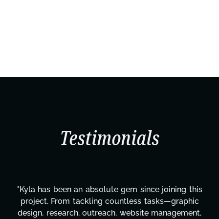
Testimonials
"Kyla has been an absolute gem since joining this
project. From tackling countless tasks—graphic
design, research, outreach, website management,