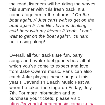
the road, listeners will be riding the waves
this summer with this fresh track. It all
comes together in the chorus,
” On the
boat again, // Just can’t wait to get on the
boat again // The life I love is drinking
cold beer with my friends // Yeah, I can’t
wait to get on the boat again”
. It’s hard
not to sing along!
Overall, all four tracks are fun, party
songs and evoke feel-good vibes–all of
which you’ve come to expect and love
from Jake Owen’s music. Fans can also
catch Jake playing these songs at this
year’s Cavendish Beach Music Festival
when he takes the stage on Friday, July
7th. For more information and to
purchase your tickets, please visit:
https://cavendishbeachmusic.com/tickets/
.