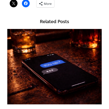
More
Related Posts