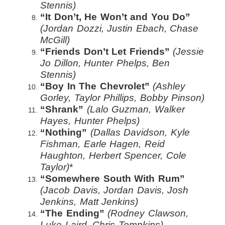
Stennis)
“It Don’t, He Won’t and You Do”
(Jordan Dozzi, Justin Ebach, Chase
McGill)
“Friends Don’t Let Friends”
(Jessie
Jo Dillon, Hunter Phelps, Ben
Stennis)
“Boy In The Chevrolet”
(Ashley
Gorley, Taylor Phillips, Bobby Pinson)
“Shrank”
(Lalo Guzman, Walker
Hayes, Hunter Phelps)
“Nothing”
(Dallas Davidson, Kyle
Fishman, Earle Hagen, Reid
Haughton, Herbert Spencer, Cole
Taylor)
*
“Somewhere South With Rum”
(Jacob Davis, Jordan Davis, Josh
Jenkins, Matt Jenkins)
“The Ending”
(Rodney Clawson,
Luke Laird, Chris Tompkins)