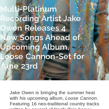
Multi-Platinum
Recording Artist Jake
Owen Releases 4
New Songs Ahead of
Upcoming Album,
Loose Cannon-Set for
June 23rd
Jake Owen is bringing the summer heat
with his upcoming album,
Loose Cannon
.
Featuring 16 neo-traditional country tracks