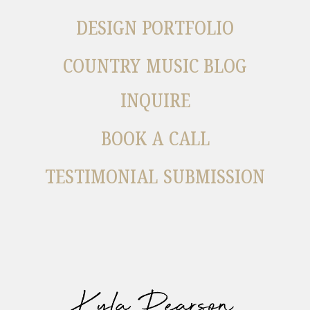
DESIGN PORTFOLIO
COUNTRY MUSIC BLOG
INQUIRE
BOOK A CALL
TESTIMONIAL SUBMISSION