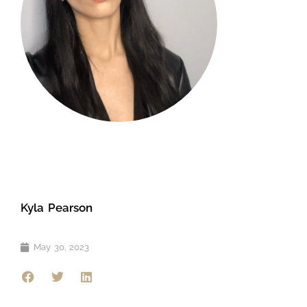
Kyla Pearson
May 30, 2023