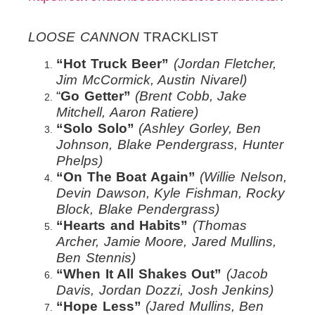
LOOSE CANNON
TRACKLIST
“Hot Truck Beer”
(Jordan Fletcher,
Jim McCormick, Austin Nivarel)
“
Go Getter”
(Brent Cobb, Jake
Mitchell, Aaron Ratiere)
“Solo Solo”
(Ashley Gorley, Ben
Johnson, Blake Pendergrass, Hunter
Phelps)
“On The Boat Again”
(Willie Nelson,
Devin Dawson, Kyle Fishman, Rocky
Block, Blake Pendergrass)
“Hearts and Habits”
(Thomas
Archer, Jamie Moore, Jared Mullins,
Ben Stennis)
“When It All Shakes Out”
(Jacob
Davis, Jordan Dozzi, Josh Jenkins)
“Hope Less”
(Jared Mullins, Ben