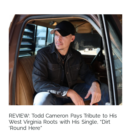
REVIEW: Todd Cameron Pays Tribute to His
West Virginia Roots with His Single, “Dirt
‘Round Here”