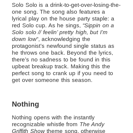
Solo Solo is a drink-to-get-over-losing-the-
one song. The song also features a
lyrical play on the house party staple: a
red Solo cup. As he sings,
“Sippin on a
Solo solo // feelin’ pretty high, but I’m
down low
“, acknowledging the
protagonist’s newfound single status as
he throws one back. Beyond the lyrics,
there’s no sadness to be found in this
upbeat breakup track. Making this the
perfect song to crank up if you need to
get over someone this season.
Nothing
Nothing opens with the instantly
recognizable whistle from
The Andy
Griffith Show
theme song, otherwise