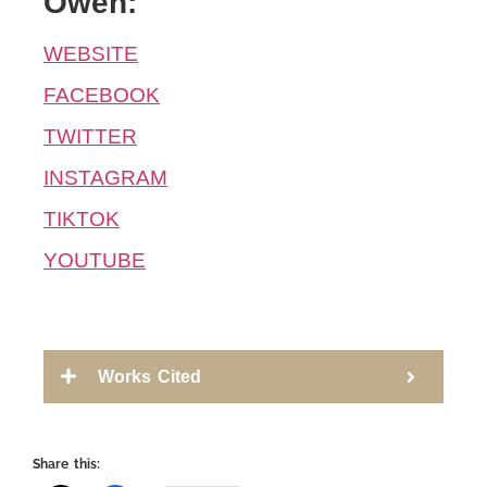
Owen:
WEBSITE
FACEBOOK
TWITTER
INSTAGRAM
TIKTOK
YOUTUBE
Works Cited
Share this: