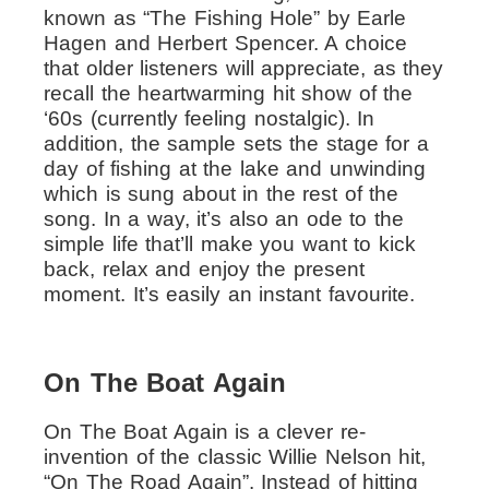
known as “The Fishing Hole” by Earle
Hagen and Herbert Spencer. A choice
that older listeners will appreciate, as they
recall the heartwarming hit show of the
‘60s (currently feeling nostalgic). In
addition, the sample sets the stage for a
day of fishing at the lake and unwinding
which is sung about in the rest of the
song.
In a way, it’s also an ode to the
simple life that’ll make you want to kick
back, relax and enjoy the present
moment. It’s easily an instant favourite.
On The Boat Again
On The Boat Again is a clever re-
invention of the classic Willie Nelson hit,
“On The Road Again”. Instead of hitting