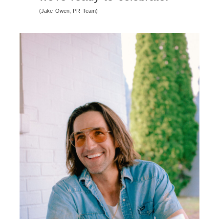
(Jake Owen, PR Team)