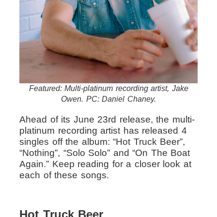
Featured: Multi-platinum recording artist, Jake
Owen. PC: Daniel Chaney.
Ahead of its June 23rd release, the multi-
platinum recording artist has released 4
singles off the album: “Hot Truck Beer”,
“Nothing”, “Solo Solo” and “On The Boat
Again.” Keep reading for a closer look at
each of these songs.
Hot Truck Beer