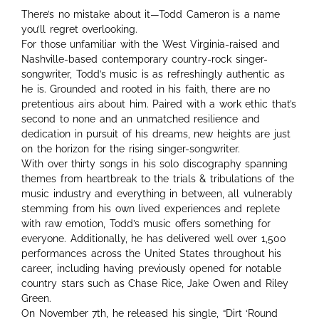
There’s no mistake about it—Todd Cameron is a name
you’ll regret overlooking.
For those unfamiliar with the West Virginia-raised and
Nashville-based contemporary country-rock singer-
songwriter, Todd’s music is as refreshingly authentic as
he is. Grounded and rooted in his faith, there are no
pretentious airs about him. Paired with a work ethic that’s
second to none and an unmatched resilience and
dedication in pursuit of his dreams, new heights are just
on the horizon for the rising singer-songwriter.
With over thirty songs in his solo discography spanning
themes from heartbreak to the trials & tribulations of the
music industry and everything in between, all vulnerably
stemming from his own lived experiences and replete
with raw emotion, Todd’s music offers something for
everyone. Additionally, he has delivered well over 1,500
performances across the United States throughout his
career, including having previously opened for notable
country stars such as Chase Rice, Jake Owen and Riley
Green.
On November 7th, he released his single, “Dirt ‘Round