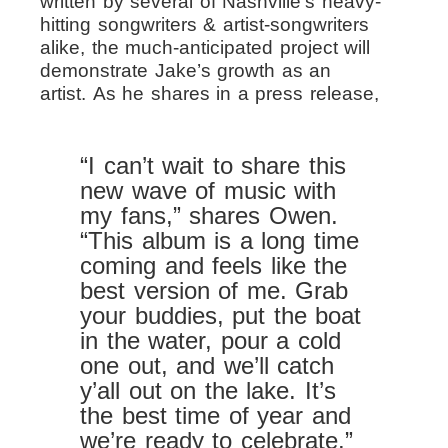
written by several of Nashville’s heavy-
hitting songwriters & artist-songwriters
alike, the much-anticipated project will
demonstrate Jake’s growth as an
artist.
As he shares in a press release,
“I can’t wait to share this
new wave of music with
my fans,” shares Owen.
“This album is a long time
coming and feels like the
best version of me. Grab
your buddies, put the boat
in the water, pour a cold
one out, and we’ll catch
y’all out on the lake. It’s
the best time of year and
we’re ready to celebrate.”