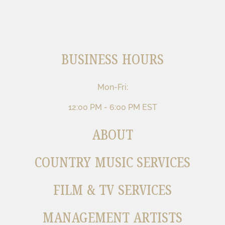
BUSINESS HOURS
Mon-Fri:
12:00 PM - 6:00 PM EST
ABOUT
COUNTRY MUSIC SERVICES
FILM & TV SERVICES
MANAGEMENT ARTISTS