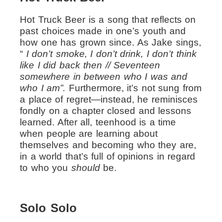
Hot Truck Beer is a song that reflects on
past choices made in one’s youth and
how one has grown since. As Jake sings,
“
I don’t smoke, I don’t drink, I don’t think
like I did back then // Seventeen
somewhere in between who I was and
who I am”.
Furthermore, it’s not sung from
a place of regret—instead, he reminisces
fondly on a chapter closed and lessons
learned. After all, teenhood is a time
when people are learning about
themselves and becoming who they are,
in a world that’s full of opinions in regard
to who you
should
be.
Solo Solo