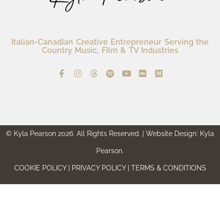
Italian-Canadian Creative Entrepreneur Serving the
Country Music, Film & TV Industries
© Kyla Pearson 2026. All Rights Reserved. | Website Design: Kyla
Pearson.
COOKIE POLICY | PRIVACY POLICY | TERMS & CONDITIONS