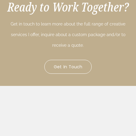
Ready to Work Together?
Get in touch to learn more about the full range of creative
services I offer, inquire about a custom package and/or to
receive a quote.
Get In Touch