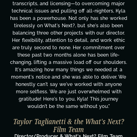
transcripts, and licensing—to overcoming major
technical issues and pulling off all-nighters, Kyla
has been a powerhouse. Not only has she worked
tirelessly on What's Next?, but she's also been
balancing three other projects with our director.
Her flexibility, attention to detail, and work ethic
are truly second to none. Her commitment over
these past two months alone has been life-
changing, lifting a massive load off our shoulders.
It's amazing how many things we needed at a
moment's notice and she was able to deliver. We
honestly can't say we've worked with anyone
more selfless. We are just overwhelmed with
gratitude! Here's to you, Kyla! This journey
wouldn't be the same without you."
Taylor Taglianetti & the What's Next?
Film Team
Director/Producer & What's Next? Film Team