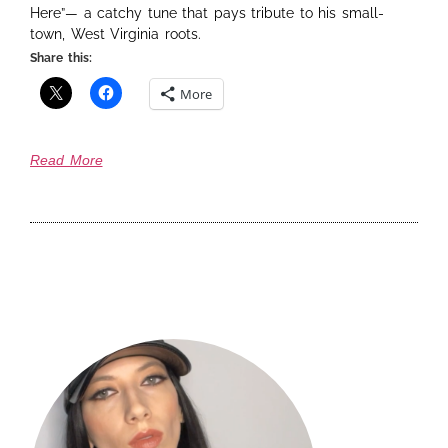
Here”— a catchy tune that pays tribute to his small-
town, West Virginia roots.
Share this:
More
Read More