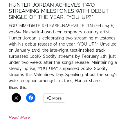
HUNTER JORDAN ACHIEVES TWO
STREAMING MILESTONES WITH DEBUT
SINGLE OF THE YEAR, “YOU UP?”
FOR IMMEDIATE RELEASE–NASHVILLE, TN (Feb. 14th,
2026)– Nashville-based contemporary country artist
Hunter Jordan is celebrating two streaming milestones
with his debut release of the year, “YOU UP?.” Unveiled
on January 23rd, the late-night text-inspired track
surpassed 100K+ Spotify streams by February 4th, just
under two weeks after the song’s release. Maintaining a
steady uprise, “YOU UP?” surpassed 200K+ Spotify
streams this Valentine’s Day. Speaking about the song’s
wide reception amongst his fans, Hunter shares,
Share this:
More
Read More