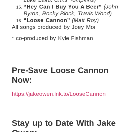
“Hey Can I Buy You A Beer”
(John
Byron, Rocky Block, Travis Wood)
“Loose Cannon”
(Matt Roy)
All songs produced by Joey Moi
* co-produced by Kyle Fishman
Pre-Save Loose Cannon
Now:
https://jakeowen.lnk.to/LooseCannon
Stay up to Date With Jake