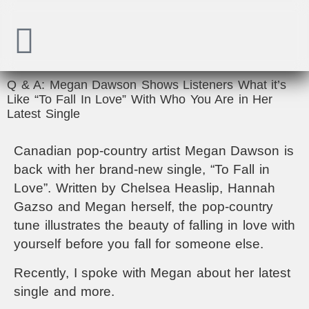
Q & A: Megan Dawson Shows Listeners What it’s
Like “To Fall In Love” With Who You Are in Her
Latest Single
Canadian pop-country artist Megan Dawson is
back with her brand-new single, “To Fall in
Love”. Written by Chelsea Heaslip, Hannah
Gazso and Megan herself, the pop-country
tune illustrates the beauty of falling in love with
yourself before you fall for someone else.
Recently, I spoke with Megan about her latest
single and more.