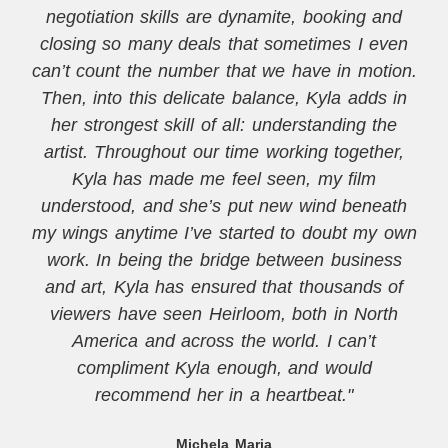
negotiation skills are dynamite, booking and
closing so many deals that sometimes I even
can’t count the number that we have in motion.
Then, into this delicate balance, Kyla adds in
her strongest skill of all: understanding the
artist. Throughout our time working together,
Kyla has made me feel seen, my film
understood, and she’s put new wind beneath
my wings anytime I’ve started to doubt my own
work. In being the bridge between business
and art, Kyla has ensured that thousands of
viewers have seen Heirloom, both in North
America and across the world. I can’t
compliment Kyla enough, and would
recommend her in a heartbeat."
Michela Maria