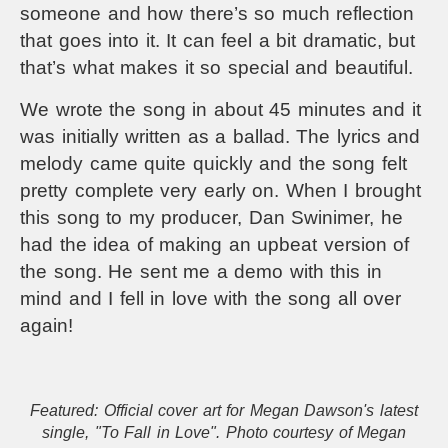
someone and how there’s so much reflection
that goes into it. It can feel a bit dramatic, but
that’s what makes it so special and beautiful.
We wrote the song in about 45 minutes and it
was initially written as a ballad. The lyrics and
melody came quite quickly and the song felt
pretty complete very early on. When I brought
this song to my producer, Dan Swinimer, he
had the idea of making an upbeat version of
the song. He sent me a demo with this in
mind and I fell in love with the song all over
again!
Featured: Official cover art for Megan Dawson's latest
single, "To Fall in Love". Photo courtesy of Megan