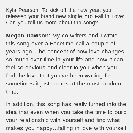
Kyla Pearson: To kick off the new year, you
released your brand-new single, “To Fall in Love”.
Can you tell us more about the song?
Megan Dawson:
My co-writers and I wrote
this song over a Facetime call a couple of
years ago. The concept of how love changes
so much over time in your life and how it can
feel so obvious and clear to you when you
find the love that you’ve been waiting for,
sometimes it just comes at the most random
time.
In addition, this song has really turned into the
idea that even when you take the time to build
your relationship with yourself and find what
makes you happy…falling in love with yourself