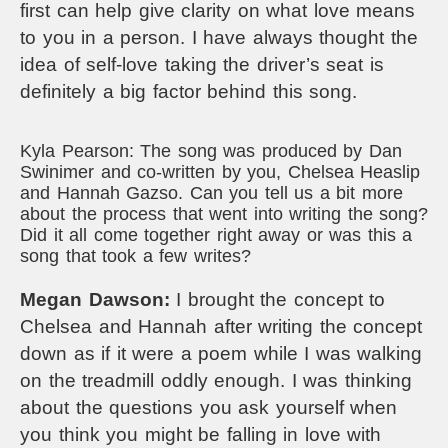
first can help give clarity on what love means
to you in a person. I have always thought the
idea of self-love taking the driver’s seat is
definitely a big factor behind this song.
Kyla Pearson: The song was produced by Dan
Swinimer and co-written by you, Chelsea Heaslip
and Hannah Gazso. Can you tell us a bit more
about the process that went into writing the song?
Did it all come together right away or was this a
song that took a few writes?
Megan Dawson:
I brought the concept to
Chelsea and Hannah after writing the concept
down as if it were a poem while I was walking
on the treadmill oddly enough. I was thinking
about the questions you ask yourself when
you think you might be falling in love with