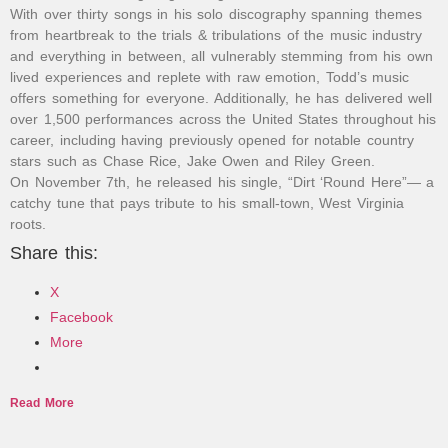
With over thirty songs in his solo discography spanning themes
from heartbreak to the trials & tribulations of the music industry
and everything in between, all vulnerably stemming from his own
lived experiences and replete with raw emotion, Todd’s music
offers something for everyone. Additionally, he has delivered well
over 1,500 performances across the United States throughout his
career, including having previously opened for notable country
stars such as Chase Rice, Jake Owen and Riley Green.
On November 7th, he released his single, “Dirt ‘Round Here”— a
catchy tune that pays tribute to his small-town, West Virginia
roots.
Share this:
X
Facebook
More
Read More