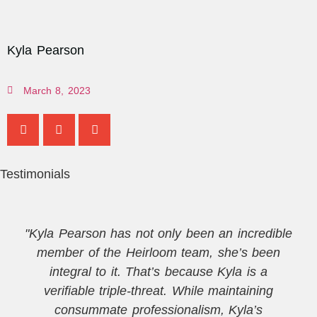
Kyla Pearson
March 8, 2023
Testimonials
"Kyla Pearson has not only been an incredible
member of the Heirloom team, she’s been
integral to it. That’s because Kyla is a
verifiable triple-threat. While maintaining
consummate professionalism, Kyla’s