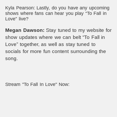
Kyla Pearson: Lastly, do you have any upcoming
shows where fans can hear you play “To Fall in
Love” live?
Megan Dawson:
Stay tuned to my website for
show updates where we can belt “To Fall in
Love” together, as well as stay tuned to
socials for more fun content surrounding the
song.
Stream "To Fall In Love" Now: