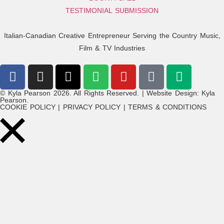
TESTIMONIAL SUBMISSION
Italian-Canadian Creative Entrepreneur Serving the Country Music,
Film & TV Industries
© Kyla Pearson 2026. All Rights Reserved. | Website Design: Kyla
Pearson.
COOKIE POLICY | PRIVACY POLICY | TERMS & CONDITIONS