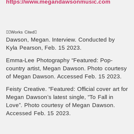
https://www.megandawsonmusic.com
Works Cited
Dawson, Megan. Interview. Conducted by
Kyla Pearson, Feb. 15 2023.
Emma-Lee Photography “Featured: Pop-
country artist, Megan Dawson. Photo courtesy
of Megan Dawson. Accessed Feb. 15 2023.
Feisty Creative. “Featured: Official cover art for
Megan Dawson’s latest single, “To Fall in
Love”. Photo courtesy of Megan Dawson.
Accessed Feb. 15 2023.