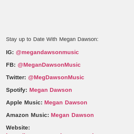
Stay up to Date With Megan Dawson:
IG:
@megandawsonmusic
FB:
@MeganDawsonMusic
Twitter:
@MegDawsonMusic
Spotify:
Megan Dawson
Apple Music:
Megan Dawson
Amazon Music:
Megan Dawson
Website: