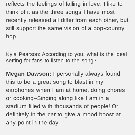
reflects the feelings of falling in love. I like to
think of it as the three songs I have most
recently released all differ from each other, but
still support the same vision of a pop-country
bop.
Kyla Pearson: According to you, what is the ideal
setting for fans to listen to the song?
Megan Dawson:
I personally always found
this to be a great song to blast in my
earphones when I am at home, doing chores
or cooking–Singing along like I am in a
stadium filled with thousands of people! Or
definitely in the car to give a mood boost at
any point in the day.