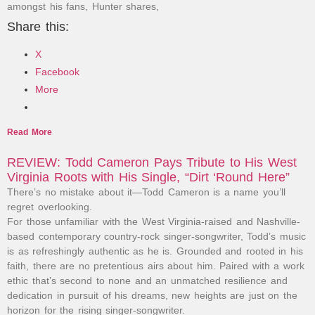
amongst his fans, Hunter shares,
Share this:
X
Facebook
More
Read More
REVIEW: Todd Cameron Pays Tribute to His West
Virginia Roots with His Single, “Dirt ‘Round Here”
There’s no mistake about it—Todd Cameron is a name you’ll
regret overlooking.
For those unfamiliar with the West Virginia-raised and Nashville-
based contemporary country-rock singer-songwriter, Todd’s music
is as refreshingly authentic as he is. Grounded and rooted in his
faith, there are no pretentious airs about him. Paired with a work
ethic that’s second to none and an unmatched resilience and
dedication in pursuit of his dreams, new heights are just on the
horizon for the rising singer-songwriter.