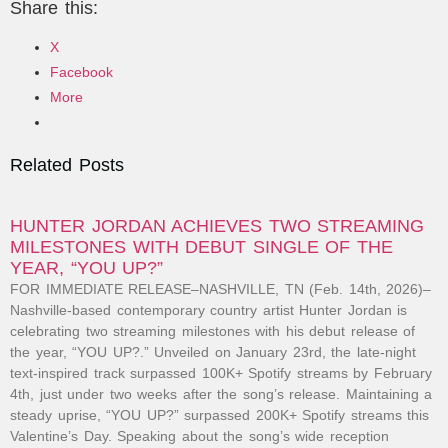
Share this:
X
Facebook
More
Related Posts
HUNTER JORDAN ACHIEVES TWO STREAMING
MILESTONES WITH DEBUT SINGLE OF THE
YEAR, “YOU UP?”
FOR IMMEDIATE RELEASE–NASHVILLE, TN (Feb. 14th, 2026)–
Nashville-based contemporary country artist Hunter Jordan is
celebrating two streaming milestones with his debut release of
the year, “YOU UP?.” Unveiled on January 23rd, the late-night
text-inspired track surpassed 100K+ Spotify streams by February
4th, just under two weeks after the song’s release. Maintaining a
steady uprise, “YOU UP?” surpassed 200K+ Spotify streams this
Valentine’s Day. Speaking about the song’s wide reception