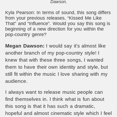
Dawson.
Kyla Pearson: In terms of sound, this song differs
from your previous releases, “Kissed Me Like
That” and “Influence”. Would you say this song is
beginning of a new direction for you within the
pop-country genre?
Megan Dawson:
I would say it’s almost like
another branch of my pop-country style! I
knew that with these three songs, I wanted
them to have their own identity and style, but
still fit within the music I love sharing with my
audience.
I always want to release music people can
find themselves in. I think what is fun about
this song is that it has such a dramatic,
hopeful and almost cinematic style which I feel