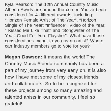
Kyla Pearson: The 12th Annual Country Music
Alberta Awrds are around the corner. You’ve been
considered for 4 different awards, including:
“Horizon Female Artist of The Year”, “Horizon
Single of The Year: “Influence”, Video of the Year:
“ Kissed Me Like That” and “Songwriter of The
Year: Good For You- Flaysher”. What have these
considerations meant to you as an artist? Where
can industry members go to vote for you?
Megan Dawson:
It means the world! The
Country Music Alberta community has been a
part of my journey from very early on. It is also
how I have met some of my closest friends
and collaborators.
So to be recognized for
these projects among so many amazing and
talented artists in our community, I feel so
grateful!