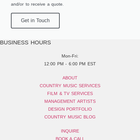
and/or to receive a quote.
Get in Touch
BUSINESS HOURS
Mon-Fri:
12:00 PM - 6:00 PM EST
ABOUT
COUNTRY MUSIC SERVICES
FILM & TV SERVICES
MANAGEMENT ARTISTS
DESIGN PORTFOLIO
COUNTRY MUSIC BLOG
INQUIRE
BOOK A CALL