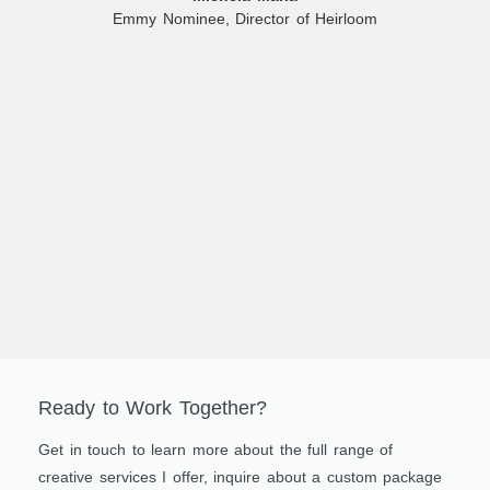
Emmy Nominee, Director of Heirloom
Ready to Work Together?
Get in touch to learn more about the full range of
creative services I offer, inquire about a custom package