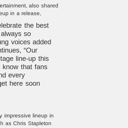
rtainment, also shared
eup in a release,
elebrate the best
s always so
oung voices added
ntinues, “Our
tage line-up this
e know that fans
nd every
get here soon
 impressive lineup in
ch as Chris Stapleton