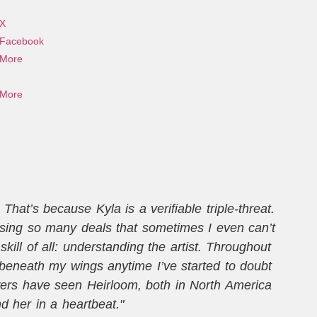
X
Facebook
More
More
hat’s because Kyla is a verifiable triple-threat.
osing so many deals that sometimes I even can’t
ill of all: understanding the artist. Throughout
t
beneath my wings anytime I’ve started to doubt
wers have seen Heirloom, both in North America
m
 her in a heartbeat."