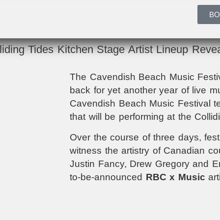
BO
liding Tides Kitchen Stage Artist Lineup Reve
The Cavendish Beach Music Festiva
back for yet another year of live m
Cavendish Beach Music Festival te
that will be performing at the Colli
Over the course of three days, festi
witness the artistry of
Canadian coun
Justin Fancy, Drew Gregory and Eri
to-be-announced
RBC x Music
art