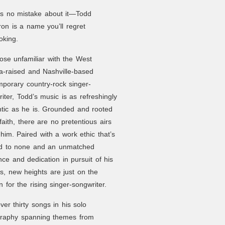
’s no mistake about it—Todd
n is a name you’ll regret
oking.
ose unfamiliar with the West
ia-raised and Nashville-based
porary country-rock singer-
iter, Todd’s music is as refreshingly
tic as he is. Grounded and rooted
 faith, there are no pretentious airs
him. Paired with a work ethic that’s
d to none and an unmatched
ence and dedication in pursuit of his
, new heights are just on the
n for the rising singer-songwriter.
ver thirty songs in his solo
graphy spanning themes from