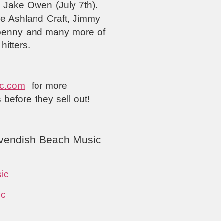
& Jake Owen (July 7th).
ee Ashland Craft, Jimmy
enpenny and many more of
hitters.
c.com
for more
s before they sell out!
vendish Beach Music
ic
ic
c