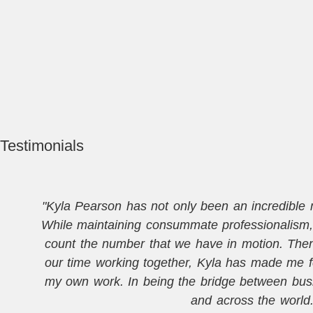
Testimonials
"Kyla Pearson has not only been an incredible me
While maintaining consummate professionalism, 
count the number that we have in motion. Then, 
our time working together, Kyla has made me f
my own work. In being the bridge between busi
and across the world