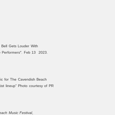
 Bell Gets Louder With
e Performers″. Feb 13 2023.
hic for The Cavendish Beach
tist lineup” Photo courtesy of PR
ach Music Festival
,