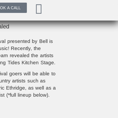
OK A CALL
aled
l presented by Bell is
usic! Recently, the
am revealed the artists
ding Tides Kitchen Stage.
val goers will be able to
try artists such as
c Ethridge, as well as a
ist (*full lineup below).