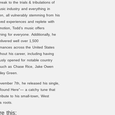
reak to the trials & tribulations of
sic industry and everything in
n, all vulnerably stemming from his
ved experiences and replete with
otion, Todd’s music offers
ing for everyone. Additionally, he
livered well over 1,500
rmances across the United States
hout his career, including having
usly opened for notable country
 such as Chase Rice, Jake Owen
iley Green.
ember 7th, he released his single,
‘Round Here”— a catchy tune that
ribute to his small-town, West
ia roots.
e this: