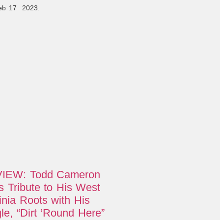
Feb 17 2023.
IEW: Todd Cameron
 Tribute to His West
inia Roots with His
le, “Dirt ‘Round Here”