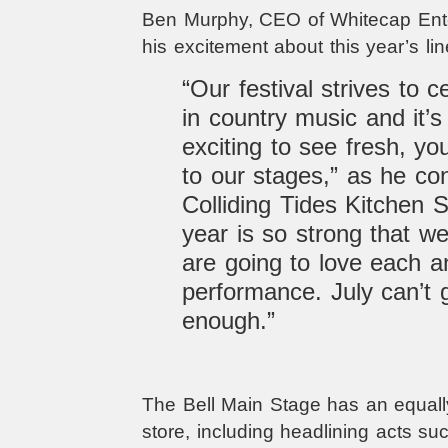
Ben Murphy, CEO of Whitecap Ente
his excitement about this year’s lin
“Our festival strives to c
in country music and it’
exciting to see fresh, y
to our stages,” as he co
Colliding Tides Kitchen S
year is so strong that w
are going to love each a
performance. July can’t 
enough.”
The Bell Main Stage has an equally
store, including headlining acts su