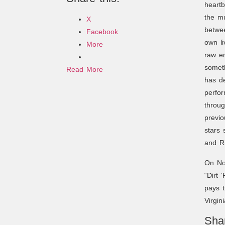
heartb
the mu
X
betwee
Facebook
own li
More
raw em
someth
Read More
has de
perfo
throug
previo
stars
and R
On Nov
“Dirt 
pays t
Virgin
Shar