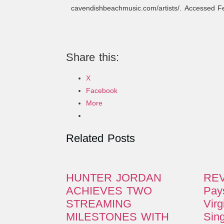
cavendishbeachmusic.com/artists/. Accessed 
Share this:
X
Facebook
More
Related Posts
HUNTER JORDAN
REV
ACHIEVES TWO
Pays
STREAMING
Virg
MILESTONES WITH
Sing