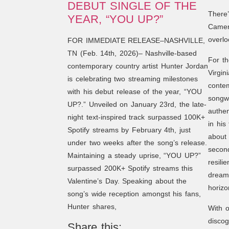
DEBUT SINGLE OF THE
There
YEAR, “YOU UP?”
Camero
overlo
FOR IMMEDIATE RELEASE–NASHVILLE,
TN (Feb. 14th, 2026)– Nashville-based
For th
contemporary country artist Hunter Jordan
Virgin
is celebrating two streaming milestones
contem
with his debut release of the year, “YOU
songwr
UP?.” Unveiled on January 23rd, the late-
authen
night text-inspired track surpassed 100K+
in his
Spotify streams by February 4th, just
about 
under two weeks after the song’s release.
secon
Maintaining a steady uprise, “YOU UP?”
resili
surpassed 200K+ Spotify streams this
dreams
Valentine’s Day. Speaking about the
horizo
song’s wide reception amongst his fans,
Hunter shares,
With o
disco
Share this: