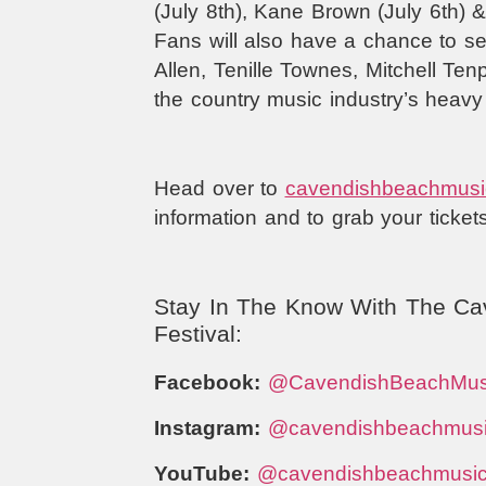
(July 8th), Kane Brown (July 6th) 
Fans will also have a chance to s
Allen, Tenille Townes, Mitchell T
the country music industry’s heavy 
Head over to
cavendishbeachmusi
information and to grab your ticket
Stay In The Know With The Ca
Festival:
Facebook:
@CavendishBeachMus
Instagram:
@cavendishbeachmus
YouTube:
@cavendishbeachmusi