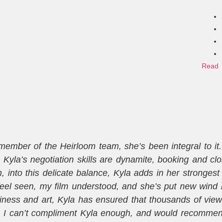
Read 
mber of the Heirloom team, she’s been integral to it. T
Kyla’s negotiation skills are dynamite, booking and cl
into this delicate balance, Kyla adds in her strongest sk
eel seen, my film understood, and she’s put new wind 
ness and art, Kyla has ensured that thousands of vie
. I can’t compliment Kyla enough, and would recommend