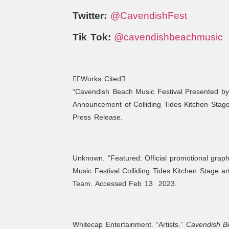
Twitter:
@CavendishFest
Tik Tok:
@cavendishbeachmusic
Works Cited
“Cavendish Beach Music Festival Presented by
Announcement of Colliding Tides Kitchen Stag
Press Release.
Unknown. “Featured: Official promotional grap
Music Festival Colliding Tides Kitchen Stage ar
Team. Accessed Feb 13 2023.
Whitecap Entertainment. “Artists.”
Cavendish Be