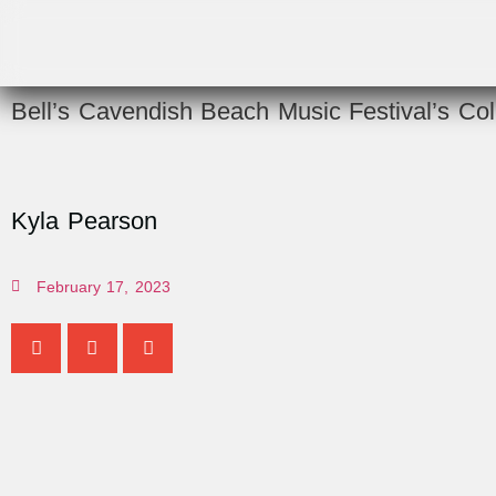
Bell’s Cavendish Beach Music Festival’s Col
Kyla Pearson
February 17, 2023