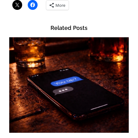
More
Related Posts