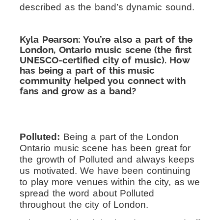
described as the band’s dynamic sound.
Kyla Pearson: You’re also a part of the
London, Ontario music scene (the first
UNESCO-certified city of music). How
has being a part of this music
community helped you connect with
fans and grow as a band?
Polluted:
Being a part of the London
Ontario music scene has been great for
the growth of Polluted and always keeps
us motivated. We have been continuing
to play more venues within the city, as we
spread the word about Polluted
throughout the city of London.