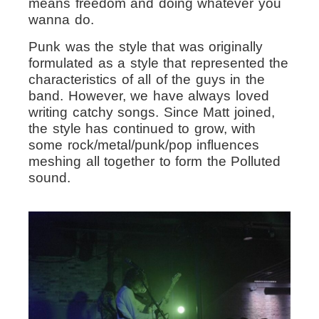
means freedom and doing whatever you
wanna do.
Punk was the style that was originally
formulated as a style that represented the
characteristics of all of the guys in the
band. However, we have always loved
writing catchy songs. Since Matt joined,
the style has continued to grow, with
some rock/metal/punk/pop influences
meshing all together to form the Polluted
sound.