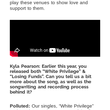
play these venues to show love and
support to them.
Kyla Pearson: Earlier this year, you
released both “White Privilege” &
“Losing Funds”. Can you tell us a bit
more about the song, as well as the
songwriting and recording process
behind it?
Polluted:
Our singles, “White Privilege”