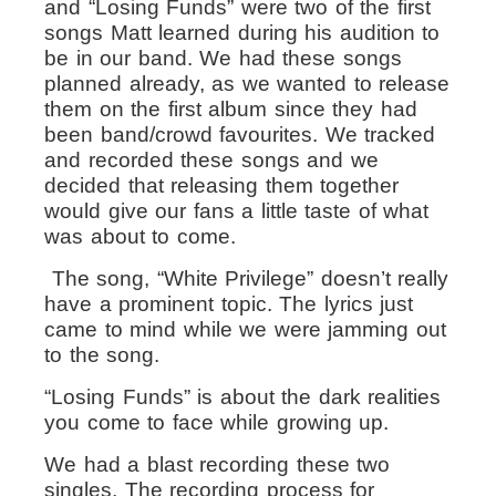
and “Losing Funds” were two of the first
songs Matt learned during his audition to
be in our band. We had these songs
planned already, as we wanted to release
them on the first album since they had
been band/crowd favourites. We tracked
and recorded these songs and we
decided that releasing them together
would give our fans a little taste of what
was about to come.
The song, “White Privilege” doesn’t really
have a prominent topic. The lyrics just
came to mind while we were jamming out
to the song.
“Losing Funds” is about the dark realities
you come to face while growing up.
We had a blast recording these two
singles. The recording process for