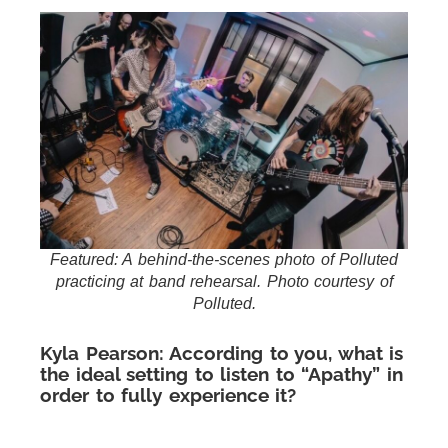
Featured: A behind-the-scenes photo of Polluted
practicing at band rehearsal. Photo courtesy of
Polluted.
Kyla Pearson: According to you, what is
the ideal setting to listen to “Apathy” in
order to fully experience it?