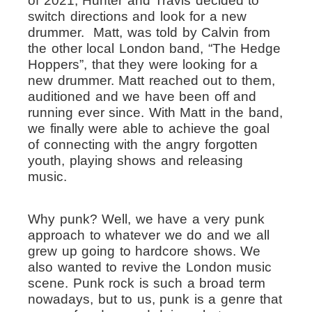
of 2021, Hunter and Travis decided to
switch directions and look for a new
drummer. Matt, was told by Calvin from
the other local London band, “The Hedge
Hoppers”, that they were looking for a
new drummer. Matt reached out to them,
auditioned and we have been off and
running ever since. With Matt in the band,
we finally were able to achieve the goal
of connecting with the angry forgotten
youth, playing shows and releasing
music.
Why punk? Well, we have a very punk
approach to whatever we do and we all
grew up going to hardcore shows. We
also wanted to revive the London music
scene. Punk rock is such a broad term
nowadays, but to us, punk is a genre that