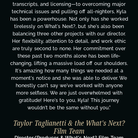
transcripts, and licensing—to overcoming major
technical issues and pulling off all-nighters, Kyla
has been a powerhouse. Not only has she worked
tirelessly on What's Next?, but she's also been
balancing three other projects with our director.
Her flexibility, attention to detail, and work ethic
are truly second to none. Her commitment over
these past two months alone has been life-
changing, lifting a massive load off our shoulders.
It's amazing how many things we needed at a
moment's notice and she was able to deliver. We
honestly can't say we've worked with anyone
more selfless. We are just overwhelmed with
gratitude! Here's to you, Kyla! This journey
wouldn't be the same without you."
Taylor Taglianetti & the What's Next?
Film Team
Director/Producer & What's Next? Film Team