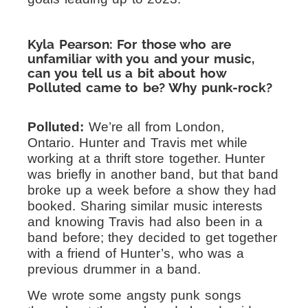
Kyla Pearson: For those who are
unfamiliar with you and your music,
can you tell us a bit about how
Polluted came to be? Why punk-rock?
Polluted:
We’re all from London,
Ontario. Hunter and Travis met while
working at a thrift store together. Hunter
was briefly in another band, but that band
broke up a week before a show they had
booked. Sharing similar music interests
and knowing Travis had also been in a
band before; they decided to get together
with a friend of Hunter’s, who was a
previous drummer in a band.
We wrote some angsty punk songs