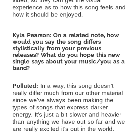
video, so they can get the visual
experience as to how this song feels and
how it should be enjoyed.
Kyla Pearson: On a related note, how
would you say the song differs
stylistically from your previous
releases? What do you hope this new
single says about your music/you as a
band?
Polluted:
In a way, this song doesn’t
really differ much from our other material
since we’ve always been making the
types of songs that express darker
energy. It’s just a bit slower and heavier
than anything we have out so far and we
are really excited it’s out in the world.