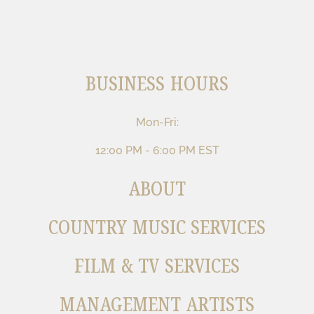
BUSINESS HOURS
Mon-Fri:
12:00 PM - 6:00 PM EST
ABOUT
COUNTRY MUSIC SERVICES
FILM & TV SERVICES
MANAGEMENT ARTISTS