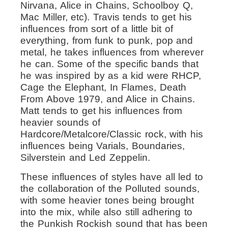
Nirvana, Alice in Chains, Schoolboy Q,
Mac Miller, etc). Travis tends to get his
influences from sort of a little bit of
everything, from funk to punk, pop and
metal, he takes influences from wherever
he can. Some of the specific bands that
he was inspired by as a kid were RHCP,
Cage the Elephant, In Flames, Death
From Above 1979, and Alice in Chains.
Matt tends to get his influences from
heavier sounds of
Hardcore/Metalcore/Classic rock, with his
influences being Varials, Boundaries,
Silverstein and Led Zeppelin.
These influences of styles have all led to
the collaboration of the Polluted sounds,
with some heavier tones being brought
into the mix, while also still adhering to
the Punkish Rockish sound that has been