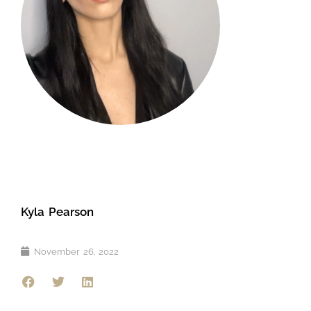
Kyla Pearson
November 26, 2022