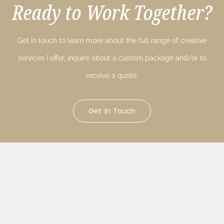
Ready to Work Together?
Get in touch to learn more about the full range of creative
services I offer, inquire about a custom package and/or to
receive a quote.
Get In Touch