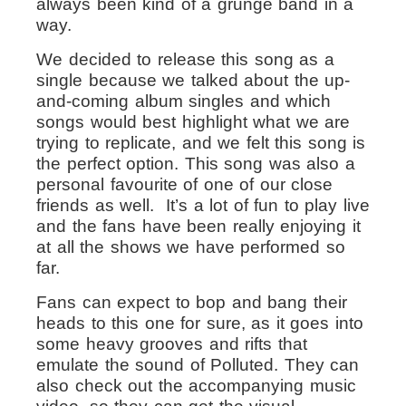
always been kind of a grunge band in a
way.
We decided to release this song as a
single because we talked about the up-
and-coming album singles and which
songs would best highlight what we are
trying to replicate, and we felt this song is
the perfect option. This song was also a
personal favourite of one of our close
friends as well. It’s a lot of fun to play live
and the fans have been really enjoying it
at all the shows we have performed so
far.
Fans can expect to bop and bang their
heads to this one for sure, as it goes into
some heavy grooves and rifts that
emulate the sound of Polluted. They can
also check out the accompanying music