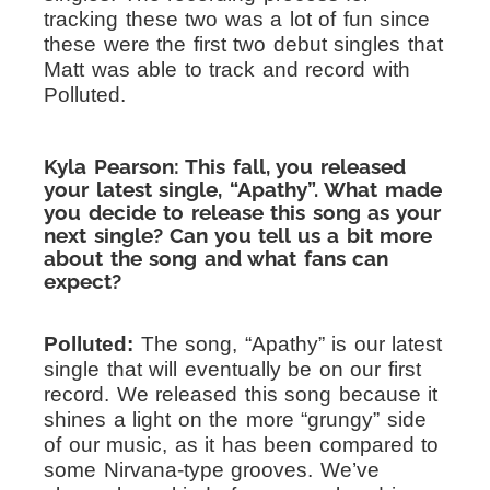
tracking these two was a lot of fun since
these were the first two debut singles that
Matt was able to track and record with
Polluted.
Kyla Pearson: This fall, you released
your latest single, “Apathy”. What made
you decide to release this song as your
next single? Can you tell us a bit more
about the song and what fans can
expect?
Polluted:
The song, “Apathy” is our latest
single that will eventually be on our first
record. We released this song because it
shines a light on the more “grungy” side
of our music, as it has been compared to
some Nirvana-type grooves. We’ve