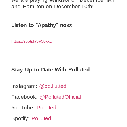
and Hamilton on December 10th!
Listen to “Apathy” now:
https://spoti.fi/3V98kxD
Stay Up to Date With Polluted:
Instagram:
@po.llu.ted
Facebook:
@PollutedOfficial
YouTube:
Polluted
Spotify:
Polluted