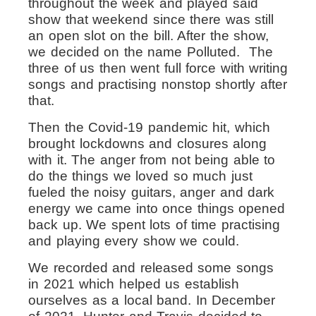
throughout the week and played said
show that weekend since there was still
an open slot on the bill. After the show,
we decided on the name Polluted. T
he
three of us then went full force with writing
songs and practising nonstop shortly after
that.
Then the Covid-19 pandemic hit, which
brought lockdowns and closures along
with it. The anger from not being able to
do the things we loved so much just
fueled the noisy guitars, anger and dark
energy we came into once things opened
back up. We spent lots of time practising
and playing every show we could.
We recorded and released some songs
in 2021 which helped us establish
ourselves as a local band. In December