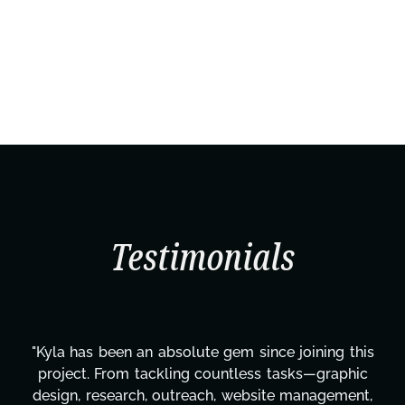
Testimonials
"Kyla has been an absolute gem since joining this
project. From tackling countless tasks—graphic
design, research, outreach, website management,