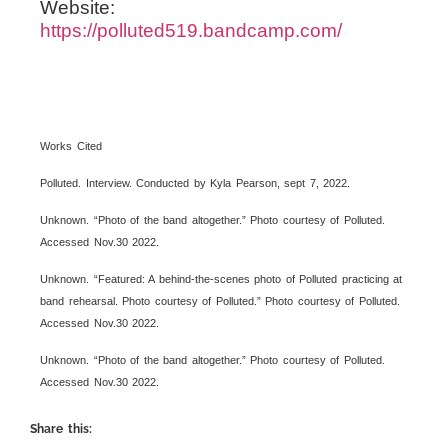
Website:
https://polluted519.bandcamp.com/
Works Cited
Polluted. Interview. Conducted by Kyla Pearson, sept 7, 2022.
Unknown. “Photo of the band altogether.” Photo courtesy of Polluted.
Accessed Nov.30 2022.
Unknown. “Featured: A behind-the-scenes photo of Polluted practicing at
band rehearsal. Photo courtesy of Polluted.” Photo courtesy of Polluted.
Accessed Nov.30 2022.
Unknown. “Photo of the band altogether.” Photo courtesy of Polluted.
Accessed Nov.30 2022.
Share this: