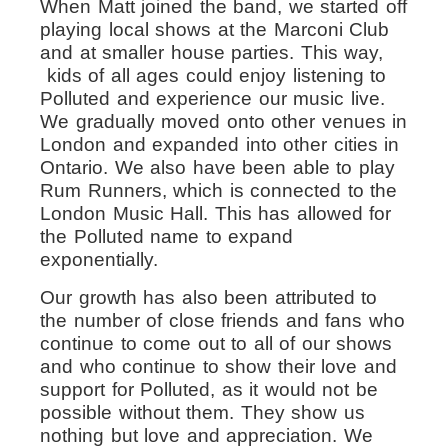
When Matt joined the band, we started off
playing local shows at the Marconi Club
and at smaller house parties. This way,
kids of all ages could enjoy listening to
Polluted and experience our music live.
We gradually moved onto other venues in
London and expanded into other cities in
Ontario.
We also have been able to play
Rum Runners, which is connected to the
London Music Hall. This has allowed for
the Polluted name to expand
exponentially.
Our growth has also been attributed to
the number of close friends and fans who
continue to come out to all of our shows
and who continue to show their love and
support for Polluted, as it would not be
possible without them. They show us
nothing but love and appreciation. We