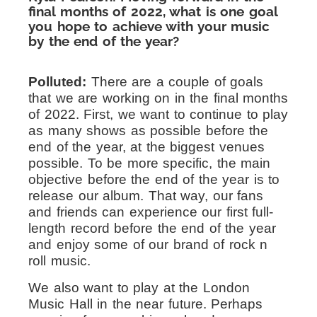
final months of 2022, what is one goal
you hope to achieve with your music
by the end of the year?
Polluted:
There are a couple of goals
that we are working on in the final months
of 2022. First, we want to continue to play
as many shows as possible before the
end of the year, at the biggest venues
possible. To be more specific, the main
objective before the end of the year is to
release our album. That way, our fans
and friends can experience our first full-
length record before the end of the year
and enjoy some of our brand of rock n
roll music.
We also want to play at the London
Music Hall in the near future. Perhaps