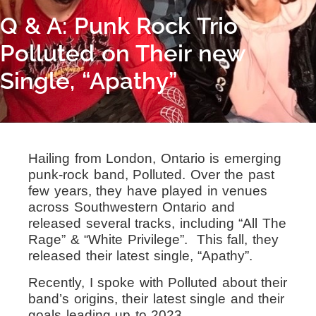
Q & A: Punk Rock Trio
Polluted on Their new
Single, “Apathy”
Hailing from London, Ontario is emerging
punk-rock band, Polluted. Over the past
few years, they have played in venues
across Southwestern Ontario and
released several tracks, including “All The
Rage” & “White Privilege”. This fall, they
released their latest single, “Apathy”.
Recently, I spoke with Polluted about their
band’s origins, their latest single and their
goals leading up to 2023.