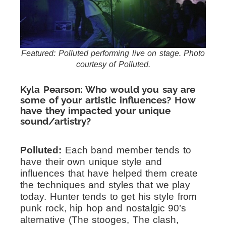
Featured: Polluted performing live on stage. Photo
courtesy of Polluted.
Kyla Pearson: Who would you say are
some of your artistic influences? How
have they impacted your unique
sound/artistry?
Polluted:
Each band member tends to
have their own unique style and
influences that have helped them create
the techniques and styles that we play
today. Hunter tends to get his style from
punk rock, hip hop and nostalgic 90’s
alternative (The stooges, The clash,