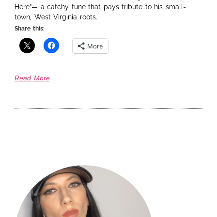
Here”— a catchy tune that pays tribute to his small-
town, West Virginia roots.
Share this:
More
Read More