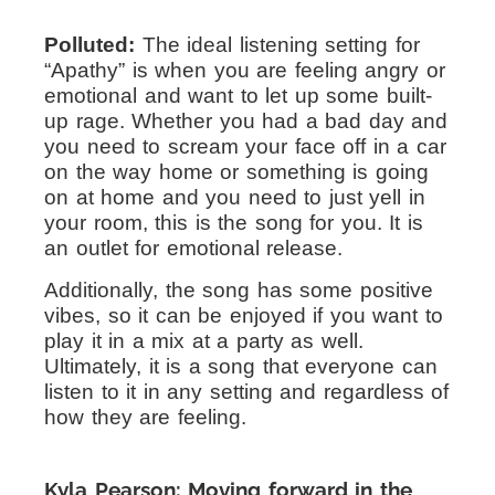
Polluted:
The ideal listening setting for
“Apathy” is when you are feeling angry or
emotional and want to let up some built-
up rage. Whether you had a bad day and
you need to scream your face off in a car
on the way home or something is going
on at home and you need to just yell in
your room, this is the song for you. It is
an outlet for emotional release.
Additionally, the song has some positive
vibes, so it can be enjoyed if you want to
play it in a mix at a party as well.
Ultimately, it is a song that everyone can
listen to it in any setting and regardless of
how they are feeling.
Kyla Pearson: Moving forward in the