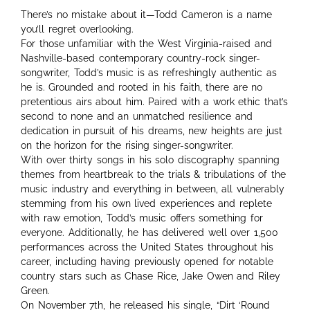
There’s no mistake about it—Todd Cameron is a name
you’ll regret overlooking.
For those unfamiliar with the West Virginia-raised and
Nashville-based contemporary country-rock singer-
songwriter, Todd’s music is as refreshingly authentic as
he is. Grounded and rooted in his faith, there are no
pretentious airs about him. Paired with a work ethic that’s
second to none and an unmatched resilience and
dedication in pursuit of his dreams, new heights are just
on the horizon for the rising singer-songwriter.
With over thirty songs in his solo discography spanning
themes from heartbreak to the trials & tribulations of the
music industry and everything in between, all vulnerably
stemming from his own lived experiences and replete
with raw emotion, Todd’s music offers something for
everyone. Additionally, he has delivered well over 1,500
performances across the United States throughout his
career, including having previously opened for notable
country stars such as Chase Rice, Jake Owen and Riley
Green.
On November 7th, he released his single, “Dirt ‘Round