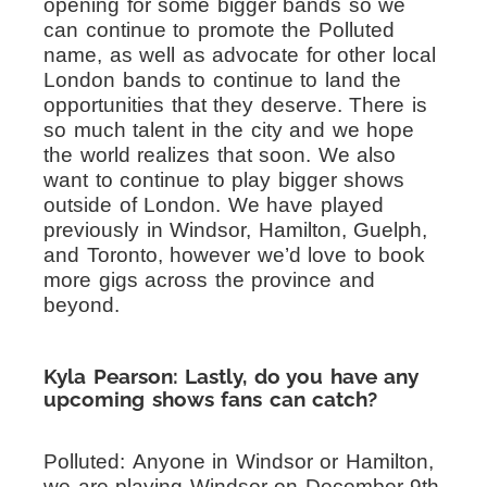
opening for some bigger bands so we
can continue to promote the Polluted
name, as well as advocate for other local
London bands to continue to land the
opportunities that they deserve. There is
so much talent in the city and we hope
the world realizes that soon. We also
want to continue to play bigger shows
outside of London. We have played
previously in Windsor, Hamilton, Guelph,
and Toronto, however we’d love to book
more gigs across the province and
beyond.
Kyla Pearson: Lastly, do you have any
upcoming shows fans can catch?
Polluted:
Anyone in Windsor or Hamilton,
we are playing Windsor on December 9th