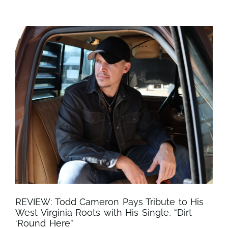
REVIEW: Todd Cameron Pays Tribute to His
West Virginia Roots with His Single, “Dirt
‘Round Here”