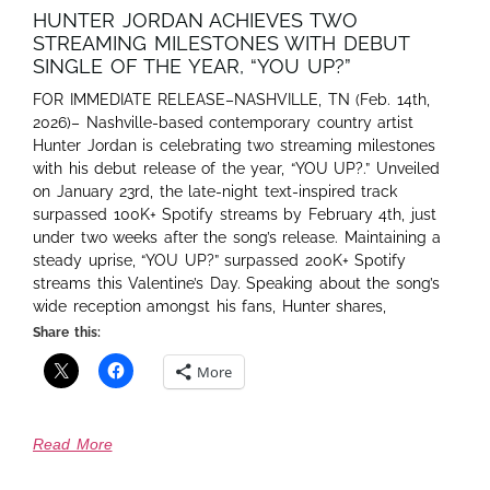
HUNTER JORDAN ACHIEVES TWO
STREAMING MILESTONES WITH DEBUT
SINGLE OF THE YEAR, “YOU UP?”
FOR IMMEDIATE RELEASE–NASHVILLE, TN (Feb. 14th,
2026)– Nashville-based contemporary country artist
Hunter Jordan is celebrating two streaming milestones
with his debut release of the year, “YOU UP?.” Unveiled
on January 23rd, the late-night text-inspired track
surpassed 100K+ Spotify streams by February 4th, just
under two weeks after the song’s release. Maintaining a
steady uprise, “YOU UP?” surpassed 200K+ Spotify
streams this Valentine’s Day. Speaking about the song’s
wide reception amongst his fans, Hunter shares,
Share this:
More
Read More