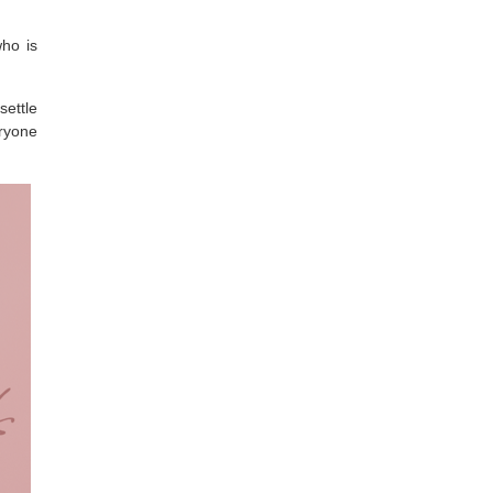
who is
settle
eryone