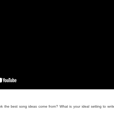
k the best song ideas come from? What is your ideal setting to writ