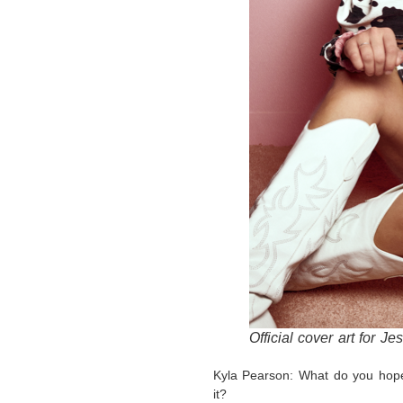
Official cover art for Je
Kyla Pearson: What do you hope
it?