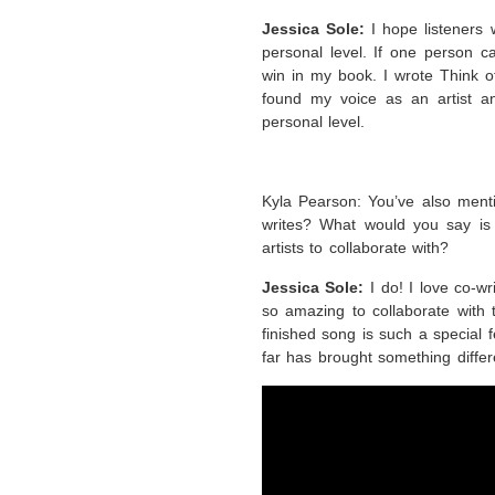
Jessica Sole:
I hope listeners 
personal level. If one person ca
win in my book. I wrote Think of
found my voice as an artist a
personal level.
Kyla Pearson: You’ve also menti
writes? What would you say is 
artists to collaborate with?
Jessica Sole:
I do! I love co-wr
so amazing to collaborate with 
finished song is such a special f
far has brought something diffe