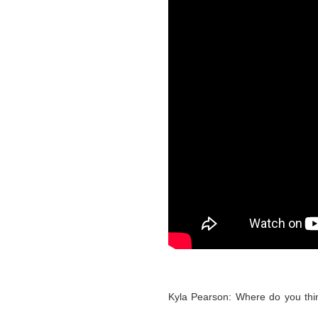
Kyla Pearson: Where do you thin