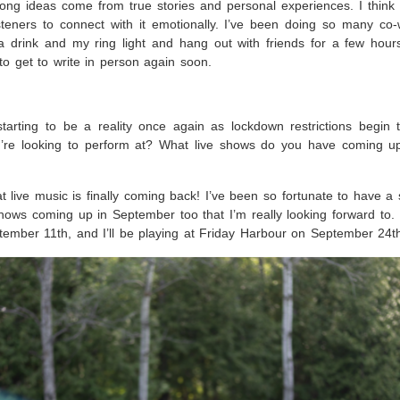
 song ideas come from true stories and personal experiences. I thin
 listeners to connect with it emotionally. I’ve been doing so many co-
 a drink and my ring light and hang out with friends for a few hou
t to get to write in person again soon.
tarting to be a reality once again as lockdown restrictions begin to
’re looking to perform at? What live shows do you have coming up
at live music is finally coming back! I’ve been so fortunate to have a
ows coming up in September too that I’m really looking forward to. I
ember 11th, and I’ll be playing at Friday Harbour on September 24t