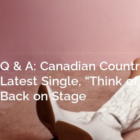
Q & A: Canadian Country
Latest Single, “Think o
Back on Stage