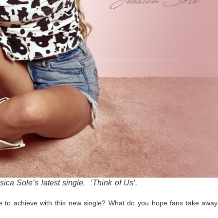
ssica Sole’s latest single, ‘Think of Us’.
 to achieve with this new single? What do you hope fans take away