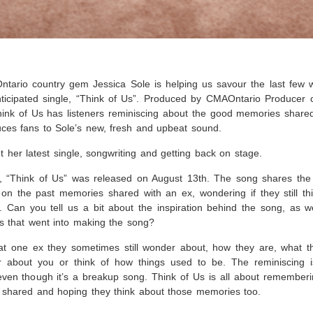
tario country gem Jessica Sole is helping us savour the last few 
ticipated single, “Think of Us”. Produced by CMAOntario Producer 
k of Us has listeners reminiscing about the good memories shared
uces fans to Sole’s new, fresh and upbeat sound.
t her latest single, songwriting and getting back on stage.
e, “Think of Us” was released on August 13th. The song shares the
n the past memories shared with an ex, wondering if they still th
 Can you tell us a bit about the inspiration behind the song, as w
ss that went into making the song?
t one ex they sometimes still wonder about, how they are, what th
r about you or think of how things used to be. The reminiscing i
 even though it’s a breakup song. Think of Us is all about rememberi
 shared and hoping they think about those memories too.