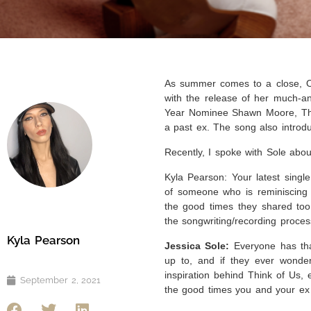
As summer comes to a close, On
with the release of her much-an
Year Nominee Shawn Moore, Thin
a past ex. The song also introd
Recently, I spoke with Sole abou
Kyla Pearson: Your latest singl
of someone who is reminiscing o
the good times they shared too.
the songwriting/recording proce
Kyla Pearson
Jessica Sole:
Everyone has tha
up to, and if they ever wonde
inspiration behind Think of Us,
September 2, 2021
the good times you and your ex