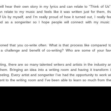
will hear their own story in my lyrics and can relate to “Think of Us
n relate to my music and feels like it was written just for them, th
 Us by myself, and I’m really proud of how it turned out, I really fee
nd as a songwriter so I hope people will connect with my music
oned that you co-write often. What is that process like compared t
a challenge and benefit of co-writing? Who are some of your favo
iting, there are so many talented writers and artists in the industry an
them. Bringing an idea into a writing room and having it transform 
eeling. Every artist and songwriter I’ve had the opportunity to work w
rent to the writing room and I’ve been able to learn so much from t