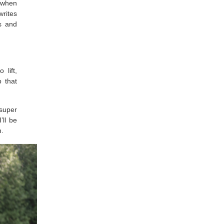
k when
writes
rs and
 lift,
 that
 super
’ll be
h.