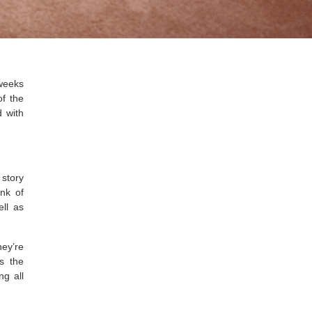
weeks
of the
 with
 story
ink of
ell as
ey’re
s the
ng all