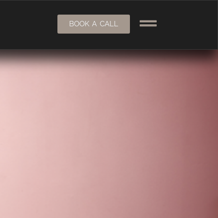
BOOK A CALL