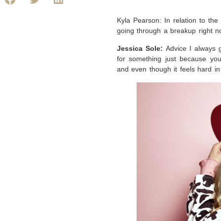
Kyla Pearson: In relation to th
going through a breakup right 
Jessica Sole:
Advice I always 
for something just because you’
and even though it feels hard i