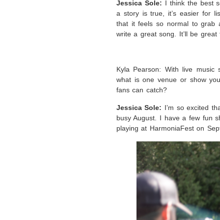
Jessica Sole:
I think the best
a story is true, it’s easier for
that it feels so normal to grab
write a great song. It’ll be grea
Kyla Pearson: With live music s
what is one venue or show you
fans can catch?
Jessica Sole:
I’m so excited th
busy August. I have a few fun sh
playing at HarmoniaFest on Sept