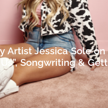
 Artist Jessica Sole on
f Us”, Songwriting & Get