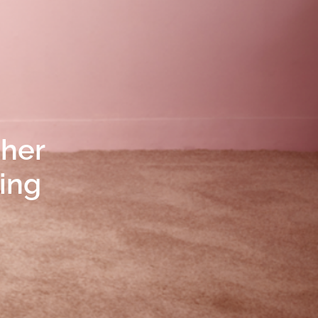
 her
ting