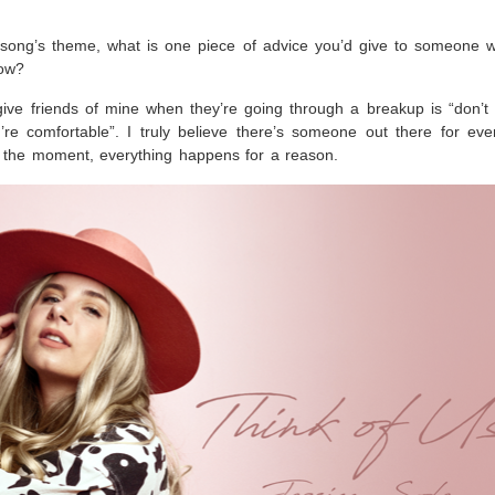
e song’s theme, what is one piece of advice you’d give to someone 
now?
give friends of mine when they’re going through a breakup is “don’t 
re comfortable”. I truly believe there’s someone out there for ev
n the moment, everything happens for a reason.