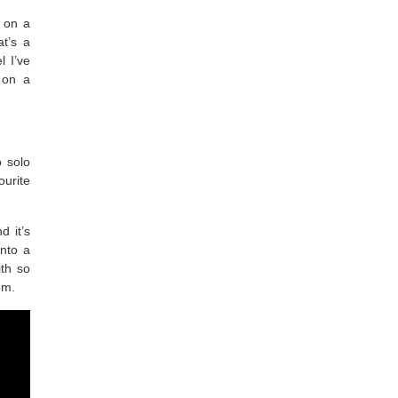
” on a
at’s a
l I’ve
 on a
o solo
urite
d it’s
into a
ith so
hem.