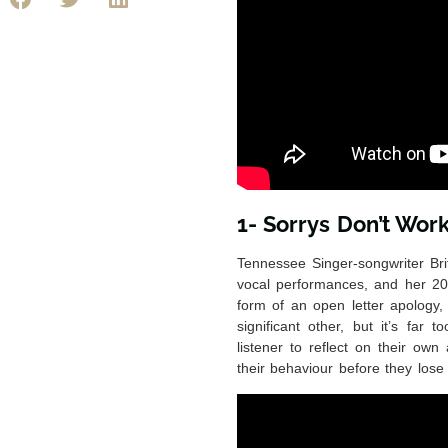
1- Sorrys Don’t Wor
Tennessee Singer-songwriter Brit
vocal performances, and her 20
form of an open letter apology,
significant other, but it’s far
listener to reflect on their ow
their behaviour before they lose