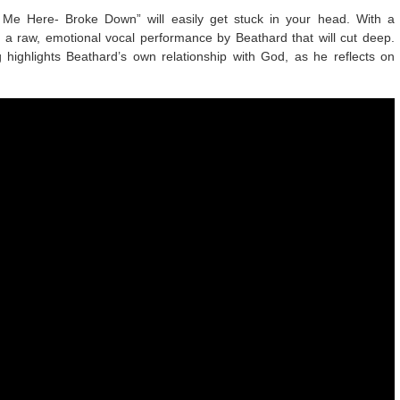
d Me Here- Broke Down” will easily get stuck in your head. With a
 a raw, emotional vocal performance by Beathard that will cut deep.
 highlights Beathard’s own relationship with God, as he reflects on