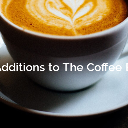
Additions to The Coffee 