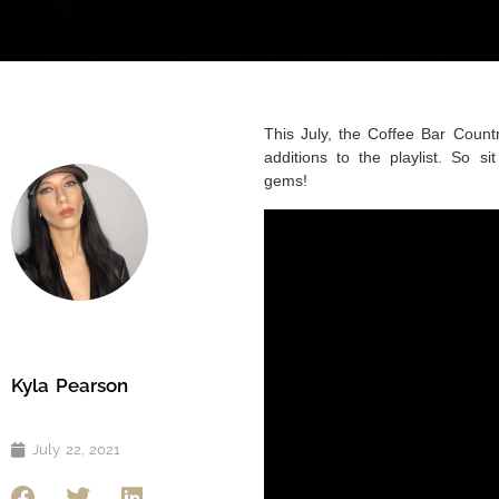
This July, the Coffee Bar Country
additions to the playlist. So 
gems!
Kyla Pearson
July 22, 2021