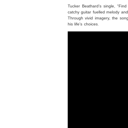
Tucker Beathard’s single, “Fin
catchy guitar fuelled melody and
Through vivid imagery, the song
his life’s choices.