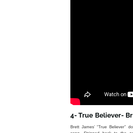
4- True Believer- B
Brett James’ “True Believer” do