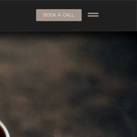
BOOK A CALL