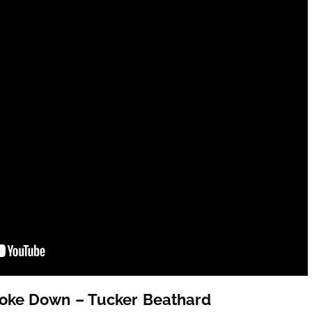
roke Down – Tucker Beathard