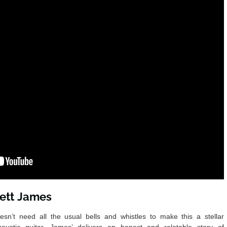
rett James
esn’t need all the usual bells and whistles to make this a stellar