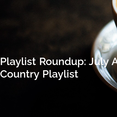
Playlist Roundup: July 
Country Playlist