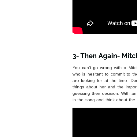
3- Then Again- Mitc
You can’t go wrong with a Mitc
who is hesitant to commit to th
are looking for at the time. Des
things about her and the import
guessing their decision. With an
in the song and think about the 