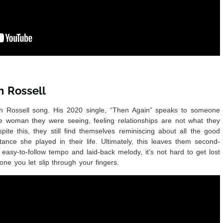
h Rossell
h Rossell song. His 2020 single, “Then Again” speaks to someone
e woman they were seeing, feeling relationships are not what they
pite this, they still find themselves reminiscing about all the good
ance she played in their life. Ultimately, this leaves them second-
 easy-to-follow tempo and laid-back melody, it’s not hard to get lost
one you let slip through your fingers.