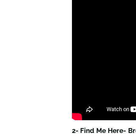
2- Find Me Here- B