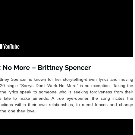
k No More – Brittney Spencer
tney Spencer is known for her storytelling-driven lyrics and moving
20 single “Sorrys Don’t Work No More” is no exception. Taking the
 the lyrics speak to someone who is seeking forgiveness from their
 too late to make amends. A true eye-opener, the song incites the
n actions within their own relationships; to mend fences and change
 the one they love.