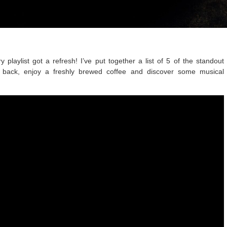
 playlist got a refresh! I’ve put together a list of 5 of the standout
sit back, enjoy a freshly brewed coffee and discover some musical