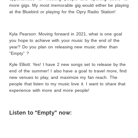
more gigs. My most memorable gig would either be playing
at the Bluebird or playing for the Opry Radio Station!
Kyla Pearson: Moving forward in 2021, what is one goal
you hope to achieve with your music by the end of the
year? Do you plan on releasing new music other than
“Empty” ?
Kyle Elliott:
Yes! I have 2 new songs set to release by the
end of the summer! I also have a goal to travel more, find
new venues to play, and maximize my fan reach. The
people that listen to my music love it. I want to share that
experience with more and more people!
Listen to “Empty” now: