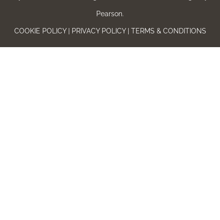
Pearson.
COOKIE POLICY | PRIVACY POLICY | TERMS & CONDITIONS