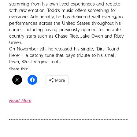
stemming from his own lived experiences and replete
with raw emotion, Todd’s music offers something for
everyone. Additionally, he has delivered well over 1,500
performances across the United States throughout his
career, including having previously opened for notable
country stars such as Chase Rice, Jake Owen and Riley
Green.
On November 7th, he released his single, “Dirt ‘Round
Here”— a catchy tune that pays tribute to his small-
town, West Virginia roots.
Share this:
More
Read More