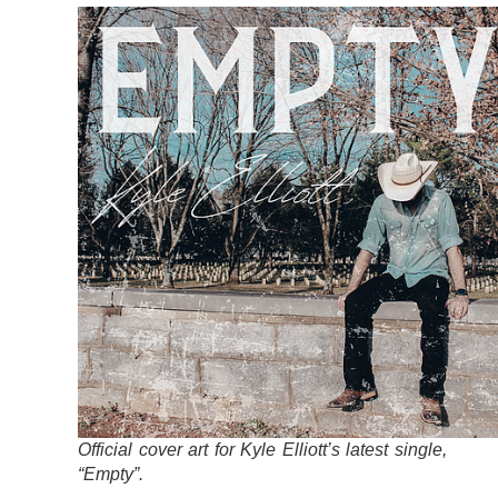
Official cover art for Kyle Elliott’s latest single,
“Empty”.