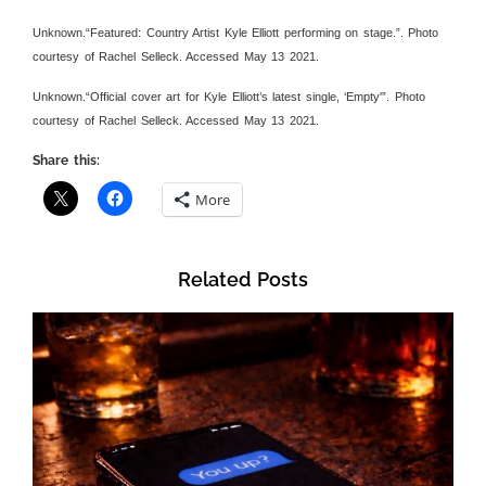
Unknown.“Featured: Country Artist Kyle Elliott performing on stage.”. Photo
courtesy of Rachel Selleck. Accessed May 13 2021.
Unknown.“Official cover art for Kyle Elliott’s latest single, ‘Empty'”. Photo
courtesy of Rachel Selleck. Accessed May 13 2021.
Share this:
More
Related Posts