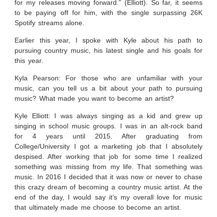
for my releases moving forward.” (Elliott). So far, it seems
to be paying off for him, with the single surpassing 26K
Spotify streams alone.
Earlier this year, I spoke with Kyle about his path to
pursuing country music, his latest single and his goals for
this year.
Kyla Pearson: For those who are unfamiliar with your
music, can you tell us a bit about your path to pursuing
music? What made you want to become an artist?
Kyle Elliott:
I was always singing as a kid and grew up
singing in school music groups. I was in an alt-rock band
for 4 years until 2015. After graduating from
College/University I got a marketing job that I absolutely
despised. After working that job for some time I realized
something was missing from my life. That something was
music. In 2016 I decided that it was now or never to chase
this crazy dream of becoming a country music artist. At the
end of the day, I would say it’s my overall love for music
that ultimately made me choose to become an artist.