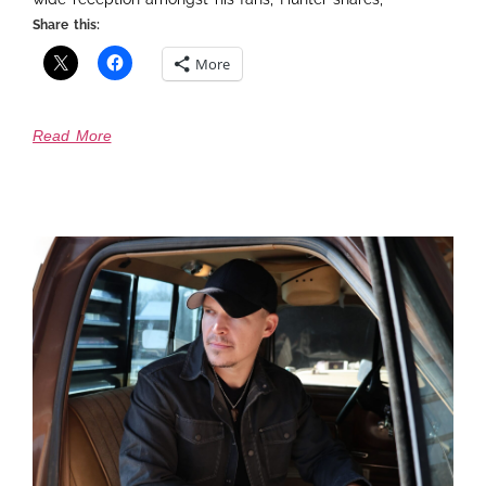
Share this:
More
Read More