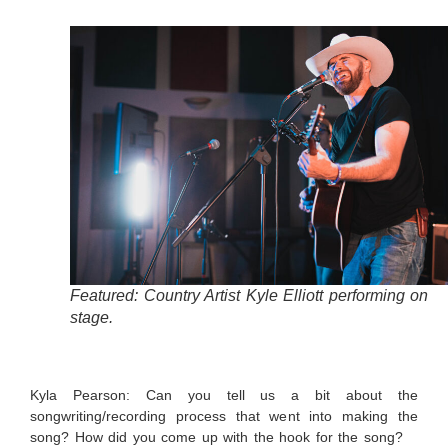
Featured: Country Artist Kyle Elliott performing on
stage.
Kyla Pearson: Can you tell us a bit about the
songwriting/recording process that went into making the
song? How did you come up with the hook for the song?