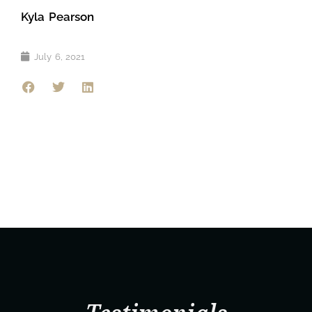
Kyla Pearson
July 6, 2021