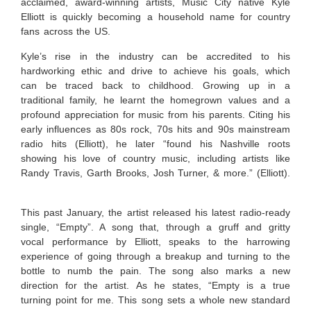
acclaimed, award-winning artists, Music City native Kyle
Elliott is quickly becoming a household name for country
fans across the US.
Kyle’s rise in the industry can be accredited to his
hardworking ethic and drive to achieve his goals, which
can be traced back to childhood. Growing up in a
traditional family, he learnt the homegrown values and a
profound appreciation for music from his parents. Citing his
early influences as 80s rock, 70s hits and 90s mainstream
radio hits (Elliott), he later “
found his Nashville roots
showing his love of country music, including artists like
Randy Travis, Garth Brooks, Josh Turner, & more.” (Elliott).
This past January, the artist released his latest radio-ready
single, “Empty”. A song that, through a gruff and gritty
vocal performance by Elliott, speaks to the harrowing
experience of going through a breakup and turning to the
bottle to numb the pain. The song also marks a new
direction for the artist. As he states, “
Empty is a true
turning point for me. This song sets a whole new standard