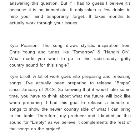
answering this question. But if I had to guess I believe it’s
because it is so immediate. It only takes a few drinks to
help your mind temporarily forget. It takes months to
actually work through your issues.
Kyla Pearson: The song draws stylistic inspiration from
Chris Young and tunes like “Tomorrow” & “Hangin On”.
What made you want to go in this radio-ready, gritty
country sound for this single?
Kyle Elliott:
A lot of work goes into preparing and releasing
songs. I’ve actually been preparing to release “Empty”
since January of 2019. So knowing that it would take some
time, you have to think about what the future will look like
when preparing. I had this goal to release a bundle of
songs to show the newer country side of what I can bring
to the table. Therefore, my producer and I landed on this
sound for “Empty” as we believe it complements the rest of
the songs on the project!