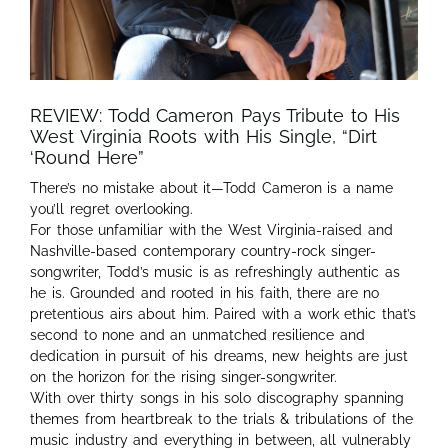
REVIEW: Todd Cameron Pays Tribute to His
West Virginia Roots with His Single, “Dirt
‘Round Here”
There’s no mistake about it—Todd Cameron is a name
you’ll regret overlooking.
For those unfamiliar with the West Virginia-raised and
Nashville-based contemporary country-rock singer-
songwriter, Todd’s music is as refreshingly authentic as
he is. Grounded and rooted in his faith, there are no
pretentious airs about him. Paired with a work ethic that’s
second to none and an unmatched resilience and
dedication in pursuit of his dreams, new heights are just
on the horizon for the rising singer-songwriter.
With over thirty songs in his solo discography spanning
themes from heartbreak to the trials & tribulations of the
music industry and everything in between, all vulnerably