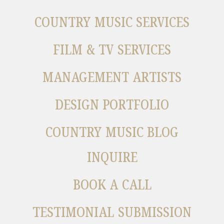
COUNTRY MUSIC SERVICES
FILM & TV SERVICES
MANAGEMENT ARTISTS
DESIGN PORTFOLIO
COUNTRY MUSIC BLOG
INQUIRE
BOOK A CALL
TESTIMONIAL SUBMISSION