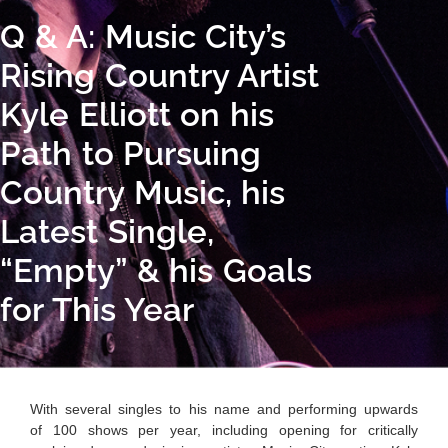
Q & A: Music City’s
Rising Country Artist
Kyle Elliott on his
Path to Pursuing
Country Music, his
Latest Single,
“Empty” & his Goals
for This Year
With several singles to his name and performing upwards
of 100 shows per year, including opening for critically