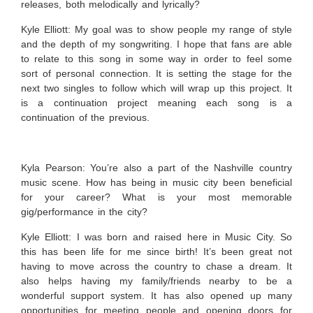
releases, both melodically and lyrically?
Kyle Elliott:
My goal was to show people my range of style
and the depth of my songwriting. I hope that fans are able
to relate to this song in some way in order to feel some
sort of personal connection. It is setting the stage for the
next two singles to follow which will wrap up this project. It
is a continuation project meaning each song is a
continuation of the previous.
Kyla Pearson: You’re also a part of the Nashville country
music scene. How has being in music city been beneficial
for your career? What is your most memorable
gig/performance in the city?
Kyle Elliott:
I was born and raised here in Music City. So
this has been life for me since birth! It’s been great not
having to move across the country to chase a dream. It
also helps having my family/friends nearby to be a
wonderful support system. It has also opened up many
opportunities for meeting people and opening doors for