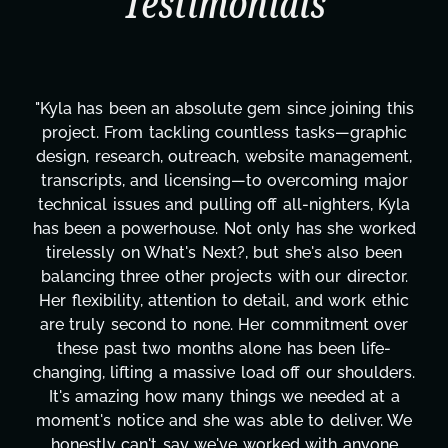
Testimonials
"Kyla has been an absolute gem since joining this
project. From tackling countless tasks—graphic
design, research, outreach, website management,
transcripts, and licensing—to overcoming major
technical issues and pulling off all-nighters, Kyla
has been a powerhouse. Not only has she worked
tirelessly on What's Next?, but she's also been
balancing three other projects with our director.
Her flexibility, attention to detail, and work ethic
are truly second to none. Her commitment over
these past two months alone has been life-
changing, lifting a massive load off our shoulders.
It's amazing how many things we needed at a
moment's notice and she was able to deliver. We
honestly can't say we've worked with anyone