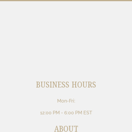
BUSINESS HOURS
Mon-Fri:
12:00 PM - 6:00 PM EST
ABOUT