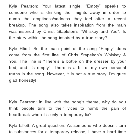
Kyla Pearson: Your latest single, “Empty” speaks to
someone who is drinking their nights away in order to
numb the emptiness/sadness they feel after a recent
breakup. The song also takes inspiration from the main
was inspired by Christ Stapleton’s “Whiskey and You”. Is
the story within the song inspired by a true story?
Kyle Elliott:
So the main point of the song “Empty” does
come from the first line of Chris Stapelton’s Whiskey &
You. The line is “There’s a bottle on the dresser by your
bed, and it’s empty”. There is a bit of my own personal
truths in the song. However, it is not a true story. I’m quite
glad honestly!
Kyla Pearson: In line with the song’s theme, why do you
think people turn to their vices to numb the pain of
heartbreak when it’s only a temporary fix?
Kyle Elliott:
A great question. As someone who doesn’t turn
to substances for a temporary release, I have a hard time