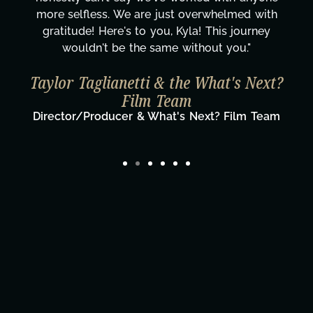
more selfless. We are just overwhelmed with
gratitude! Here's to you, Kyla! This journey
wouldn't be the same without you."
Taylor Taglianetti & the What's Next?
Film Team
Director/Producer & What's Next? Film Team