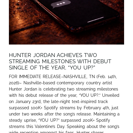
HUNTER JORDAN ACHIEVES TWO
STREAMING MILESTONES WITH DEBUT
SINGLE OF THE YEAR, “YOU UP?”
FOR IMMEDIATE RELEASE–NASHVILLE, TN (Feb. 14th,
2026)– Nashville-based contemporary country artist
Hunter Jordan is celebrating two streaming milestones
with his debut release of the year, “YOU UP?.” Unveiled
on January 23rd, the late-night text-inspired track
surpassed 100K+ Spotify streams by February 4th, just
under two weeks after the song’s release. Maintaining a
steady uprise, “YOU UP?” surpassed 200K+ Spotify
streams this Valentine’s Day. Speaking about the song’s
wide reception amongst his fans, Hunter shares,