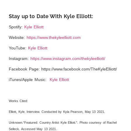
Stay up to Date With Kyle Elliott:
Spotify:
Kyle Elliott
Website:
https://www.thekyleelliott.com
YouTube:
Kyle Elliott
Instagram:
https://www.instagram.com/thekyleelliott/
Facebook Page:
https://www.facebook.com/TheKyleElliott/
iTunes/Apple Music:
Kyle Elliott
Works Cited:
Elliott, Kyle. Interview. Conducted by Kyla Pearson, May 13 2021.
Unknown.“Featured: Country Artist Kyle Elliott.”. Photo courtesy of Rachel
Selleck. Accessed May 13 2021.