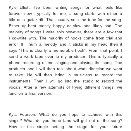
Kyle Elliott:
I’ve been writing songs for what feels like
forever now. Typically for me, a song starts with either a
title or a guitar riff. That usually sets the tone for the song.
Either up-beat mostly happy or slow and likely sad. The
majority of songs I write solo however, there are a few that
I co-write with. The majority of hooks come from trial and
error. If I hum a melody and it sticks in my head then it
says “This is clearly a memorable hook”. From that point, I
send a work tape over to my producer. This is typically a
phone recording of me singing and playing the song. The
producer and I will then talk about what direction we want
to take. He will then bring in musicians to record the
instruments. Then I will go into the studio to record the
vocals. After a few attempts of trying different things, we
land on a final version.
Kyla Pearson: What do you hope to achieve with this
single? What do you hope fans will get out of the song?
How is this single setting the stage for your future