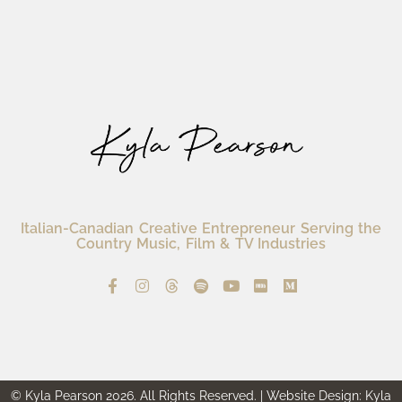
Italian-Canadian Creative Entrepreneur Serving the
Country Music, Film & TV Industries
© Kyla Pearson 2026. All Rights Reserved. | Website Design: Kyla