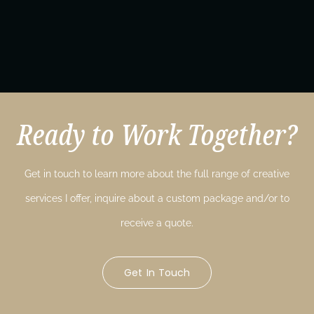
Ready to Work Together?
Get in touch to learn more about the full range of creative
services I offer, inquire about a custom package and/or to
receive a quote.
Get In Touch