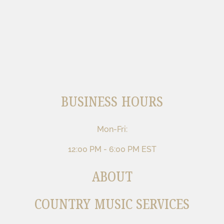
BUSINESS HOURS
Mon-Fri:
12:00 PM - 6:00 PM EST
ABOUT
COUNTRY MUSIC SERVICES