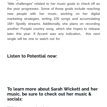
“little challenges” related to her music goals to check off as
the year progresses. Some of those goals include reaching
new people with her music, working on her digital
marketing strategies, writing 100 songs and accumulating
1M+ Spotify streams. Additionally, she plans on recording
another Punjabi country song, which she hopes to release
later this year. If Accent was any indication, this next
single will be one to watch out for.
Listen to Potential now:
To learn more about Sarah Wickett and her
music, be sure to check out her music &
socials: