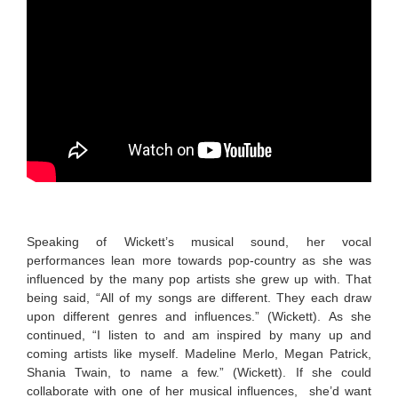
Speaking of Wickett’s musical sound, her vocal
performances lean more towards pop-country as she was
influenced by the many pop artists she grew up with. That
being said, “All of my songs are different. They each draw
upon different genres and influences.” (Wickett). As she
continued, “I listen to and am inspired by many up and
coming artists like myself. Madeline Merlo, Megan Patrick,
Shania Twain, to name a few.” (Wickett). If she could
collaborate with one of her musical influences, she’d want