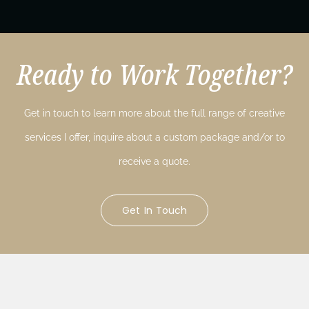
Ready to Work Together?
Get in touch to learn more about the full range of creative
services I offer, inquire about a custom package and/or to
receive a quote.
Get In Touch