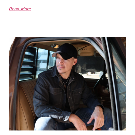
Read More