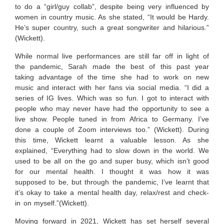
to do a “girl/guy collab”, despite being very influenced by
women in country music. As she stated, “It would be Hardy.
He’s super country, such a great songwriter and hilarious.”
(Wickett).
While normal live performances are still far off in light of
the pandemic, Sarah made the best of this past year
taking advantage of the time she had to work on new
music and interact with her fans via social media. “I did a
series of IG lives. Which was so fun. I got to interact with
people who may never have had the opportunity to see a
live show. People tuned in from Africa to Germany. I’ve
done a couple of Zoom interviews too.” (Wickett). During
this time, Wickett learnt a valuable lesson. As she
explained, “Everything had to slow down in the world. We
used to be all on the go and super busy, which isn’t good
for our mental health. I thought it was how it was
supposed to be, but through the pandemic, I’ve learnt that
it’s okay to take a mental health day, relax/rest and check-
in on myself.”(Wickett).
Moving forward in 2021, Wickett has set herself several