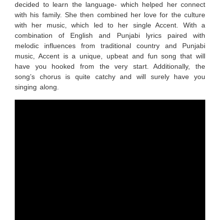
decided to learn the language- which helped her connect
with his family. She then combined her love for the culture
with her music, which led to her single Accent. With a
combination of English and Punjabi lyrics paired with
melodic influences from traditional country and Punjabi
music, Accent is a unique, upbeat and fun song that will
have you hooked from the very start. Additionally, the
song’s chorus is quite catchy and will surely have you
singing along.