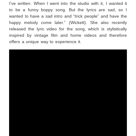
I’ve written. When I went into the studio with it, I wanted it
to be a funny boppy song. But the lyrics are sad, so I
wanted to have a sad intro and “trick people” and have the
happy melody come later.” (Wickett). She also recently
released the lyric video for the song, which is stylistically
inspired by vintage film and home videos and therefore
offers a unique way to experience it.