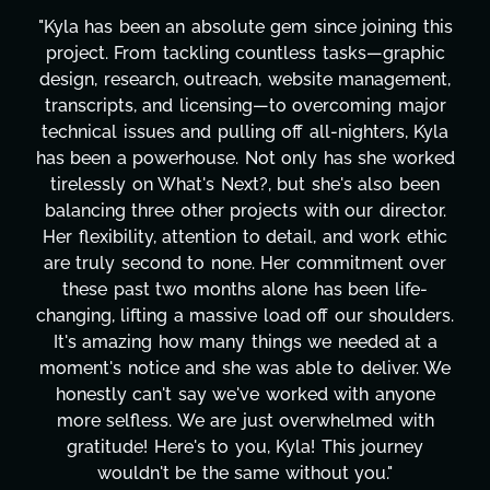
"Kyla has been an absolute gem since joining this
project. From tackling countless tasks—graphic
design, research, outreach, website management,
transcripts, and licensing—to overcoming major
technical issues and pulling off all-nighters, Kyla
has been a powerhouse. Not only has she worked
tirelessly on What's Next?, but she's also been
balancing three other projects with our director.
Her flexibility, attention to detail, and work ethic
are truly second to none. Her commitment over
these past two months alone has been life-
changing, lifting a massive load off our shoulders.
It's amazing how many things we needed at a
moment's notice and she was able to deliver. We
honestly can't say we've worked with anyone
more selfless. We are just overwhelmed with
gratitude! Here's to you, Kyla! This journey
wouldn't be the same without you."