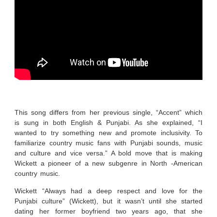
This song differs from her previous single, “Accent” which
is
sung in both English & Punjabi. As she explained, “I
wanted to try something new and promote inclusivity. To
familiarize country music fans with Punjabi sounds, music
and culture and vice versa.” A bold move that is making
Wickett a pioneer of a new subgenre in North -American
country music.
Wickett “Always had a deep respect and love for the
Punjabi culture” (Wickett), but it wasn’t until she started
dating her former boyfriend two years ago, that she