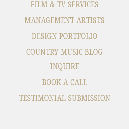
FILM & TV SERVICES
MANAGEMENT ARTISTS
DESIGN PORTFOLIO
COUNTRY MUSIC BLOG
INQUIRE
BOOK A CALL
TESTIMONIAL SUBMISSION