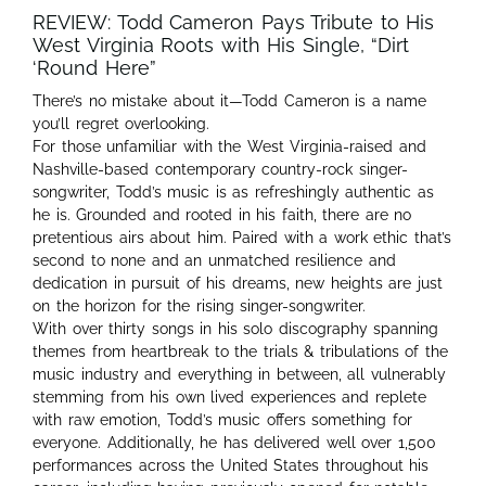
REVIEW: Todd Cameron Pays Tribute to His
West Virginia Roots with His Single, “Dirt
‘Round Here”
There’s no mistake about it—Todd Cameron is a name
you’ll regret overlooking.
For those unfamiliar with the West Virginia-raised and
Nashville-based contemporary country-rock singer-
songwriter, Todd’s music is as refreshingly authentic as
he is. Grounded and rooted in his faith, there are no
pretentious airs about him. Paired with a work ethic that’s
second to none and an unmatched resilience and
dedication in pursuit of his dreams, new heights are just
on the horizon for the rising singer-songwriter.
With over thirty songs in his solo discography spanning
themes from heartbreak to the trials & tribulations of the
music industry and everything in between, all vulnerably
stemming from his own lived experiences and replete
with raw emotion, Todd’s music offers something for
everyone. Additionally, he has delivered well over 1,500
performances across the United States throughout his