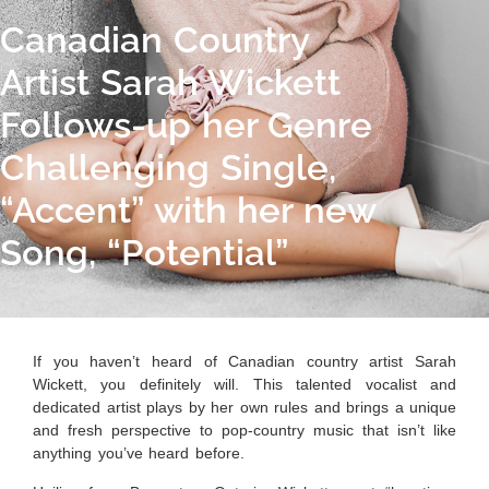
Canadian Country
Artist Sarah Wickett
Follows-up her Genre
Challenging Single,
“Accent” with her new
Song, “Potential”
If you haven’t heard of Canadian country artist Sarah
Wickett, you definitely will. This talented vocalist and
dedicated artist plays by her own rules and brings a unique
and fresh perspective to pop-country music that isn’t like
anything you’ve heard before.