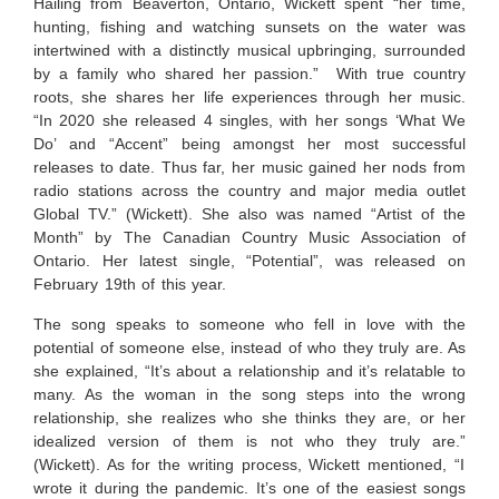
Hailing from Beaverton, Ontario, Wickett spent “her time,
hunting, fishing and watching sunsets on the water was
intertwined with a distinctly musical upbringing, surrounded
by a family who shared her passion.” With true country
roots, she shares her life experiences through her music.
“In 2020 she released 4 singles, with her songs ‘What We
Do’ and “Accent” being amongst her most successful
releases to date. Thus far, her music gained her nods from
radio stations across the country and major media outlet
Global TV.” (Wickett). She also was named “Artist of the
Month” by The Canadian Country Music Association of
Ontario. Her latest single, “Potential”, was released on
February 19th of this year.
The song speaks to someone who fell in love with the
potential of someone else, instead of who they truly are. As
she explained,
“It’s about a relationship and it’s relatable to
many. As the woman in the song steps into the wrong
relationship, she realizes who she thinks they are, or her
idealized version of them is not who they truly are.”
(Wickett). As for the writing process, Wickett mentioned, “I
wrote it during the pandemic. It’s one of the easiest songs