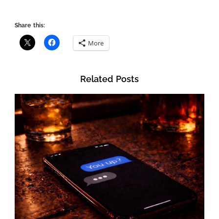
Share this:
More
Related Posts