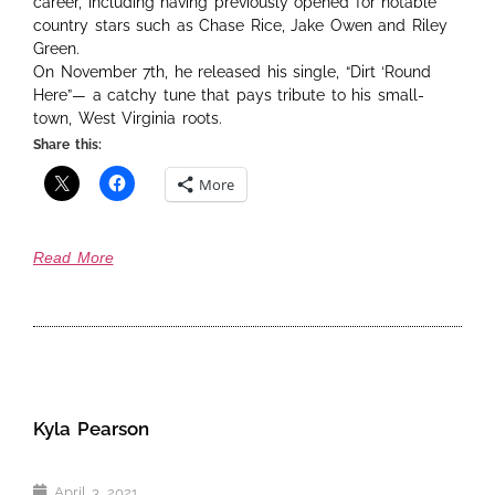
career, including having previously opened for notable
country stars such as Chase Rice, Jake Owen and Riley
Green.
On November 7th, he released his single, “Dirt ‘Round
Here”— a catchy tune that pays tribute to his small-
town, West Virginia roots.
Share this:
More
Read More
Kyla Pearson
April 3, 2021