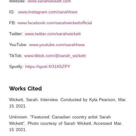
Website:
www.sarahwickett.com
IG:
www.instagram.com/sarahhww
FB:
www.facebook.com/sarahwickettofficial
Twitter:
www.twitter.com/sarahwickett
YouTube:
www.youtube.com/sarahhww
TikTok:
www.tiktok.com/@sarah_wickett
Spotify:
https://spoti.fi/31K5ZPY
Works Cited
Wickett, Sarah. Interview. Conducted by Kyla Pearson, Mar.
15 2021.
Unknown. “Featured: Canadian country artist Sarah
Wickett”. Photo courtesy of Sarah Wickett. Accessed Mar.
15 2021.