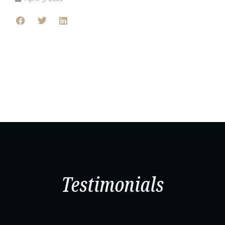
Testimonials