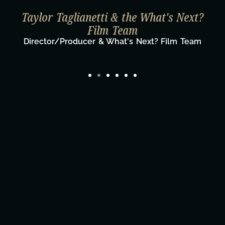
Taylor Taglianetti & the What's Next?
Film Team
Director/Producer & What's Next? Film Team