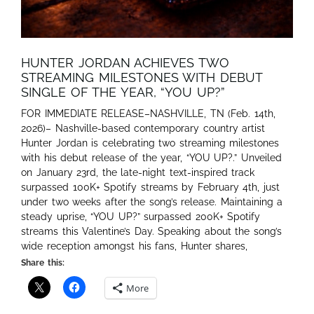
HUNTER JORDAN ACHIEVES TWO
STREAMING MILESTONES WITH DEBUT
SINGLE OF THE YEAR, “YOU UP?”
FOR IMMEDIATE RELEASE–NASHVILLE, TN (Feb. 14th,
2026)– Nashville-based contemporary country artist
Hunter Jordan is celebrating two streaming milestones
with his debut release of the year, “YOU UP?.” Unveiled
on January 23rd, the late-night text-inspired track
surpassed 100K+ Spotify streams by February 4th, just
under two weeks after the song’s release. Maintaining a
steady uprise, “YOU UP?” surpassed 200K+ Spotify
streams this Valentine’s Day. Speaking about the song’s
wide reception amongst his fans, Hunter shares,
Share this:
More