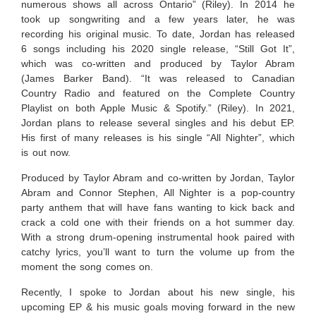
numerous shows all across Ontario” (Riley). In 2014 he
took up songwriting and a few years later, he was
recording his original music.
To date
, Jordan has released
6 songs including his 2020 single release,
“Still Got It”,
which was co-written and produced by Taylor Abram
(James Barker Band). “It was released to Canadian
Country Radio and featured on the Complete Country
Playlist on both Apple Music & Spotify.” (Riley). In 2021,
Jordan plans to release several singles and his debut EP.
His first of many releases is his single “All Nighter”, which
is out now.
Produced by Taylor Abram and co-written by Jordan, Taylor
Abram and Connor Stephen,
All Nighter is a pop-country
party anthem that will have fans wanting to kick back and
crack a cold one with their friends on a hot summer day.
With a strong drum-opening instrumental hook paired with
catchy lyrics, you’ll want to turn the volume up from the
moment the song comes on.
Recently, I spoke to Jordan about his new single, his
upcoming EP & his music goals moving forward in the new