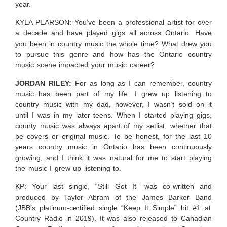
year.
KYLA PEARSON: You’ve been a professional artist for over
a decade and have played gigs all across Ontario. Have
you been in country music the whole time? What drew you
to pursue this genre and how has the Ontario country
music scene impacted your music career?
JORDAN RILEY:
For as long as I can remember, country
music has been part of my life. I grew up listening to
country music with my dad, however, I wasn’t sold on it
until I was in my later teens. When I started playing gigs,
county music was always apart of my setlist, whether that
be covers or original music. To be honest, for the last 10
years country music in Ontario has been continuously
growing, and I think it was natural for me to start playing
the music I grew up listening to.
KP: Your last single, “Still Got It” was co-written and
produced by Taylor Abram of the James Barker Band
(JBB’s platinum-certified single “Keep It Simple” hit #1 at
Country Radio in 2019).
It was also released to Canadian