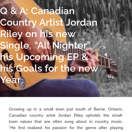
Q & A: Canadian
Country Artist Jordan
Riley on his new
Single, “All Nighter”,
his Upcoming EP &
his Goals for the new
Year
Growing up in a small town just south of Barrie, Ontario,
Canadian country artist Jordan Riley upholds the small-
town values that are often sung about in country music.
“He first
realized his passion for the genre after playing