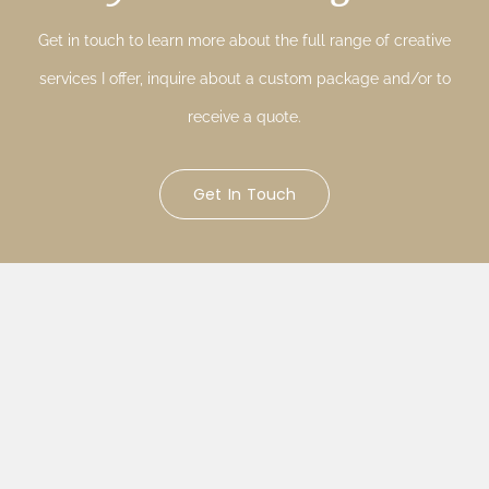
Get in touch to learn more about the full range of creative
services I offer, inquire about a custom package and/or to
receive a quote.
Get In Touch