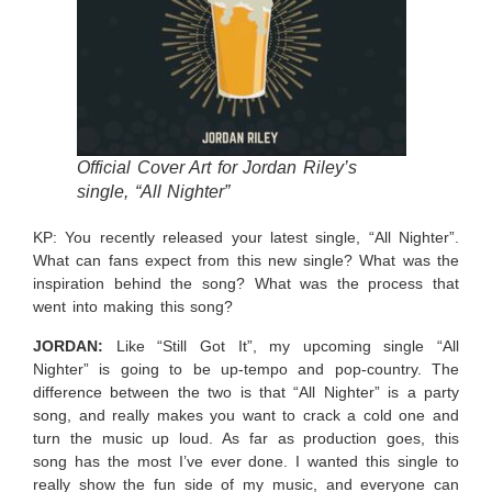
Official Cover Art for Jordan Riley’s
single, “All Nighter”
KP: You recently released your latest single, “All Nighter”.
What can fans expect from this new single? What was the
inspiration behind the song? What was the process that
went into making this song?
JORDAN:
Like “Still Got It”, my upcoming single “All
Nighter” is going to be up-tempo and pop-country. The
difference between the two is that “All Nighter” is a party
song, and really makes you want to crack a cold one and
turn the music up loud. As far as production goes, this
song has the most I’ve ever done. I wanted this single to
really show the fun side of my music, and everyone can