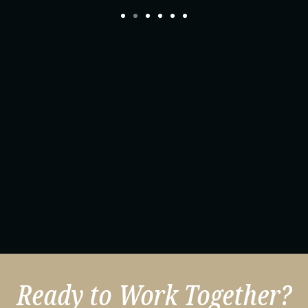
Ready to Work Together?