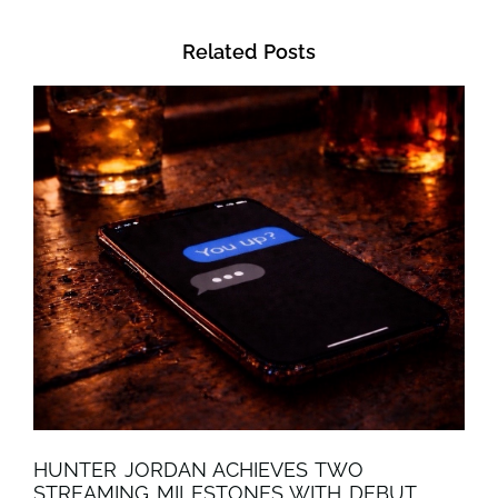
Related Posts
HUNTER JORDAN ACHIEVES TWO
STREAMING MILESTONES WITH DEBUT