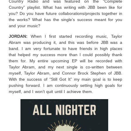
Country Radio and was featured on the “Complete
Country” playlist. What has writing with JBB been like for
you? Do you have future collaborations/projects together in
the works? What has the single’s success meant for you
and your music?
JORDAN:
When I first started recording music, Taylor
Abram was producing it, and this was before JBB was a
band. I am very fortunate to have friends in high places
that helped my success more than I could possibly thank
them for. My entire upcoming EP will be recorded with
Taylor Abram, and my next single is co-written between
myself, Taylor Abram, and Connor Brock Stephen of JBB.
With the success of “Still Got It” my main goal is to keep
pushing forward. I am continuously setting high goals for
myself, and I won’t quit until I achieve them.