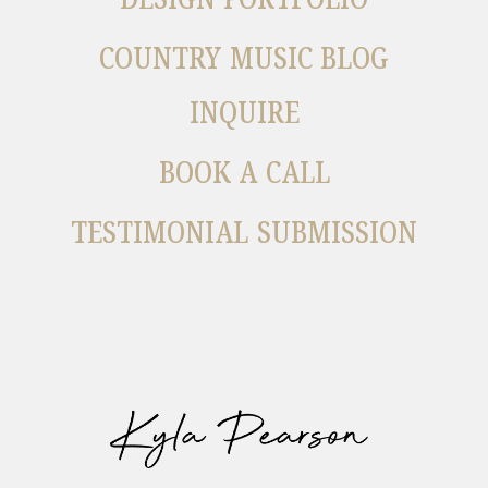
COUNTRY MUSIC BLOG
INQUIRE
BOOK A CALL
TESTIMONIAL SUBMISSION