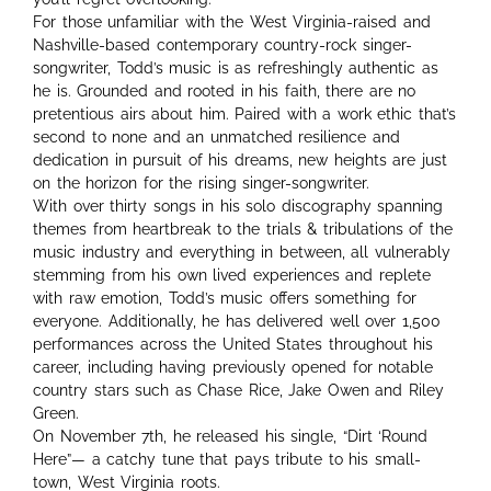
For those unfamiliar with the West Virginia-raised and
Nashville-based contemporary country-rock singer-
songwriter, Todd’s music is as refreshingly authentic as
he is. Grounded and rooted in his faith, there are no
pretentious airs about him. Paired with a work ethic that’s
second to none and an unmatched resilience and
dedication in pursuit of his dreams, new heights are just
on the horizon for the rising singer-songwriter.
With over thirty songs in his solo discography spanning
themes from heartbreak to the trials & tribulations of the
music industry and everything in between, all vulnerably
stemming from his own lived experiences and replete
with raw emotion, Todd’s music offers something for
everyone. Additionally, he has delivered well over 1,500
performances across the United States throughout his
career, including having previously opened for notable
country stars such as Chase Rice, Jake Owen and Riley
Green.
On November 7th, he released his single, “Dirt ‘Round
Here”— a catchy tune that pays tribute to his small-
town, West Virginia roots.