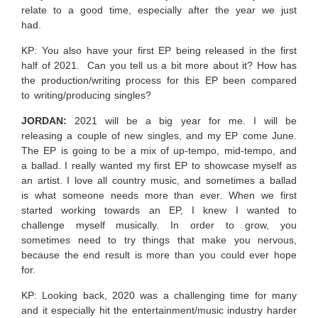
relate to a good time, especially after the year we just
had.
KP: You also have your first EP being released in the first
half of 2021. Can you tell us a bit more about it? How has
the production/writing process for this EP been compared
to writing/producing singles?
JORDAN:
2021 will be a big year for me. I will be
releasing a couple of new singles, and my EP come June.
The EP is going to be a mix of up-tempo, mid-tempo, and
a ballad. I really wanted my first EP to showcase myself as
an artist. I love all country music, and sometimes a ballad
is what someone needs more than ever. When we first
started working towards an EP, I knew I wanted to
challenge myself musically. In order to grow, you
sometimes need to try things that make you nervous,
because the end result is more than you could ever hope
for.
KP: Looking back, 2020 was a challenging time for many
and it especially hit the entertainment/music industry harder