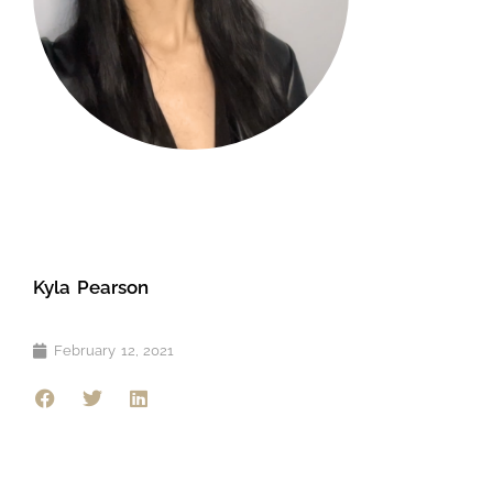
Kyla Pearson
February 12, 2021