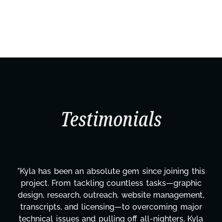
Testimonials
"Kyla has been an absolute gem since joining this
project. From tackling countless tasks—graphic
design, research, outreach, website management,
transcripts, and licensing—to overcoming major
technical issues and pulling off all-nighters, Kyla