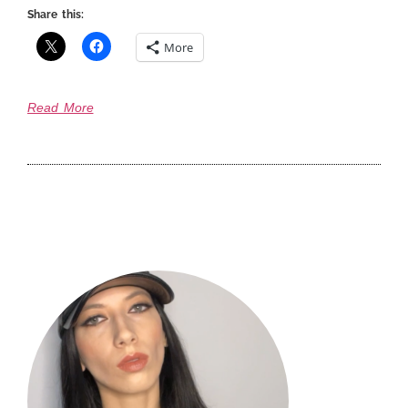
Share this:
More
Read More