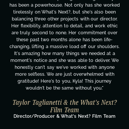
has been a powerhouse. Not only has she worked
tirelessly on What's Next?, but she's also been
balancing three other projects with our director.
Her flexibility, attention to detail, and work ethic
are truly second to none. Her commitment over
these past two months alone has been life-
changing, lifting a massive load off our shoulders.
It's amazing how many things we needed at a
moment's notice and she was able to deliver. We
honestly can't say we've worked with anyone
more selfless. We are just overwhelmed with
gratitude! Here's to you, Kyla! This journey
wouldn't be the same without you."
Taylor Taglianetti & the What's Next?
Film Team
Director/Producer & What's Next? Film Team