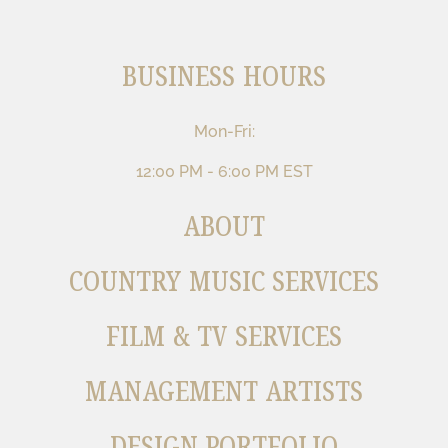
BUSINESS HOURS
Mon-Fri:
12:00 PM - 6:00 PM EST
ABOUT
COUNTRY MUSIC SERVICES
FILM & TV SERVICES
MANAGEMENT ARTISTS
DESIGN PORTFOLIO