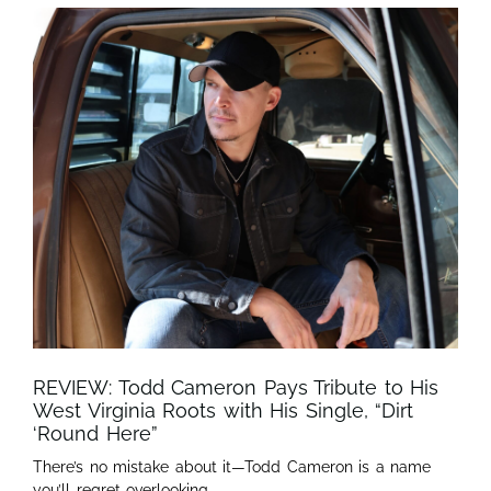
REVIEW: Todd Cameron Pays Tribute to His
West Virginia Roots with His Single, “Dirt
‘Round Here”
There’s no mistake about it—Todd Cameron is a name
you’ll regret overlooking.