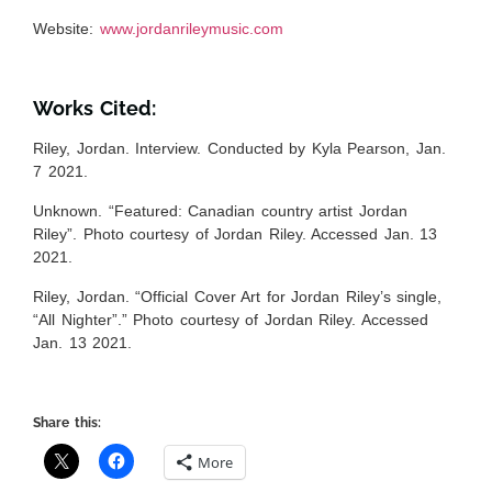
Website
:
www.jordanrileymusic.com
Works Cited:
Riley, Jordan. Interview. Conducted by Kyla Pearson, Jan.
7 2021.
Unknown. “Featured: Canadian country artist Jordan
Riley”. Photo courtesy of Jordan Riley. Accessed Jan. 13
2021.
Riley, Jordan. “Official Cover Art for Jordan Riley’s single,
“All Nighter”.” Photo courtesy of Jordan Riley. Accessed
Jan. 13 2021.
Share this:
More