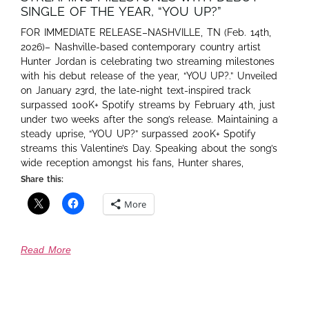
SINGLE OF THE YEAR, “YOU UP?”
FOR IMMEDIATE RELEASE–NASHVILLE, TN (Feb. 14th,
2026)– Nashville-based contemporary country artist
Hunter Jordan is celebrating two streaming milestones
with his debut release of the year, “YOU UP?.” Unveiled
on January 23rd, the late-night text-inspired track
surpassed 100K+ Spotify streams by February 4th, just
under two weeks after the song’s release. Maintaining a
steady uprise, “YOU UP?” surpassed 200K+ Spotify
streams this Valentine’s Day. Speaking about the song’s
wide reception amongst his fans, Hunter shares,
Share this:
More
Read More