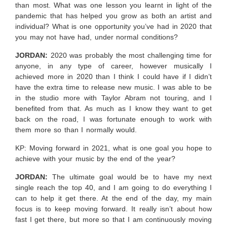
than most. What was one lesson you learnt in light of the
pandemic that has helped you grow as both an artist and
individual? What is one opportunity you’ve had in 2020 that
you may not have had, under normal conditions?
JORDAN:
2020 was probably the most challenging time for
anyone, in any type of career, however musically I
achieved more in 2020 than I think I could have if I didn’t
have the extra time to release new music. I was able to be
in the studio more with Taylor Abram not touring, and I
benefited from that. As much as I know they want to get
back on the road, I was fortunate enough to work with
them more so than I normally would.
KP: Moving forward in 2021, what is one goal you hope to
achieve with your music by the end of the year?
JORDAN:
The ultimate goal would be to have my next
single reach the top 40, and I am going to do everything I
can to help it get there. At the end of the day, my main
focus is to keep moving forward. It really isn’t about how
fast I get there, but more so that I am continuously moving