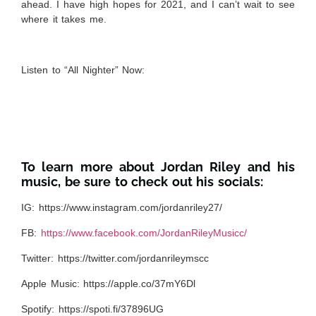
ahead. I have high hopes for 2021, and I can’t wait to see
where it takes me.
Listen to “All Nighter” Now:
To learn more about Jordan Riley and his
music, be sure to check out his socials:
IG:
https://www.instagram.com/jordanriley27/
FB:
https://www.facebook.com/JordanRileyMusicc/
Twitter:
https://twitter.com/jordanrileymscc
Apple Music:
https://apple.co/37mY6Dl
Spotify:
https://spoti.fi/37896UG