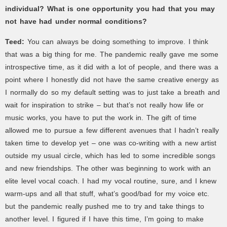
individual? What is one opportunity you had that you may
not have had under normal conditions?
Teed:
You can always be doing something to improve. I think
that was a big thing for me. The pandemic really gave me some
introspective time, as it did with a lot of people, and there was a
point where I honestly did not have the same creative energy as
I normally do so my default setting was to just take a breath and
wait for inspiration to strike – but that’s not really how life or
music works, you have to put the work in. The gift of time
allowed me to pursue a few different avenues that I hadn’t really
taken time to develop yet – one was co-writing with a new artist
outside my usual circle, which has led to some incredible songs
and new friendships. The other was beginning to work with an
elite level vocal coach. I had my vocal routine, sure, and I knew
warm-ups and all that stuff, what’s good/bad for my voice etc.
but the pandemic really pushed me to try and take things to
another level. I figured if I have this time, I’m going to make