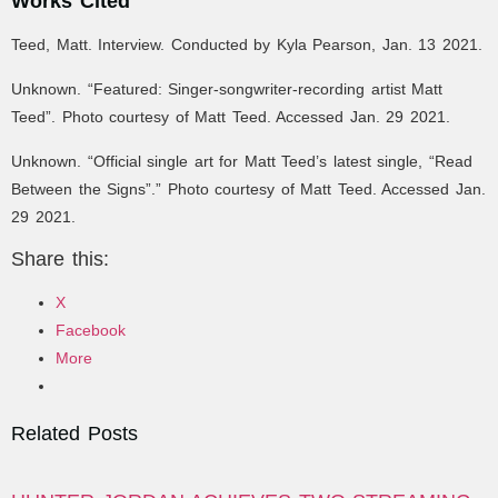
Works Cited
Teed, Matt. Interview. Conducted by Kyla Pearson, Jan. 13 2021.
Unknown. “Featured: S
inger-songwriter-recording artist Matt
Teed
”. Photo courtesy of Matt Teed. Accessed Jan. 29 2021.
Unknown. “Official single art for Matt Teed’s latest single, “Read
Between the Signs”.” Photo courtesy of Matt Teed. Accessed Jan.
29 2021.
Share this:
X
Facebook
More
Related Posts