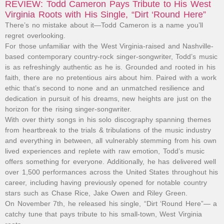
REVIEW: Todd Cameron Pays Tribute to His West
Virginia Roots with His Single, “Dirt ‘Round Here”
There’s no mistake about it—Todd Cameron is a name you’ll
regret overlooking.
For those unfamiliar with the West Virginia-raised and Nashville-
based contemporary country-rock singer-songwriter, Todd’s music
is as refreshingly authentic as he is. Grounded and rooted in his
faith, there are no pretentious airs about him. Paired with a work
ethic that’s second to none and an unmatched resilience and
dedication in pursuit of his dreams, new heights are just on the
horizon for the rising singer-songwriter.
With over thirty songs in his solo discography spanning themes
from heartbreak to the trials & tribulations of the music industry
and everything in between, all vulnerably stemming from his own
lived experiences and replete with raw emotion, Todd’s music
offers something for everyone. Additionally, he has delivered well
over 1,500 performances across the United States throughout his
career, including having previously opened for notable country
stars such as Chase Rice, Jake Owen and Riley Green.
On November 7th, he released his single, “Dirt ‘Round Here”— a
catchy tune that pays tribute to his small-town, West Virginia