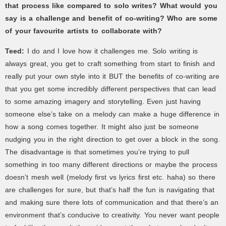
that process like compared to solo writes? What would you
say is a challenge and benefit of co-writing? Who are some
of your favourite artists to collaborate with?
Teed:
I do and I love how it challenges me. Solo writing is
always great, you get to craft something from start to finish and
really put your own style into it BUT the benefits of co-writing are
that you get some incredibly different perspectives that can lead
to some amazing imagery and storytelling. Even just having
someone else’s take on a melody can make a huge difference in
how a song comes together. It might also just be someone
nudging you in the right direction to get over a block in the song.
The disadvantage is that sometimes you’re trying to pull
something in too many different directions or maybe the process
doesn’t mesh well (melody first vs lyrics first etc. haha) so there
are challenges for sure, but that’s half the fun is navigating that
and making sure there lots of communication and that there’s an
environment that’s conducive to creativity. You never want people