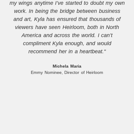
my wings anytime I’ve started to doubt my own
work. In being the bridge between business
and art, Kyla has ensured that thousands of
viewers have seen Heirloom, both in North
America and across the world. I can’t
compliment Kyla enough, and would
recommend her in a heartbeat."
Michela Maria
Emmy Nominee, Director of Heirloom