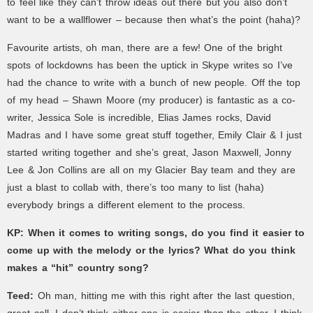
to feel like they can’t throw ideas out there but you also don’t
want to be a wallflower – because then what’s the point (haha)?
Favourite artists, oh man, there are a few! One of the bright
spots of lockdowns has been the uptick in Skype writes so I’ve
had the chance to write with a bunch of new people. Off the top
of my head – Shawn Moore (my producer) is fantastic as a co-
writer, Jessica Sole is incredible, Elias James rocks, David
Madras and I have some great stuff together, Emily Clair & I just
started writing together and she’s great, Jason Maxwell, Jonny
Lee & Jon Collins are all on my Glacier Bay team and they are
just a blast to collab with, there’s too many to list (haha)
everybody brings a different element to the process.
KP:
When it comes to writing songs, do you find it easier to
come up with the melody or the lyrics? What do you think
makes a “hit” country song?
Teed:
Oh man, hitting me with this right after the last question,