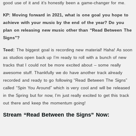
good use of it and it’s honestly been a game-changer for me.
KP: Moving forward in 2021, what is one goal you hope to
achieve with your music by the end of the year? Do you
plan on releasing new music other than “Read Between The
Signs”?
Teed:
The biggest goal is recording new material! Haha! As soon
as studios open back up I’m ready to roll with a bunch of new
tracks that I could not be more excited about – some really
awesome stuff. Thankfully we do have another track already
recorded and ready to go following “Read Between The Signs”
called “Spin You Around” which is very cool and will be released
in the Spring but for now, I’m just really excited to get this track
out there and keep the momentum going!
Stream “Read Between the Signs” Now: