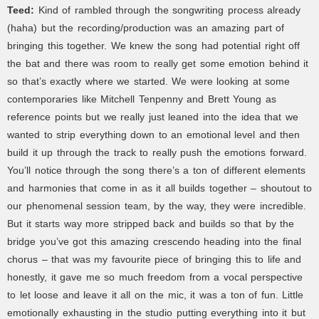
Teed:
Kind of rambled through the songwriting process already
(haha) but the recording/production was an amazing part of
bringing this together. We knew the song had potential right off
the bat and there was room to really get some emotion behind it
so that’s exactly where we started. We were looking at some
contemporaries like Mitchell Tenpenny and Brett Young as
reference points but we really just leaned into the idea that we
wanted to strip everything down to an emotional level and then
build it up through the track to really push the emotions forward.
You’ll notice through the song there’s a ton of different elements
and harmonies that come in as it all builds together – shoutout to
our phenomenal session team, by the way, they were incredible.
But it starts way more stripped back and builds so that by the
bridge you’ve got this amazing crescendo heading into the final
chorus – that was my favourite piece of bringing this to life and
honestly, it gave me so much freedom from a vocal perspective
to let loose and leave it all on the mic, it was a ton of fun. Little
emotionally exhausting in the studio putting everything into it but