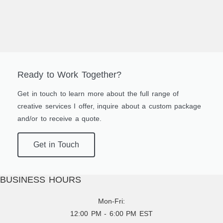
Ready to Work Together?
Get in touch to learn more about the full range of
creative services I offer, inquire about a custom package
and/or to receive a quote.
Get in Touch
BUSINESS HOURS
Mon-Fri:
12:00 PM - 6:00 PM EST