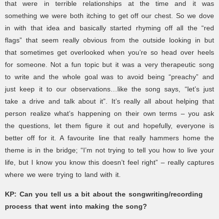
that were in terrible relationships at the time and it was
something we were both itching to get off our chest. So we dove
in with that idea and basically started rhyming off all the “red
flags” that seem really obvious from the outside looking in but
that sometimes get overlooked when you’re so head over heels
for someone. Not a fun topic but it was a very therapeutic song
to write and the whole goal was to avoid being “preachy” and
just keep it to our observations…like the song says, “let’s just
take a drive and talk about it”. It’s really all about helping that
person realize what’s happening on their own terms – you ask
the questions, let them figure it out and hopefully, everyone is
better off for it. A favourite line that really hammers home the
theme is in the bridge; “I’m not trying to tell you how to live your
life, but I know you know this doesn’t feel right” – really captures
where we were trying to land with it.
KP:
Can you tell us a bit about the songwriting/recording
process that went into making the song?