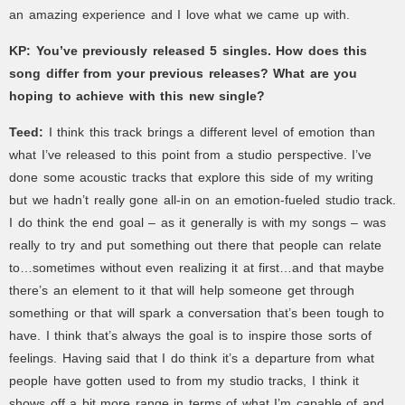
an amazing experience and I love what we came up with.
KP: You’ve previously released 5 singles. How does this
song differ from your previous releases? What are you
hoping to achieve with this new single?
Teed:
I think this track brings a different level of emotion than
what I’ve released to this point from a studio perspective. I’ve
done some acoustic tracks that explore this side of my writing
but we hadn’t really gone all-in on an emotion-fueled studio track.
I do think the end goal – as it generally is with my songs – was
really to try and put something out there that people can relate
to…sometimes without even realizing it at first…and that maybe
there’s an element to it that will help someone get through
something or that will spark a conversation that’s been tough to
have. I think that’s always the goal is to inspire those sorts of
feelings. Having said that I do think it’s a departure from what
people have gotten used to from my studio tracks, I think it
shows off a bit more range in terms of what I’m capable of and