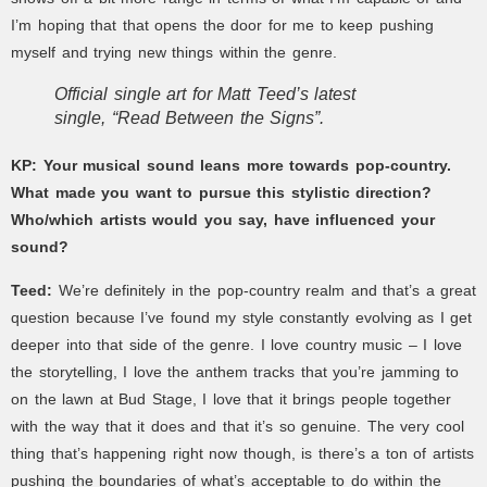
I’m hoping that that opens the door for me to keep pushing
myself and trying new things within the genre.
Official single art for Matt Teed’s latest
single, “Read Between the Signs”.
KP:
Your musical sound leans more towards pop-country.
What made you want to pursue this stylistic direction?
Who/which artists would you say, have influenced your
sound?
Teed:
We’re definitely in the pop-country realm and that’s a great
question because I’ve found my style constantly evolving as I get
deeper into that side of the genre. I love country music – I love
the storytelling, I love the anthem tracks that you’re jamming to
on the lawn at Bud Stage, I love that it brings people together
with the way that it does and that it’s so genuine. The very cool
thing that’s happening right now though, is there’s a ton of artists
pushing the boundaries of what’s acceptable to do within the