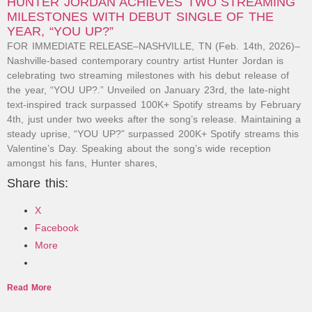
HUNTER JORDAN ACHIEVES TWO STREAMING
MILESTONES WITH DEBUT SINGLE OF THE
YEAR, “YOU UP?”
FOR IMMEDIATE RELEASE–NASHVILLE, TN (Feb. 14th, 2026)–
Nashville-based contemporary country artist Hunter Jordan is
celebrating two streaming milestones with his debut release of
the year, “YOU UP?.” Unveiled on January 23rd, the late-night
text-inspired track surpassed 100K+ Spotify streams by February
4th, just under two weeks after the song’s release. Maintaining a
steady uprise, “YOU UP?” surpassed 200K+ Spotify streams this
Valentine’s Day. Speaking about the song’s wide reception
amongst his fans, Hunter shares,
Share this:
X
Facebook
More
Read More