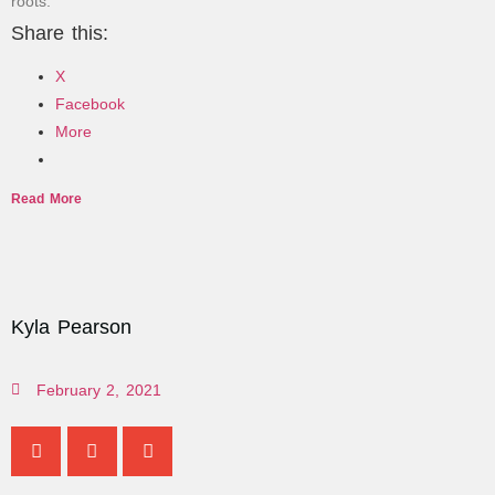
roots.
Share this:
X
Facebook
More
Read More
Kyla Pearson
February 2, 2021