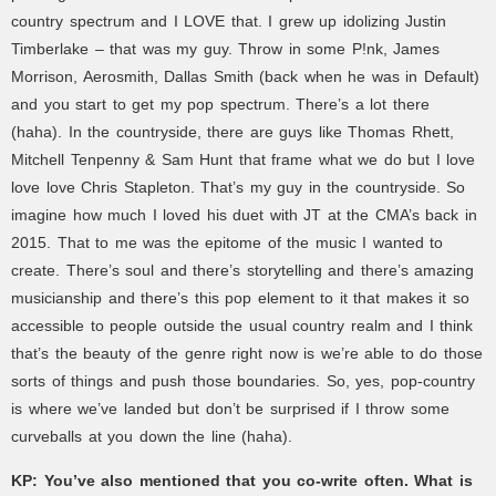
country spectrum and I LOVE that. I grew up idolizing Justin
Timberlake – that was my guy. Throw in some P!nk, James
Morrison, Aerosmith, Dallas Smith (back when he was in Default)
and you start to get my pop spectrum. There’s a lot there
(haha). In the countryside, there are guys like Thomas Rhett,
Mitchell Tenpenny & Sam Hunt that frame what we do but I love
love love Chris Stapleton. That’s my guy in the countryside. So
imagine how much I loved his duet with JT at the CMA’s back in
2015. That to me was the epitome of the music I wanted to
create. There’s soul and there’s storytelling and there’s amazing
musicianship and there’s this pop element to it that makes it so
accessible to people outside the usual country realm and I think
that’s the beauty of the genre right now is we’re able to do those
sorts of things and push those boundaries. So, yes, pop-country
is where we’ve landed but don’t be surprised if I throw some
curveballs at you down the line (haha).
KP:
You’ve also mentioned that you co-write often. What is