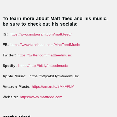
To learn more about Matt Teed and his music,
be sure to check out his socials:
IG:
https://www.instagram.com/matt.teed/
FB:
https://www.facebook.com/MattTeedMusic
Twitter:
https://twitter.com/mattteedmusic
Spotify:
https://http://bit.ly/mteedmusic
Apple Music:
https://http://bit.ly/mteedmusic
Amazon Music:
https://amzn.to/2MxFPLM
Website:
https://www.mattteed.com