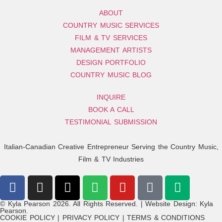
ABOUT
COUNTRY MUSIC SERVICES
FILM & TV SERVICES
MANAGEMENT ARTISTS
DESIGN PORTFOLIO
COUNTRY MUSIC BLOG
INQUIRE
BOOK A CALL
TESTIMONIAL SUBMISSION
Italian-Canadian Creative Entrepreneur Serving the Country Music,
Film & TV Industries
© Kyla Pearson 2026. All Rights Reserved. | Website Design: Kyla
Pearson.
COOKIE POLICY | PRIVACY POLICY | TERMS & CONDITIONS