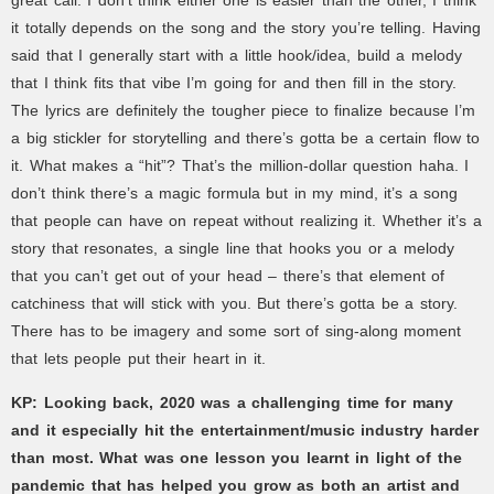
great call. I don’t think either one is easier than the other, I think
it totally depends on the song and the story you’re telling. Having
said that I generally start with a little hook/idea, build a melody
that I think fits that vibe I’m going for and then fill in the story.
The lyrics are definitely the tougher piece to finalize because I’m
a big stickler for storytelling and there’s gotta be a certain flow to
it. What makes a “hit”? That’s the million-dollar question haha. I
don’t think there’s a magic formula but in my mind, it’s a song
that people can have on repeat without realizing it. Whether it’s a
story that resonates, a single line that hooks you or a melody
that you can’t get out of your head – there’s that element of
catchiness that will stick with you. But there’s gotta be a story.
There has to be imagery and some sort of sing-along moment
that lets people put their heart in it.
KP: Looking back, 2020 was a challenging time for many
and it especially hit the entertainment/music industry harder
than most. What was one lesson you learnt in light of the
pandemic that has helped you grow as both an artist and