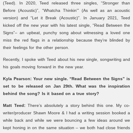
(Teed).
In 2020, Teed released three singles, “Stronger than
Before (Acoustic)”, “Whatcha Thinkin'” (As well as an acoustic
version) and “Let it Break (Acoustic)”.
In January 2021, Teed
kicked off the new year with his latest single, “Read Between the
Signs”– an upbeat, punchy song about witnessing a loved one
miss the red flags in a relationship because they’re blinded by
their feelings for the other person.
Recently, I spoke with Teed about his new single, songwriting and
his goals moving forward in the new year.
Kyla Pearson: Your new single. “Read Between the Signs” is
set to be released on Jan 29th. What was the inspiration
behind the song? Is it based on a true story?
Matt Teed:
There’s absolutely a story behind this one. My co-
writer/producer Shawn Moore & I had a writing session booked a
while back and while we were bouncing a few ideas around we
kept honing in on the same situation – we both had close friends