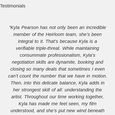
Testimonials
"Kyla Pearson has not only been an incredible
member of the Heirloom team, she’s been
integral to it. That’s because Kyla is a
verifiable triple-threat. While maintaining
consummate professionalism, Kyla’s
negotiation skills are dynamite, booking and
closing so many deals that sometimes I even
can’t count the number that we have in motion.
Then, into this delicate balance, Kyla adds in
her strongest skill of all: understanding the
artist. Throughout our time working together,
Kyla has made me feel seen, my film
understood, and she’s put new wind beneath