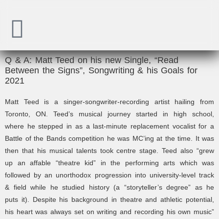
Q & A: Matt Teed on his new Single, “Read
Between the Signs”, Songwriting & his Goals for
2021
Matt Teed is a singer-songwriter-recording artist hailing from
Toronto, ON.
Teed’s musical journey started in high school,
where
he stepped in as a last-minute replacement vocalist for a
Battle of the Bands competition he was MC’ing at the time. It was
then that his musical talents took centre stage. Teed also “
grew
up an affable “theatre kid” in the performing arts which was
followed by an unorthodox progression into university-level track
& field while he studied history (a “storyteller’s degree” as he
puts it). Despite his background in theatre and athletic potential,
his heart was always set on writing and recording his own music”